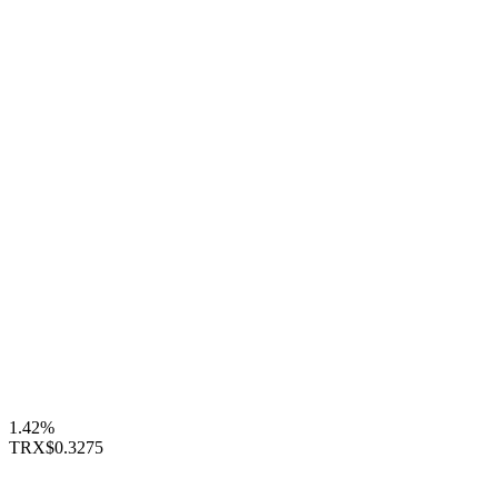
1.42%
TRX
$0.3275