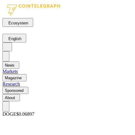
Ecosystem
English
News
Markets
Magazine
Research
Sponsored
About
DOGE
$0.06897