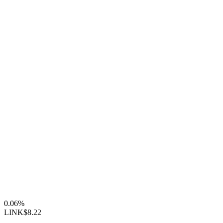
0.06%
LINK
$8.22