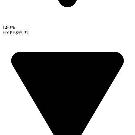
1.80%
HYPE
$55.37