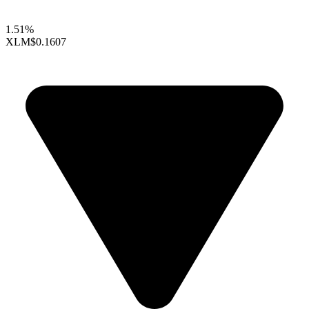
1.51%
XLM
$0.1607