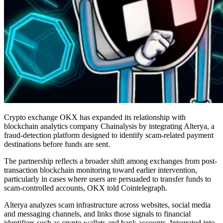
Crypto exchange OKX has expanded its relationship with
blockchain analytics company Chainalysis by integrating Alterya, a
fraud-detection platform designed to identify scam-related payment
destinations before funds are sent.
The partnership reflects a broader shift among exchanges from post-
transaction blockchain monitoring toward earlier intervention,
particularly in cases where users are persuaded to transfer funds to
scam-controlled accounts, OKX told Cointelegraph.
Alterya analyzes scam infrastructure across websites, social media
and messaging channels, and links those signals to financial
identifiers such as crypto wallets and bank accounts. Integrated into