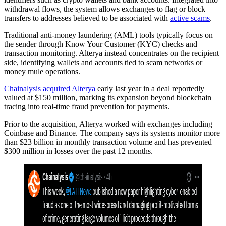
withdrawal flows, the system allows exchanges to flag or block
transfers to addresses believed to be associated with
active scams
.
Traditional anti-money laundering (AML) tools typically focus on
the sender through Know Your Customer (KYC) checks and
transaction monitoring. Alterya instead concentrates on the recipient
side, identifying wallets and accounts tied to scam networks or
money mule operations.
Chainalysis acquired Alterya
early last year in a deal reportedly
valued at $150 million, marking its expansion beyond blockchain
tracing into real-time fraud prevention for payments.
Prior to the acquisition, Alterya worked with exchanges including
Coinbase and Binance. The company says its systems monitor more
than $23 billion in monthly transaction volume and has prevented
$300 million in losses over the past 12 months.