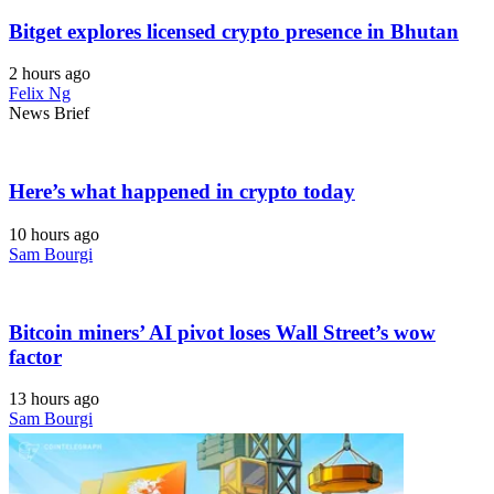
Bitget explores licensed crypto presence in Bhutan
2 hours ago
Felix Ng
News Brief
Here’s what happened in crypto today
10 hours ago
Sam Bourgi
Bitcoin miners’ AI pivot loses Wall Street’s wow
factor
13 hours ago
Sam Bourgi