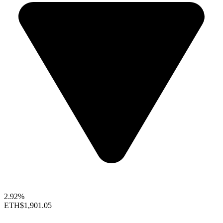
2.92%
ETH
$1,901.05