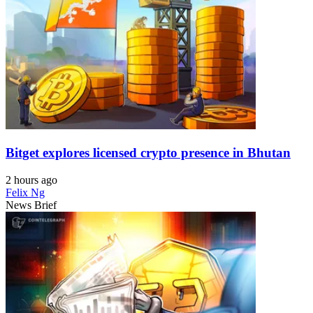
Bitget explores licensed crypto presence in Bhutan
2 hours ago
Felix Ng
News Brief