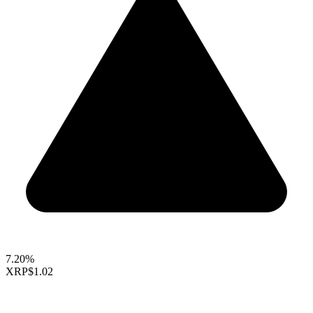
7.20%
XRP
$1.02