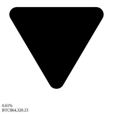
0.61%
BTC
$64,320.23