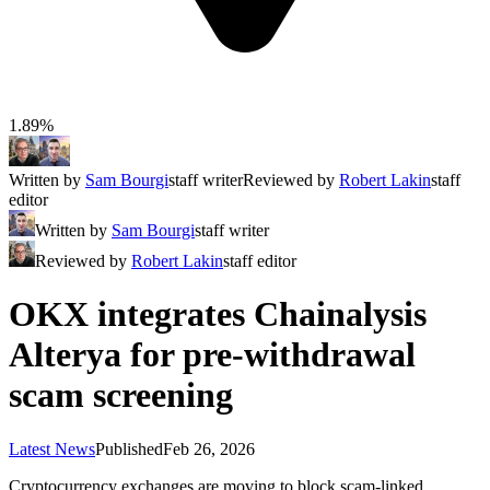
1.89%
Written by
Sam Bourgi
staff writer
Reviewed by
Robert Lakin
staff
editor
Written by
Sam Bourgi
staff writer
Reviewed by
Robert Lakin
staff editor
OKX integrates Chainalysis
Alterya for pre-withdrawal
scam screening
Latest News
Published
Feb 26, 2026
Cryptocurrency exchanges are moving to block scam-linked