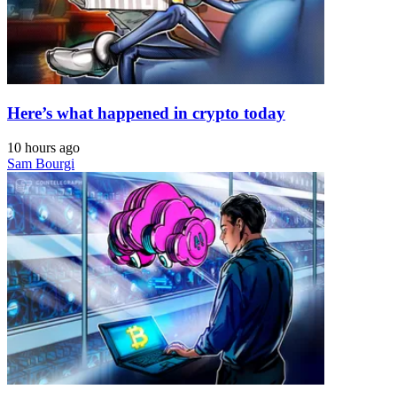
Here’s what happened in crypto today
10 hours ago
Sam Bourgi