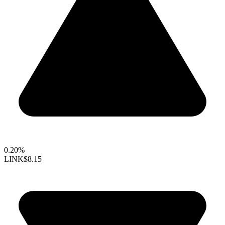
0.20%
LINK
$8.15