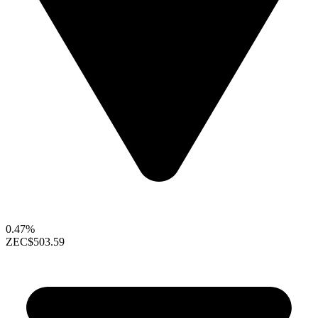
0.47%
ZEC
$503.59