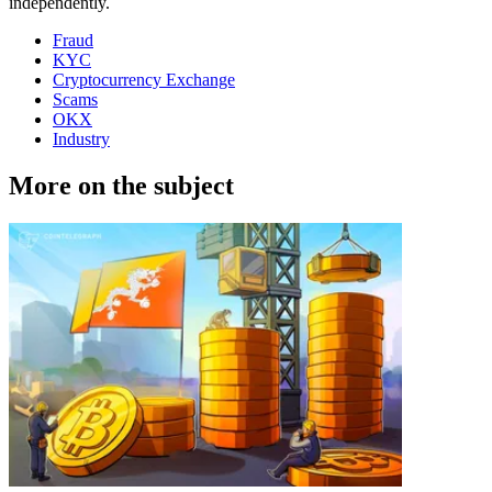
independently.
Fraud
KYC
Cryptocurrency Exchange
Scams
OKX
Industry
More on the subject