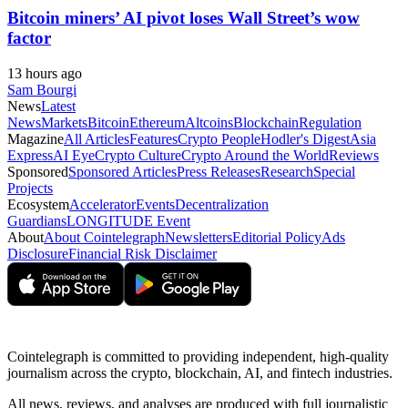
Bitcoin miners’ AI pivot loses Wall Street’s wow
factor
13 hours ago
Sam Bourgi
News
Latest
News
Markets
Bitcoin
Ethereum
Altcoins
Blockchain
Regulation
Magazine
All Articles
Features
Crypto People
Hodler's Digest
Asia
Express
AI Eye
Crypto Culture
Crypto Around the World
Reviews
Sponsored
Sponsored Articles
Press Releases
Research
Special
Projects
Ecosystem
Accelerator
Events
Decentralization
Guardians
LONGITUDE Event
About
About Cointelegraph
Newsletters
Editorial Policy
Ads
Disclosure
Financial Risk Disclaimer
Cointelegraph is committed to providing independent, high-quality
journalism across the crypto, blockchain, AI, and fintech industries.
All news, reviews, and analyses are produced with full journalistic