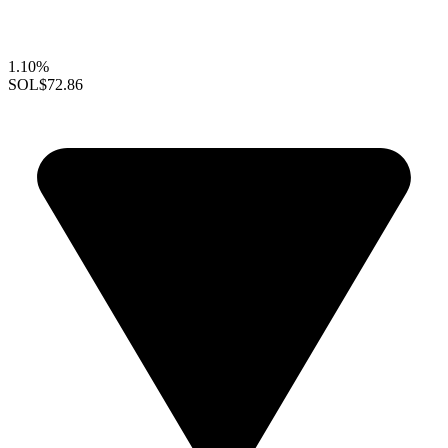
1.10%
SOL
$72.86