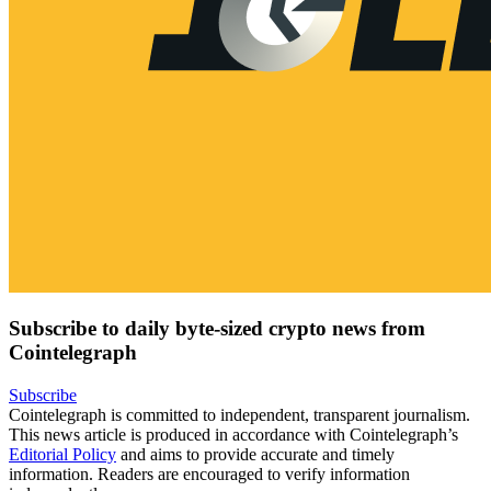
Subscribe to daily byte-sized crypto news from
Cointelegraph
Subscribe
Cointelegraph is committed to independent, transparent journalism.
This news article is produced in accordance with Cointelegraph’s
Editorial Policy
and aims to provide accurate and timely
information. Readers are encouraged to verify information