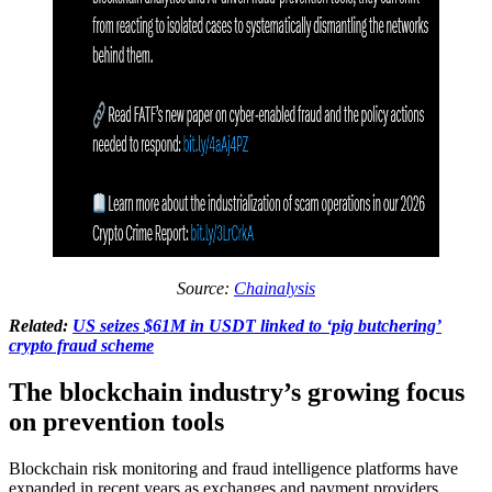
Source:
Chainalysis
Related:
US seizes $61M in USDT linked to ‘pig butchering’
crypto fraud scheme
The blockchain industry’s growing focus
on prevention tools
Blockchain risk monitoring and fraud intelligence platforms have
expanded in recent years as exchanges and payment providers