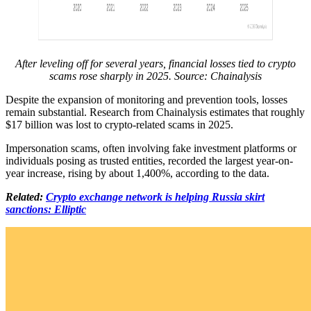
After leveling off for several years, financial losses tied to crypto
scams rose sharply in 2025. Source:
Chainalysis
Despite the expansion of monitoring and prevention tools, losses
remain substantial. Research from Chainalysis estimates that roughly
$17 billion was lost to crypto-related scams in 2025.
Impersonation scams, often involving fake investment platforms or
individuals posing as trusted entities, recorded the largest year-on-
year increase, rising by about 1,400%, according to the data.
Related:
Crypto exchange network is helping Russia skirt
sanctions: Elliptic