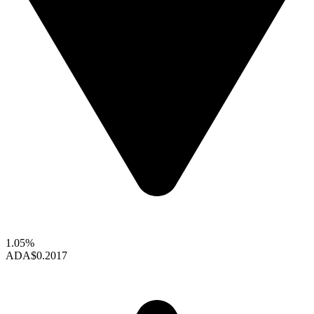
1.05%
ADA
$0.2017