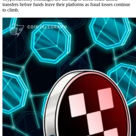
transfers before funds leave their platforms as fraud losses continue
to climb.