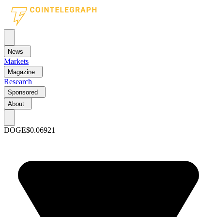
News
Markets
Magazine
Research
Sponsored
About
DOGE
$0.06921