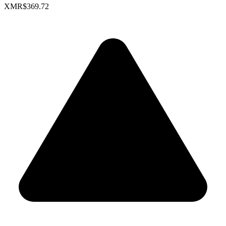
XMR
$369.72