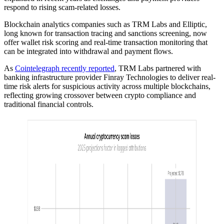
respond to rising scam-related losses.
Blockchain analytics companies such as TRM Labs and Elliptic,
long known for transaction tracing and sanctions screening, now
offer wallet risk scoring and real-time transaction monitoring that
can be integrated into withdrawal and payment flows.
As
Cointelegraph recently reported
, TRM Labs partnered with
banking infrastructure provider Finray Technologies to deliver real-
time risk alerts for suspicious activity across multiple blockchains,
reflecting growing crossover between crypto compliance and
traditional financial controls.