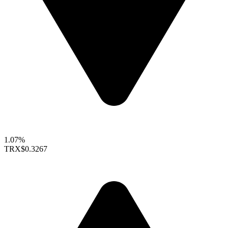
1.07%
TRX
$0.3267