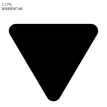
1.17%
BNB
$587.60