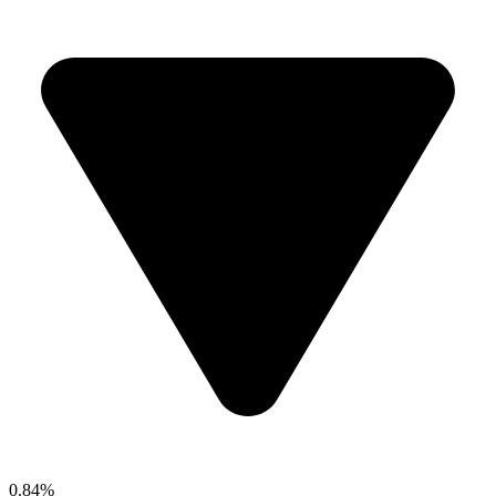
0.84%