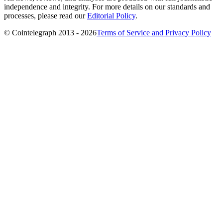
independence and integrity. For more details on our standards and
processes, please read our
Editorial Policy
.
© Cointelegraph 2013 - 2026
Terms of Service and Privacy Policy