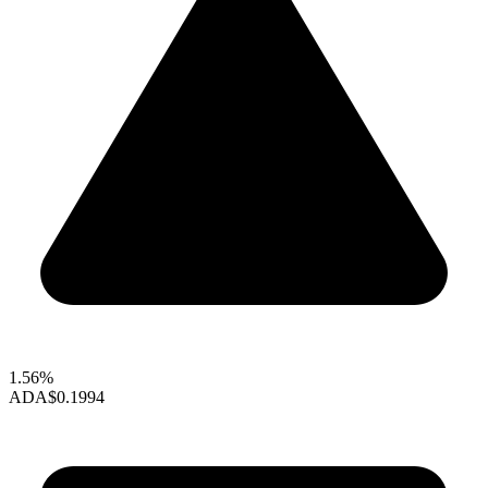
1.56%
ADA
$0.1994