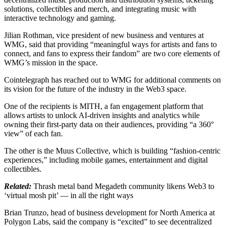
solutions, collectibles and merch, and integrating music with
interactive technology and gaming.
Jilian Rothman, vice president of new business and ventures at
WMG, said that providing “meaningful ways for artists and fans to
connect, and fans to express their fandom” are two core elements of
WMG’s mission in the space.
Cointelegraph has reached out to WMG for additional comments on
its vision for the future of the industry in the Web3 space.
One of the recipients is MITH, a fan engagement platform that
allows artists to unlock AI-driven insights and analytics while
owning their first-party data on their audiences, providing “a 360°
view” of each fan.
The other is the Muus Collective, which is building “fashion-centric
experiences,” including mobile games, entertainment and digital
collectibles.
Related:
Thrash metal band Megadeth community likens Web3 to
‘virtual mosh pit’ — in all the right ways
Brian Trunzo, head of business development for North America at
Polygon Labs, said the company is “excited” to see decentralized