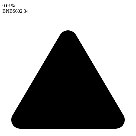
0.01%
BNB
$602.34