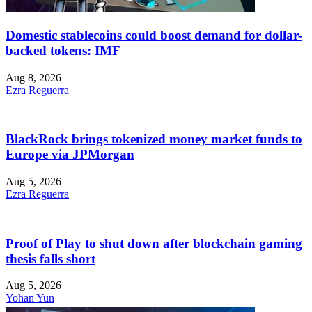
Domestic stablecoins could boost demand for dollar-
backed tokens: IMF
Aug 8, 2026
Ezra Reguerra
BlackRock brings tokenized money market funds to
Europe via JPMorgan
Aug 5, 2026
Ezra Reguerra
Proof of Play to shut down after blockchain gaming
thesis falls short
Aug 5, 2026
Yohan Yun