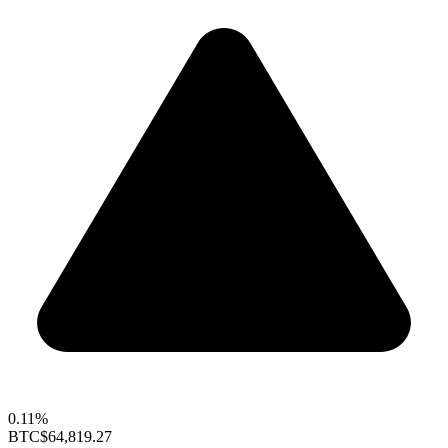
0.11%
BTC
$64,819.27