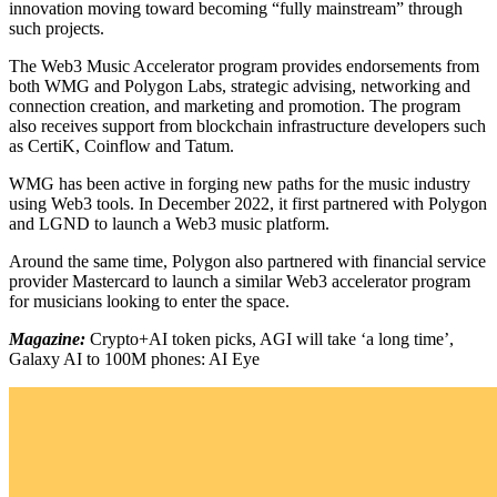
innovation moving toward becoming “fully mainstream” through
such projects.
The Web3 Music Accelerator program provides endorsements from
both WMG and Polygon Labs, strategic advising, networking and
connection creation, and marketing and promotion. The program
also receives support from blockchain infrastructure developers such
as CertiK, Coinflow and Tatum.
WMG has been active in forging new paths for the music industry
using Web3 tools. In December 2022, it first partnered with Polygon
and LGND to launch a Web3 music platform.
Around the same time, Polygon also partnered with financial service
provider Mastercard to launch a similar Web3 accelerator program
for musicians looking to enter the space.
Magazine:
Crypto+AI token picks, AGI will take ‘a long time’,
Galaxy AI to 100M phones: AI Eye