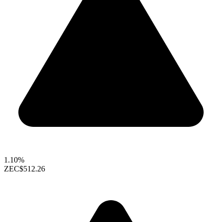
1.10%
ZEC
$512.26