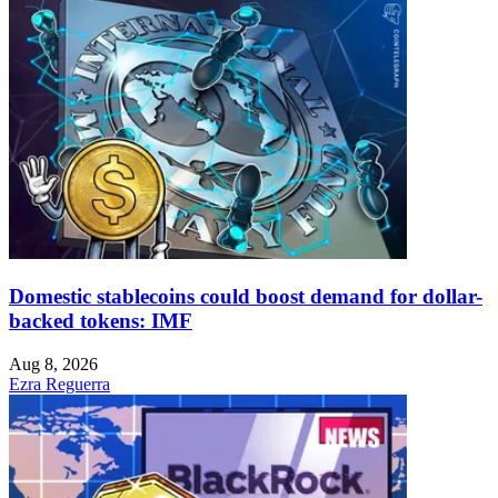
Domestic stablecoins could boost demand for dollar-
backed tokens: IMF
Aug 8, 2026
Ezra Reguerra