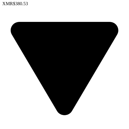
XMR
$380.53