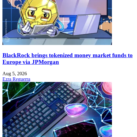
BlackRock brings tokenized money market funds to
Europe via JPMorgan
Aug 5, 2026
Ezra Reguerra