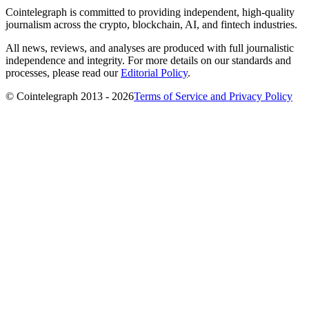
Cointelegraph is committed to providing independent, high-quality
journalism across the crypto, blockchain, AI, and fintech industries.
All news, reviews, and analyses are produced with full journalistic
independence and integrity. For more details on our standards and
processes, please read our
Editorial Policy
.
© Cointelegraph 2013 - 2026
Terms of Service and Privacy Policy