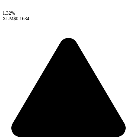
1.32%
XLM
$0.1634