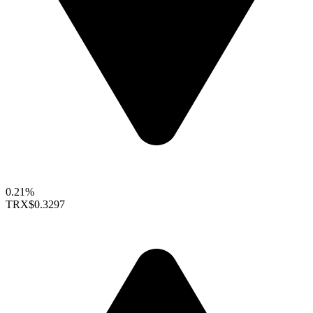
0.21%
TRX
$0.3297