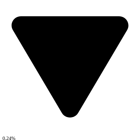
0.24%