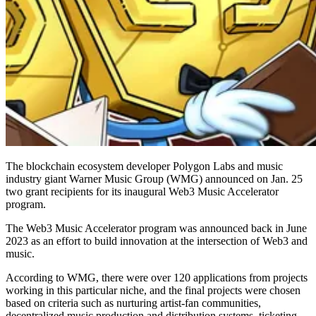
The blockchain ecosystem developer Polygon Labs and music
industry giant Warner Music Group (WMG) announced on Jan. 25
two grant recipients for its inaugural Web3 Music Accelerator
program.
The Web3 Music Accelerator program was announced back in June
2023 as an effort to build innovation at the intersection of Web3 and
music.
According to WMG, there were over 120 applications from projects
working in this particular niche, and the final projects were chosen
based on criteria such as nurturing artist-fan communities,
decentralized music production and distribution systems, ticketing