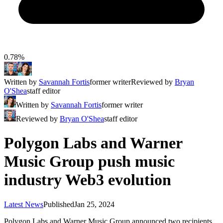
0.78%
Written by
Savannah Fortis
former writer
Reviewed by
Bryan
O'Shea
staff editor
Written by
Savannah Fortis
former writer
Reviewed by
Bryan O'Shea
staff editor
Polygon Labs and Warner
Music Group push music
industry Web3 evolution
Latest News
Published
Jan 25, 2024
Polygon Labs and Warner Music Group announced two recipients