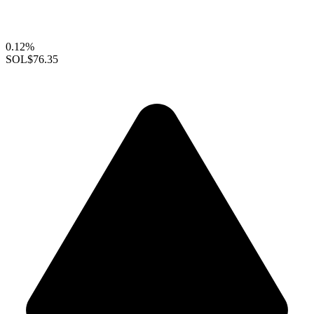
0.12%
SOL
$76.35