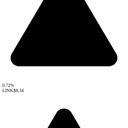
0.72%
LINK
$8.34