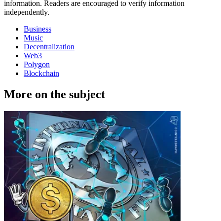
information. Readers are encouraged to verify information
independently.
Business
Music
Decentralization
Web3
Polygon
Blockchain
More on the subject