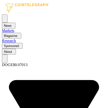
News
Markets
Magazine
Research
Sponsored
About
DOGE
$0.07013