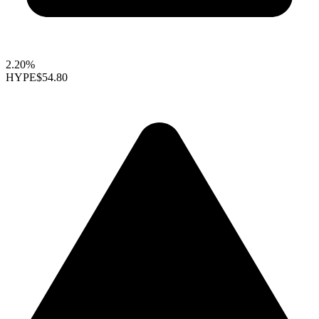
2.20%
HYPE
$54.80