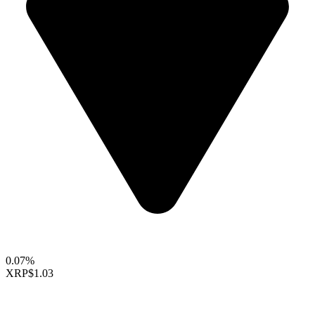
0.07%
XRP
$1.03