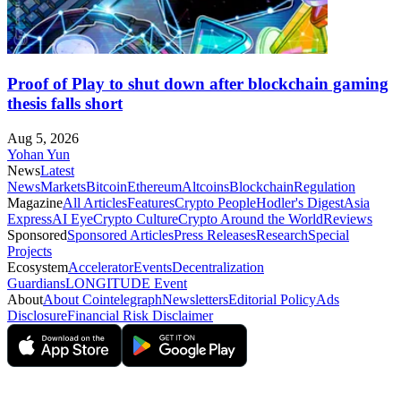
Proof of Play to shut down after blockchain gaming
thesis falls short
Aug 5, 2026
Yohan Yun
News
Latest
News
Markets
Bitcoin
Ethereum
Altcoins
Blockchain
Regulation
Magazine
All Articles
Features
Crypto People
Hodler's Digest
Asia
Express
AI Eye
Crypto Culture
Crypto Around the World
Reviews
Sponsored
Sponsored Articles
Press Releases
Research
Special
Projects
Ecosystem
Accelerator
Events
Decentralization
Guardians
LONGITUDE Event
About
About Cointelegraph
Newsletters
Editorial Policy
Ads
Disclosure
Financial Risk Disclaimer