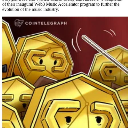
of their inaugural Web3 Music Accelerator program to further the
evolution of the music industry.