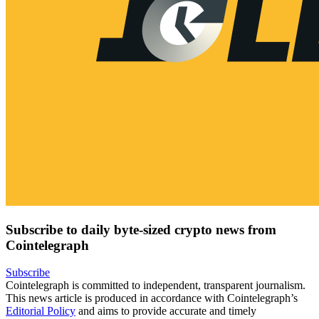
Subscribe to daily byte-sized crypto news from
Cointelegraph
Subscribe
Cointelegraph is committed to independent, transparent journalism.
This news article is produced in accordance with Cointelegraph’s
Editorial Policy
and aims to provide accurate and timely