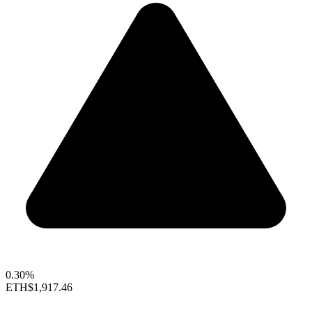
0.30%
ETH
$1,917.46