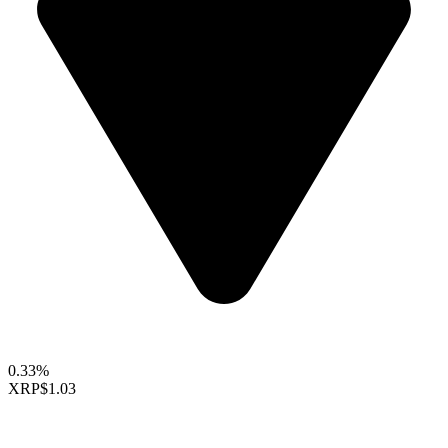
0.33%
XRP
$1.03