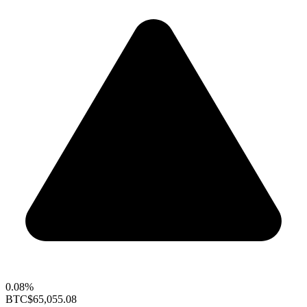
0.08%
BTC
$65,055.08