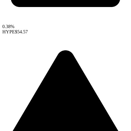
0.38%
HYPE
$54.57