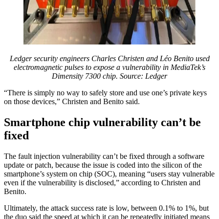
Ledger security engineers Charles Christen and Léo Benito used
electromagnetic pulses to expose a vulnerability in MediaTek’s
Dimensity 7300 chip. Source:
Ledger
“There is simply no way to safely store and use one’s private keys
on those devices,” Christen and Benito said.
Smartphone chip vulnerability can’t be
fixed
The fault injection vulnerability can’t be fixed through a software
update or patch, because the issue is coded into the silicon of the
smartphone’s system on chip (SOC), meaning “users stay vulnerable
even if the vulnerability is disclosed,” according to Christen and
Benito.
Ultimately, the attack success rate is low, between 0.1% to 1%, but
the duo said the speed at which it can be repeatedly initiated means