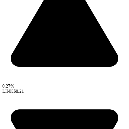
0.27%
LINK
$8.21