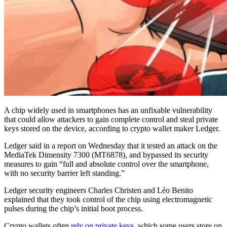
A chip widely used in smartphones has an unfixable vulnerability
that could allow attackers to gain complete control and steal private
keys stored on the device, according to crypto wallet maker Ledger.
Ledger said in a report on Wednesday that it tested an attack on the
MediaTek Dimensity 7300 (MT6878), and bypassed its security
measures to gain “full and absolute control over the smartphone,
with no security barrier left standing.”
Ledger security engineers Charles Christen and Léo Benito
explained that they took control of the chip using electromagnetic
pulses during the chip’s initial boot process.
Crypto wallets often
rely on private keys
, which some users store on