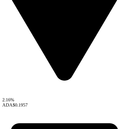
2.16%
ADA
$0.1957