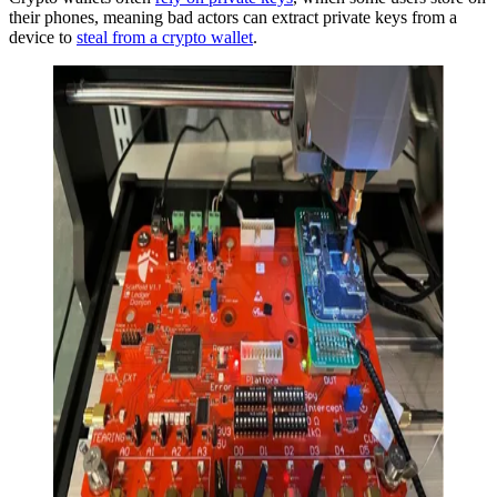
their phones, meaning bad actors can extract private keys from a
device to
steal from a crypto wallet
.