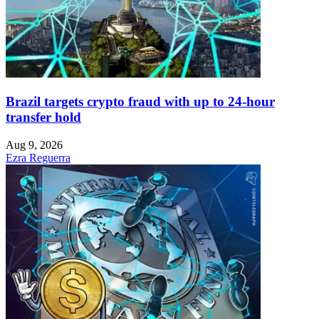
Brazil targets crypto fraud with up to 24-hour
transfer hold
Aug 9, 2026
Ezra Reguerra