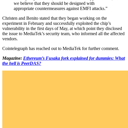
we believe that they should be designed with
appropriate countermeasures against EMFI attacks.”
Christen and Benito stated that they began working on the
experiment in February and successfully exploited the chip’s
vulnerability in the first days of May, at which point they disclosed
the issue to MediaTek’s security team, who informed all the affected
vendors.
Cointelegraph has reached out to MediaTek for further comment.
Magazine:
Ethereum’s Fusaka fork explained for dummies: What
the hell is PeerDAS?