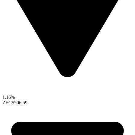
1.16%
ZEC
$506.59