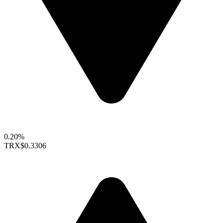
0.20%
TRX
$0.3306