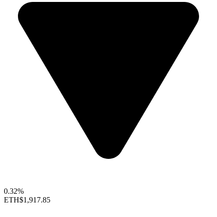
0.32%
ETH
$1,917.85