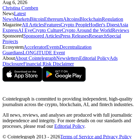
Aug 6, 2026
Christina Comben
News
Latest
News
Markets
Bitcoin
Ethereum
Altcoins
Blockchain
Regulation
Magazine
All Articles
Features
Crypto People
Hodler's Digest
Asia
Express
AI Eye
Crypto Culture
Crypto Around the World
Reviews
Sponsored
Sponsored Articles
Press Releases
Research
Special
Projects
Ecosystem
Accelerator
Events
Decentralization
Guardians
LONGITUDE Event
About
About Cointelegraph
Newsletters
Editorial Policy
Ads
Disclosure
Financial Risk Disclaimer
Cointelegraph is committed to providing independent, high-quality
journalism across the crypto, blockchain, AI, and fintech industries.
All news, reviews, and analyses are produced with full journalistic
independence and integrity. For more details on our standards and
processes, please read our
Editorial Policy
.
© Cointelegraph 2013 - 2026
Terms of Service and Privacy Policy