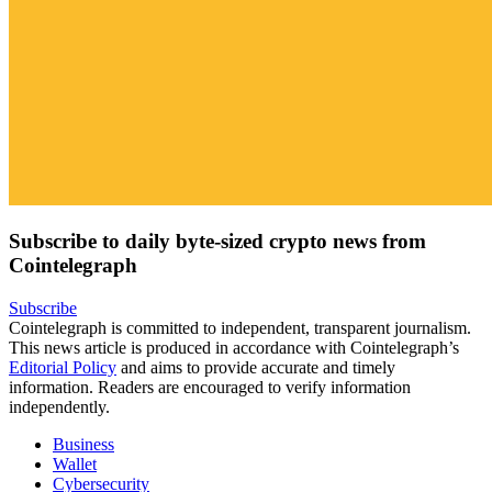
Subscribe to daily byte-sized crypto news from
Cointelegraph
Subscribe
Cointelegraph is committed to independent, transparent journalism.
This news article is produced in accordance with Cointelegraph’s
Editorial Policy
and aims to provide accurate and timely
information. Readers are encouraged to verify information
independently.
Business
Wallet
Cybersecurity