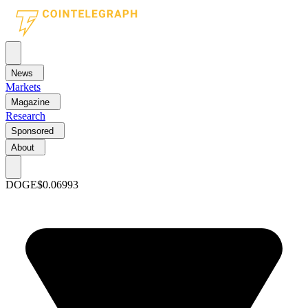
News
Markets
Magazine
Research
Sponsored
About
DOGE
$0.06993