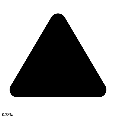
0.38%