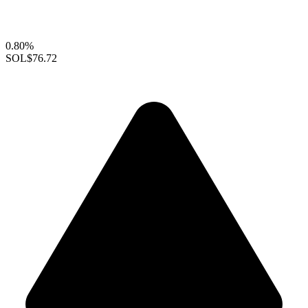
0.80%
SOL
$76.72