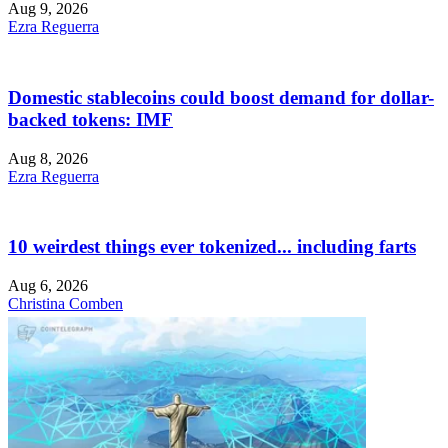
Aug 9, 2026
Ezra Reguerra
Domestic stablecoins could boost demand for dollar-
backed tokens: IMF
Aug 8, 2026
Ezra Reguerra
10 weirdest things ever tokenized... including farts
Aug 6, 2026
Christina Comben