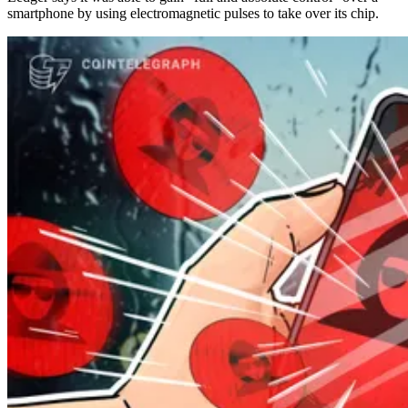
smartphone by using electromagnetic pulses to take over its chip.