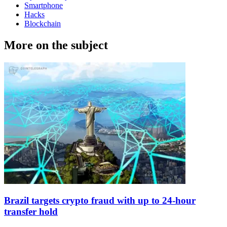
Smartphone
Hacks
Blockchain
More on the subject
Brazil targets crypto fraud with up to 24-hour
transfer hold