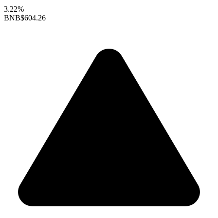
3.22%
BNB
$604.26