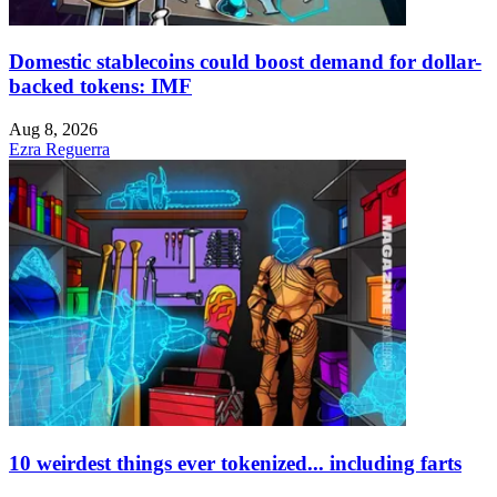
Domestic stablecoins could boost demand for dollar-
backed tokens: IMF
Aug 8, 2026
Ezra Reguerra
10 weirdest things ever tokenized... including farts