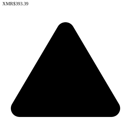
XMR
$393.39