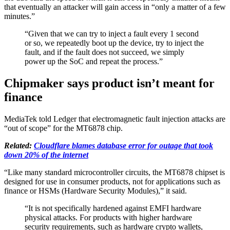
that eventually an attacker will gain access in “only a matter of a few
minutes.”
“Given that we can try to inject a fault every 1 second
or so, we repeatedly boot up the device, try to inject the
fault, and if the fault does not succeed, we simply
power up the SoC and repeat the process.”
Chipmaker says product isn’t meant for
finance
MediaTek told Ledger that electromagnetic fault injection attacks are
“out of scope” for the MT6878 chip.
Related:
Cloudflare blames database error for outage that took
down 20% of the internet
“Like many standard microcontroller circuits, the MT6878 chipset is
designed for use in consumer products, not for applications such as
finance or HSMs (Hardware Security Modules),” it said.
“It is not specifically hardened against EMFI hardware
physical attacks. For products with higher hardware
security requirements, such as hardware crypto wallets,