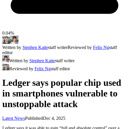
0.04%
Written by
Stephen Katte
staff writer
Reviewed by
Felix Ng
staff
editor
Written by
Stephen Katte
staff writer
Reviewed by
Felix Ng
staff editor
Ledger says popular chip used
in smartphones vulnerable to
unstoppable attack
Latest News
Published
Dec 4, 2025
Ledger says it was able to gain “full and absolute control” over a