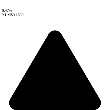
0.47%
XLM
$0.1639