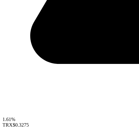
1.61%
TRX
$0.3275