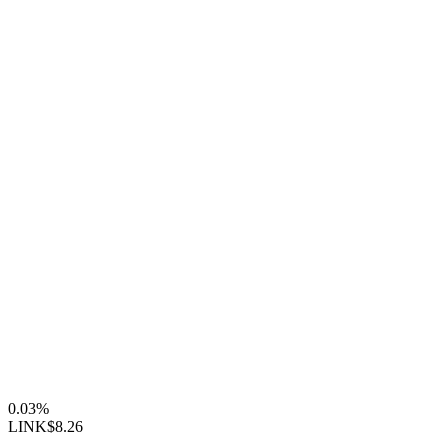
0.03%
LINK
$8.26