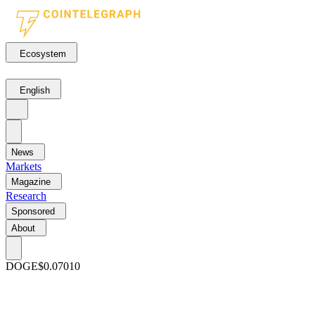
Ecosystem
English
News
Markets
Magazine
Research
Sponsored
About
DOGE
$0.07010