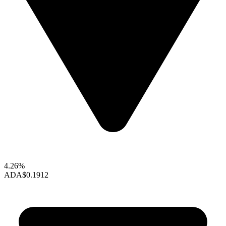
4.26%
ADA
$0.1912