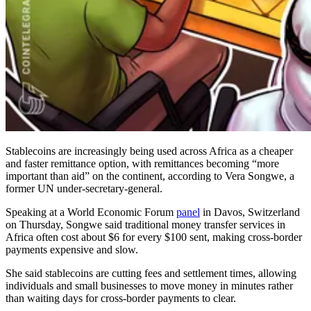
Stablecoins are increasingly being used across Africa as a cheaper
and faster remittance option, with remittances becoming “more
important than aid” on the continent, according to Vera Songwe, a
former UN under-secretary-general.
Speaking at a World Economic Forum
panel
in Davos, Switzerland
on Thursday, Songwe said traditional money transfer services in
Africa often cost about $6 for every $100 sent, making cross-border
payments expensive and slow.
She said stablecoins are cutting fees and settlement times, allowing
individuals and small businesses to move money in minutes rather
than waiting days for cross-border payments to clear.