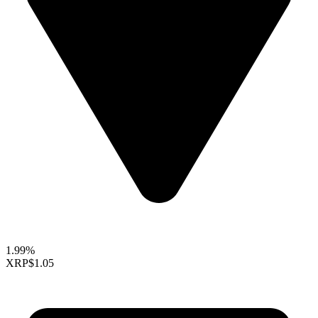
1.99%
XRP
$1.05