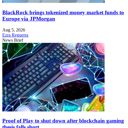
BlackRock brings tokenized money market funds to
Europe via JPMorgan
Aug 5, 2026
Ezra Reguerra
News Brief
Proof of Play to shut down after blockchain gaming
thesis falls short