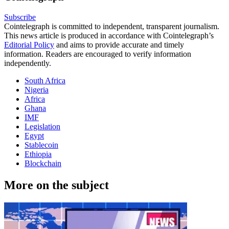
Subscribe
Cointelegraph is committed to independent, transparent journalism.
This news article is produced in accordance with Cointelegraph’s
Editorial Policy
and aims to provide accurate and timely
information. Readers are encouraged to verify information
independently.
South Africa
Nigeria
Africa
Ghana
IMF
Legislation
Egypt
Stablecoin
Ethiopia
Blockchain
More on the subject