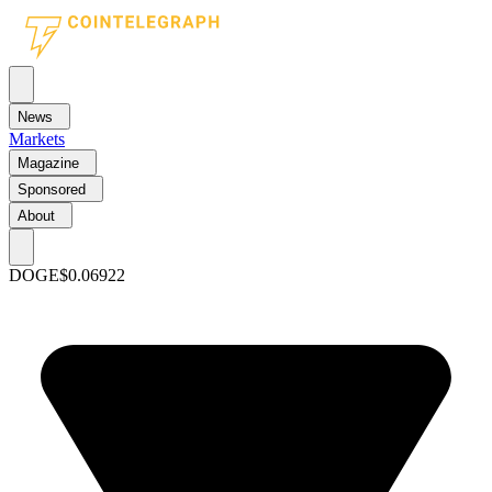
News
Markets
Magazine
Sponsored
About
DOGE
$0.06922