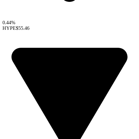
0.44%
HYPE
$55.46