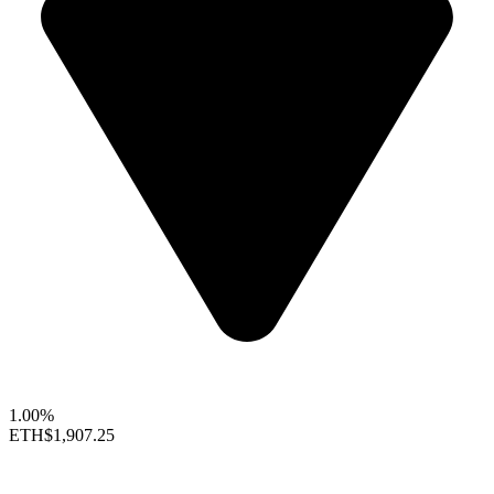
1.00%
ETH
$1,907.25