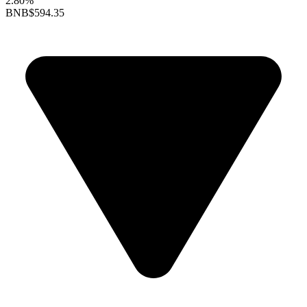
2.80%
BNB
$594.35