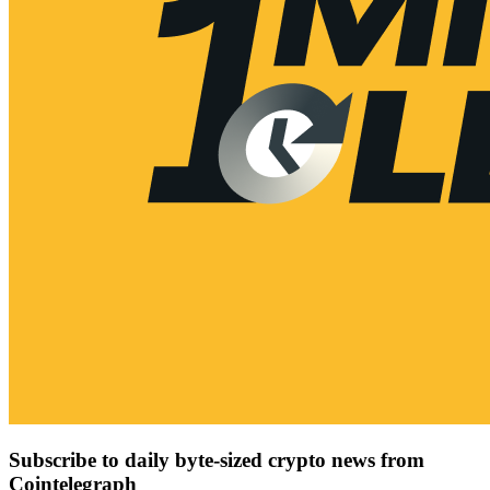
Subscribe to daily byte-sized crypto news from
Cointelegraph