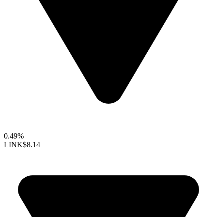
0.49%
LINK
$8.14