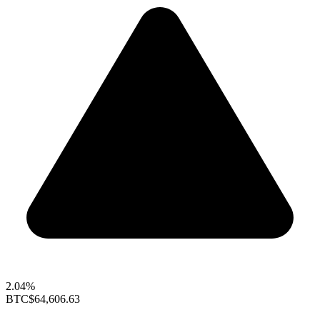
2.04%
BTC
$64,606.63