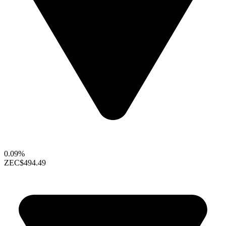
0.09%
ZEC
$494.49