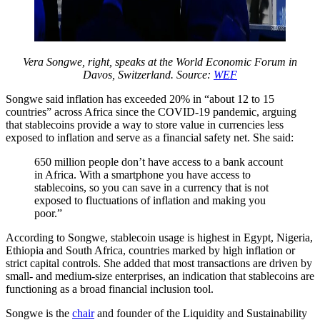
Vera Songwe, right, speaks at the World Economic Forum in
Davos, Switzerland. Source:
WEF
Songwe said inflation has exceeded 20% in “about 12 to 15
countries” across Africa since the COVID-19 pandemic, arguing
that stablecoins provide a way to store value in currencies less
exposed to inflation and serve as a financial safety net. She said:
650 million people don’t have access to a bank account
in Africa. With a smartphone you have access to
stablecoins, so you can save in a currency that is not
exposed to fluctuations of inflation and making you
poor.”
According to Songwe, stablecoin usage is highest in Egypt, Nigeria,
Ethiopia and South Africa, countries marked by high inflation or
strict capital controls. She added that most transactions are driven by
small- and medium-size enterprises, an indication that stablecoins are
functioning as a broad financial inclusion tool.
Songwe is the
chair
and founder of the Liquidity and Sustainability