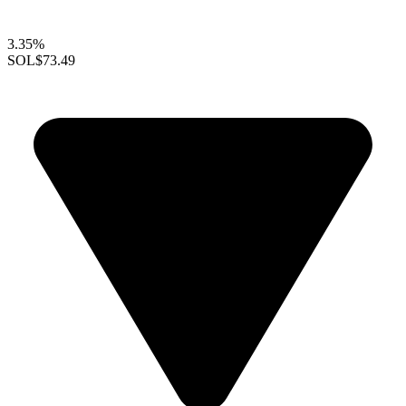
3.35%
SOL
$73.49