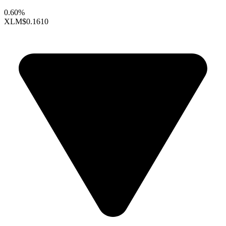
0.60%
XLM
$0.1610