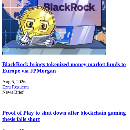
BlackRock brings tokenized money market funds to
Europe via JPMorgan
Aug 5, 2026
Ezra Reguerra
News Brief
Proof of Play to shut down after blockchain gaming
thesis falls short