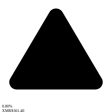
0.80%
XMR
$361.40