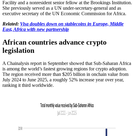
Facility and a nonresident senior fellow at the Brookings Institution.
She previously served as a UN under-secretary-general and as
executive secretary of the UN Economic Commission for Africa.
Related:
Visa doubles down on stablecoins in Europe, Middle
East, Africa with new partnership
African countries advance crypto
legislation
A Chainalysis report in September showed that Sub-Saharan Africa
is among the world’s fastest growing regions for crypto adoption.
The region received more than $205 billion in onchain value from
July 2024 to June 2025, a roughly 52% increase year over year,
ranking it third worldwide.