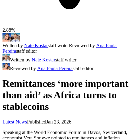
2.88%
Written by
Nate Kostar
staff writer
Reviewed by
Ana Paula
Pereira
staff editor
Written by
Nate Kostar
staff writer
Reviewed by
Ana Paula Pereira
staff editor
Remittances ‘more important
than aid’ as Africa turns to
stablecoins
Latest News
Published
Jan 23, 2026
Speaking at the World Economic Forum in Davos, Switzerland,
economist Vera Songwe pointed to remittances and inflation