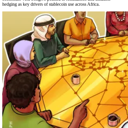
hedging as key drivers of stablecoin use across Africa.