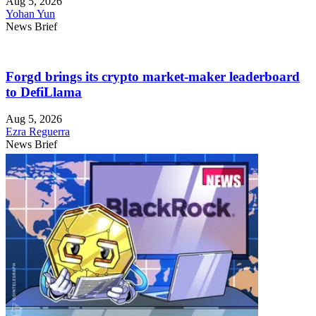
Aug 5, 2026
Yohan Yun
News Brief
Forgd brings its crypto market-maker leaderboard
to DefiLlama
Aug 5, 2026
Ezra Reguerra
News Brief