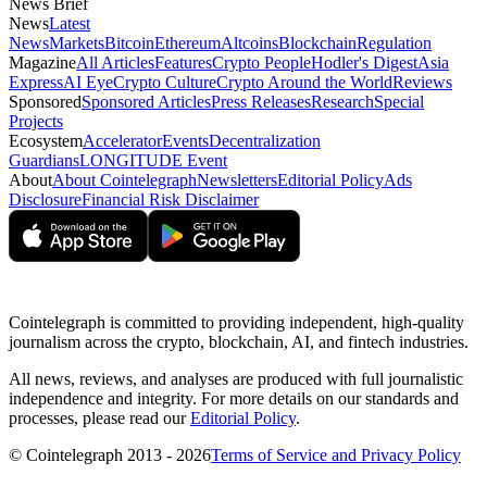
News Brief
News
Latest
News
Markets
Bitcoin
Ethereum
Altcoins
Blockchain
Regulation
Magazine
All Articles
Features
Crypto People
Hodler's Digest
Asia
Express
AI Eye
Crypto Culture
Crypto Around the World
Reviews
Sponsored
Sponsored Articles
Press Releases
Research
Special
Projects
Ecosystem
Accelerator
Events
Decentralization
Guardians
LONGITUDE Event
About
About Cointelegraph
Newsletters
Editorial Policy
Ads
Disclosure
Financial Risk Disclaimer
Cointelegraph is committed to providing independent, high-quality
journalism across the crypto, blockchain, AI, and fintech industries.
All news, reviews, and analyses are produced with full journalistic
independence and integrity. For more details on our standards and
processes, please read our
Editorial Policy
.
© Cointelegraph 2013 - 2026
Terms of Service and Privacy Policy