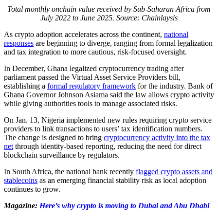
Total monthly onchain value received by Sub-Saharan Africa from
July 2022 to June 2025. Source:
Chainlaysis
As crypto adoption accelerates across the continent,
national
responses
are beginning to diverge, ranging from formal legalization
and tax integration to more cautious, risk-focused oversight.
In December, Ghana legalized cryptocurrency trading after
parliament passed the Virtual Asset Service Providers bill,
establishing a
formal regulatory framework
for the industry. Bank of
Ghana Governor Johnson Asiama said the law allows crypto activity
while giving authorities tools to manage associated risks.
On Jan. 13, Nigeria implemented new rules requiring crypto service
providers to link transactions to users’ tax identification numbers.
The change is designed to bring
cryptocurrency activity into the tax
net
through identity-based reporting, reducing the need for direct
blockchain surveillance by regulators.
In South Africa, the national bank recently
flagged crypto assets and
stablecoins
as an emerging financial stability risk as local adoption
continues to grow.
Magazine:
Here’s why crypto is moving to Dubai and Abu Dhabi