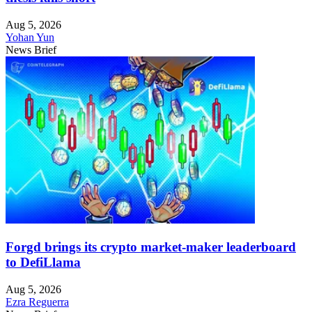
Aug 5, 2026
Yohan Yun
News Brief
Forgd brings its crypto market-maker leaderboard
to DefiLlama
Aug 5, 2026
Ezra Reguerra