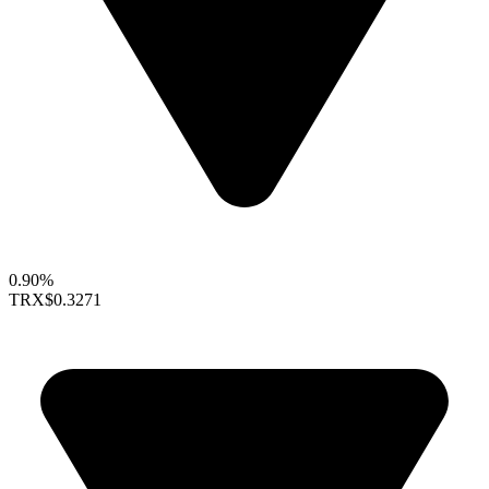
0.90%
TRX
$0.3271