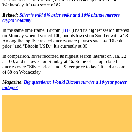
Wednesday, it has a score of 82.
Related:
Silver’s wild 6% price spike and 10% plunge mirrors
crypto volatility
In the same time frame, Bitcoin (
BTC
) had its highest search interest
on Monday when it scored 100, and its lowest on Sunday with a 58.
Among the top five related queries were phrases such as “Bitcoin
price” and “Bitcoin USD.” It’s currently at 86.
In comparison, silver recorded its highest search interest on Jan. 22
at 100, and its lowest on Sunday at 46. Some of its top related
queries were “Silver price” and “Silver price today.” It had a score
of 68 on Wednesday.
Magazine:
Big questions: Would Bitcoin survive a 10-year power
outage?