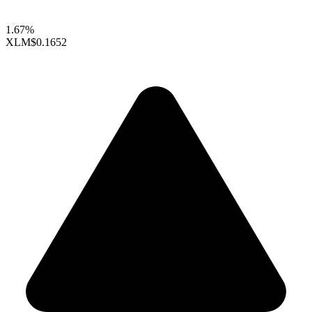
1.67%
XLM
$0.1652