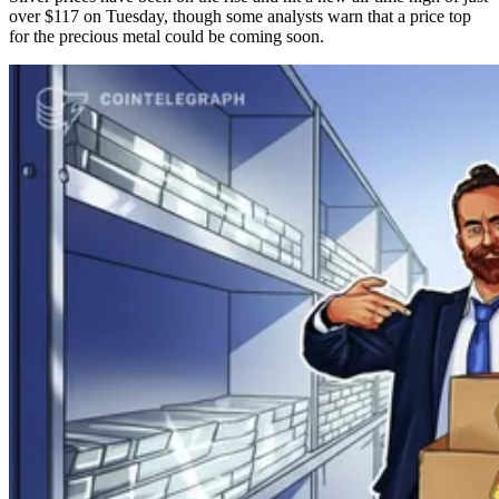
over $117 on Tuesday, though some analysts warn that a price top
for the precious metal could be coming soon.