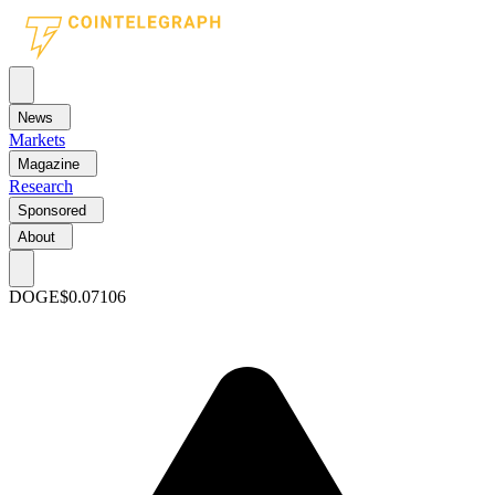
News
Markets
Magazine
Research
Sponsored
About
DOGE
$0.07106