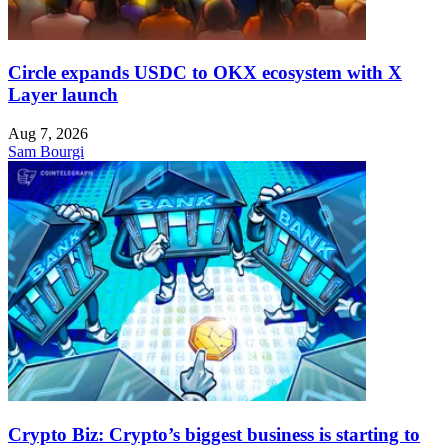
Circle expands USDC to OKX ecosystem with X
Layer launch
Aug 7, 2026
Sam Bourgi
Crypto Biz: Crypto’s biggest business is starting to