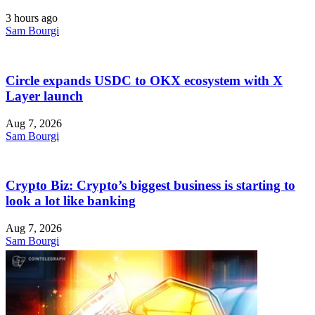
3 hours ago
Sam Bourgi
Circle expands USDC to OKX ecosystem with X
Layer launch
Aug 7, 2026
Sam Bourgi
Crypto Biz: Crypto’s biggest business is starting to
look a lot like banking
Aug 7, 2026
Sam Bourgi