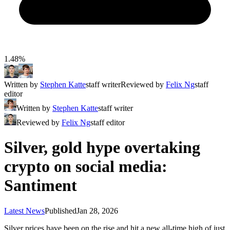
1.48%
Written by
Stephen Katte
staff writer
Reviewed by
Felix Ng
staff
editor
Written by
Stephen Katte
staff writer
Reviewed by
Felix Ng
staff editor
Silver, gold hype overtaking
crypto on social media:
Santiment
Latest News
Published
Jan 28, 2026
Silver prices have been on the rise and hit a new all-time high of just