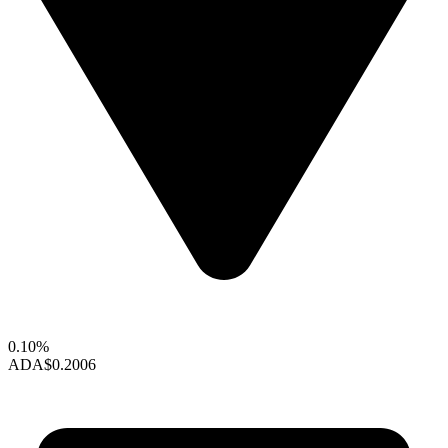
0.10%
ADA
$0.2006