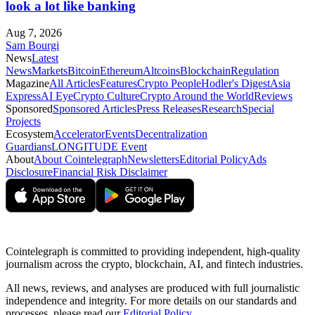
look a lot like banking
Aug 7, 2026
Sam Bourgi
News
Latest
News
Markets
Bitcoin
Ethereum
Altcoins
Blockchain
Regulation
Magazine
All Articles
Features
Crypto People
Hodler's Digest
Asia
Express
AI Eye
Crypto Culture
Crypto Around the World
Reviews
Sponsored
Sponsored Articles
Press Releases
Research
Special
Projects
Ecosystem
Accelerator
Events
Decentralization
Guardians
LONGITUDE Event
About
About Cointelegraph
Newsletters
Editorial Policy
Ads
Disclosure
Financial Risk Disclaimer
Cointelegraph is committed to providing independent, high-quality
journalism across the crypto, blockchain, AI, and fintech industries.
All news, reviews, and analyses are produced with full journalistic
independence and integrity. For more details on our standards and
processes, please read our
Editorial Policy
.