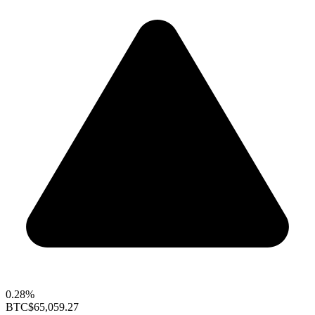
0.28%
BTC
$65,059.27