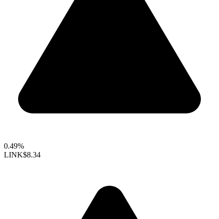
0.49%
LINK
$8.34