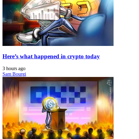
Here’s what happened in crypto today
3 hours ago
Sam Bourgi