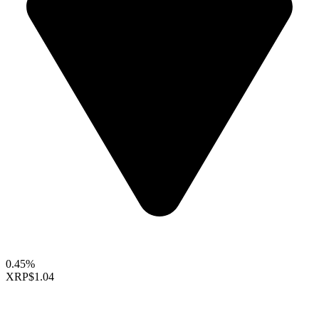
0.45%
XRP
$1.04