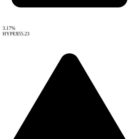
3.17%
HYPE
$55.23