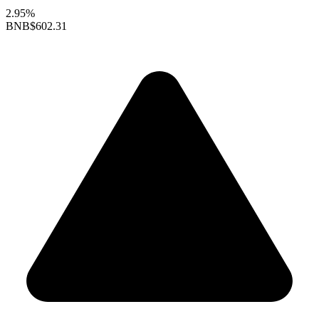
2.95%
BNB
$602.31