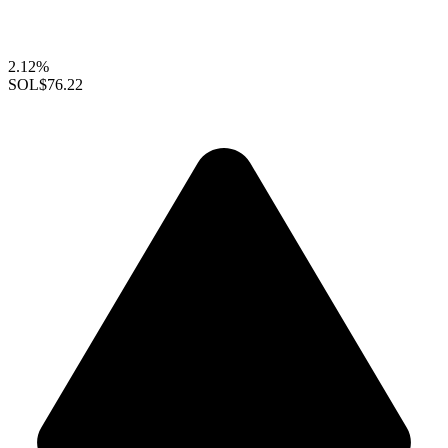
2.12%
SOL
$76.22