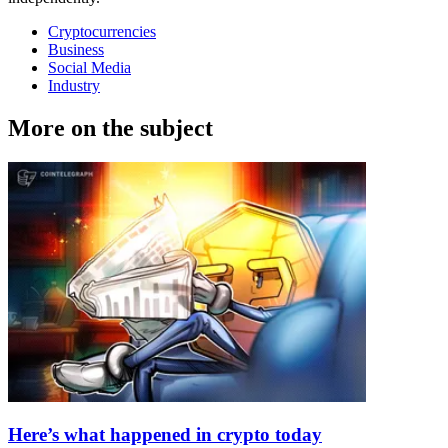
Cryptocurrencies
Business
Social Media
Industry
More on the subject
Here’s what happened in crypto today