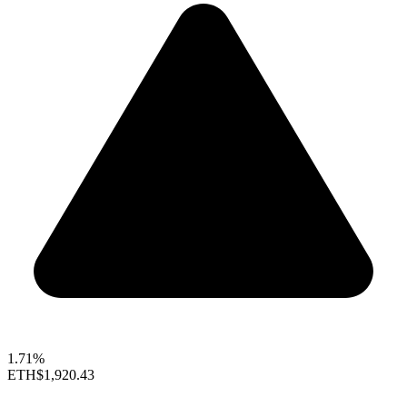
1.71%
ETH
$1,920.43