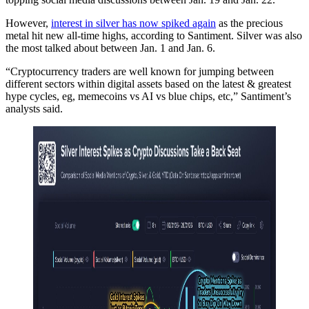
However,
interest in silver has now spiked again
as the precious
metal hit new all-time highs, according to Santiment. Silver was also
the most talked about between Jan. 1 and Jan. 6.
“Cryptocurrency traders are well known for jumping between
different sectors within digital assets based on the latest & greatest
hype cycles, eg, memecoins vs AI vs blue chips, etc,” Santiment’s
analysts said.