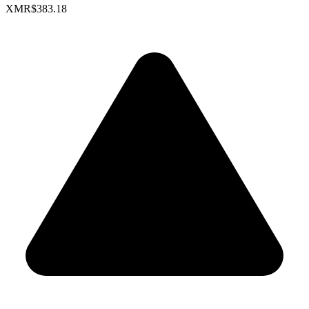
XMR
$383.18