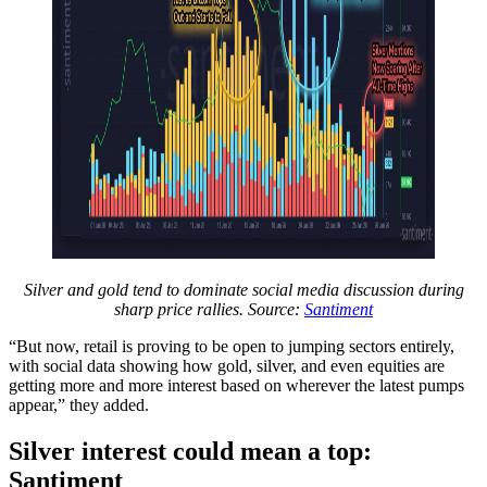
Silver and gold tend to dominate social media discussion during
sharp price rallies. Source:
Santiment
“But now, retail is proving to be open to jumping sectors entirely,
with social data showing how gold, silver, and even equities are
getting more and more interest based on wherever the latest pumps
appear,” they added.
Silver interest could mean a top:
Santiment