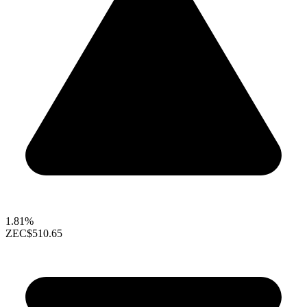
1.81%
ZEC
$510.65