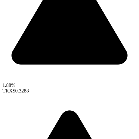
1.88%
TRX
$0.3288