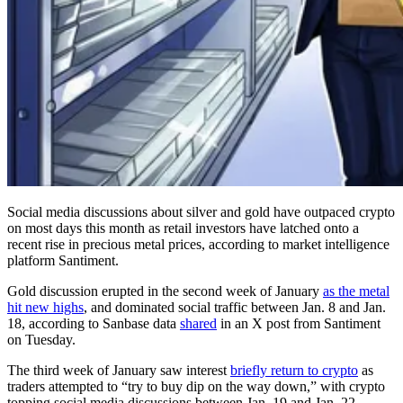
Social media discussions about silver and gold have outpaced crypto
on most days this month as retail investors have latched onto a
recent rise in precious metal prices, according to market intelligence
platform Santiment.
Gold discussion erupted in the second week of January
as the metal
hit new highs
, and dominated social traffic between Jan. 8 and Jan.
18, according to Sanbase data
shared
in an X post from Santiment
on Tuesday.
The third week of January saw interest
briefly return to crypto
as
traders attempted to “try to buy dip on the way down,” with crypto
topping social media discussions between Jan. 19 and Jan. 22.