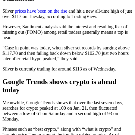
Silver
prices have been on the rise
and hit a new all-time high of just
over $117 on Tuesday, according to TradingView.
However, Santiment analysts said the interest and resulting fear of
missing out (FOMO) among retail traders generally means a top is
near.
“Case in point was today, when silver set records by surging above
$117.70 and then falling back down below $102.70 just two hours
later after retail hype peaked,” they said.
Silver is currently trading for around $113 as of Wednesday.
Google Trends shows crypto is ahead
today
Meanwhile, Google Trends shows that over the last seven days,
searches for crypto peaked at 100 on Jan. 21, then fluctuated
between a low of 61 on Saturday and a second high of 93 on
Monday.
Phrases such as “best crypto,” along with “what is crypto” and
“crypto price,” were among the top five related queries. As of