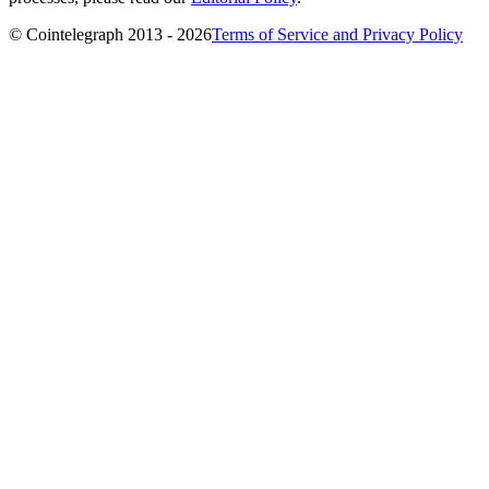
© Cointelegraph 2013 - 2026
Terms of Service and Privacy Policy