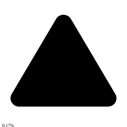
0.17%