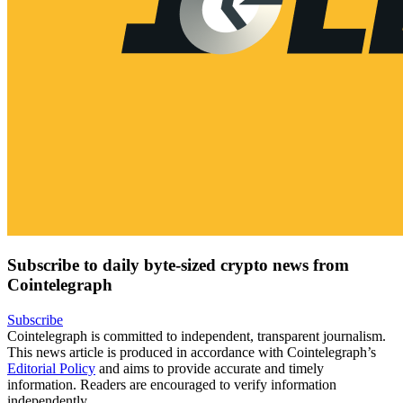
Subscribe to daily byte-sized crypto news from
Cointelegraph
Subscribe
Cointelegraph is committed to independent, transparent journalism.
This news article is produced in accordance with Cointelegraph’s
Editorial Policy
and aims to provide accurate and timely
information. Readers are encouraged to verify information
independently.