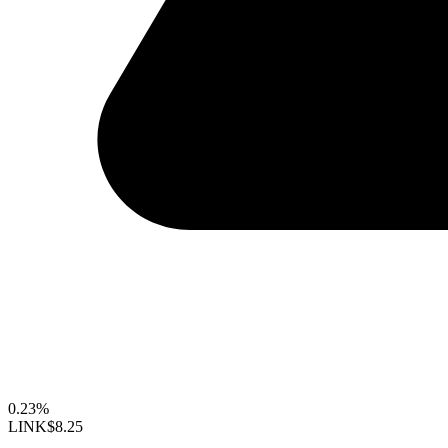
0.23%
LINK
$8.25