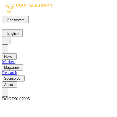
Ecosystem
English
News
Markets
Magazine
Research
Sponsored
About
DOGE
$0.07005