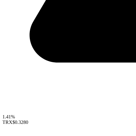
1.41%
TRX
$0.3280