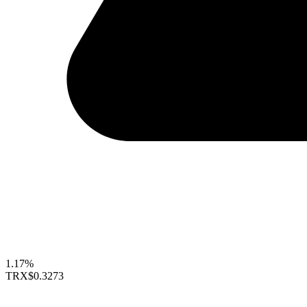
1.17%
TRX
$0.3273