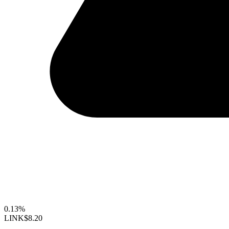
0.13%
LINK
$8.20