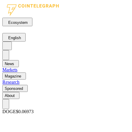
Ecosystem
English
News
Markets
Magazine
Research
Sponsored
About
DOGE
$0.06973