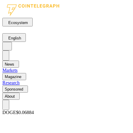
Ecosystem
English
News
Markets
Magazine
Research
Sponsored
About
DOGE
$0.06884