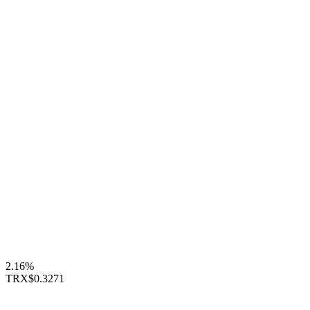
2.16%
TRX
$0.3271