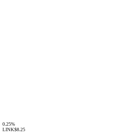
0.25%
LINK
$8.25