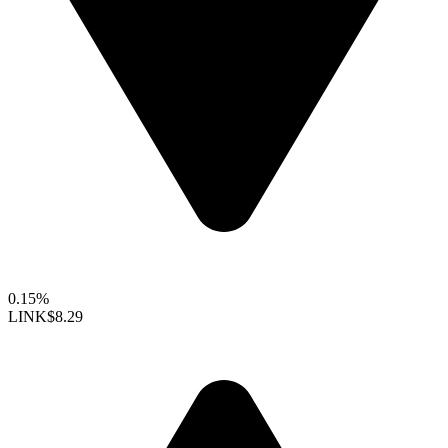
0.15%
LINK
$8.29