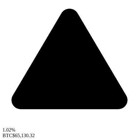
1.02%
BTC
$65,130.32