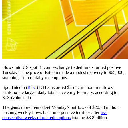
Flows into US spot Bitcoin exchange-traded funds turned positive
Tuesday as the price of Bitcoin made a modest recovery to $65,000,
snapping a run of daily redemptions.
Spot Bitcoin (
BTC
) ETFs recorded $257.7 million in inflows,
marking the largest daily total since early February, according to
SoSoValue data.
The gains more than offset Monday’s outflows of $203.8 million,
pushing weekly flows back into positive territory after
five
consecutive weeks of net redemptions
totaling $3.8 billion.