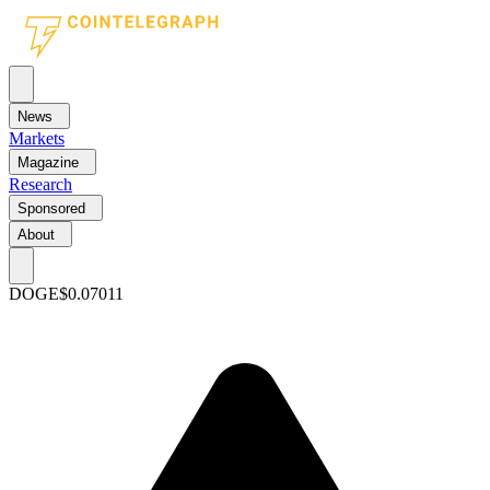
News
Markets
Magazine
Research
Sponsored
About
DOGE
$0.07011