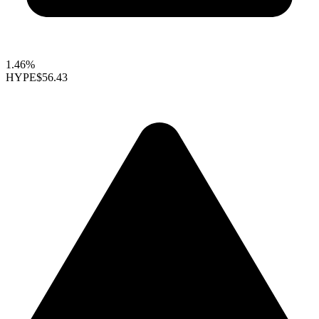
1.46%
HYPE
$56.43