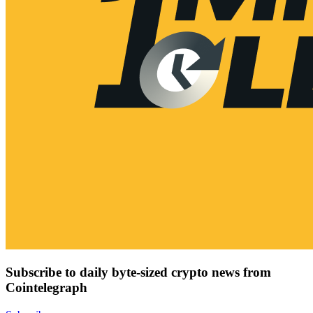
Subscribe to daily byte-sized crypto news from
Cointelegraph