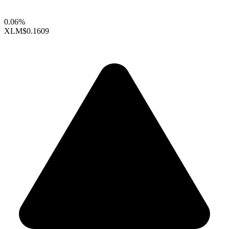
0.06%
XLM
$0.1609