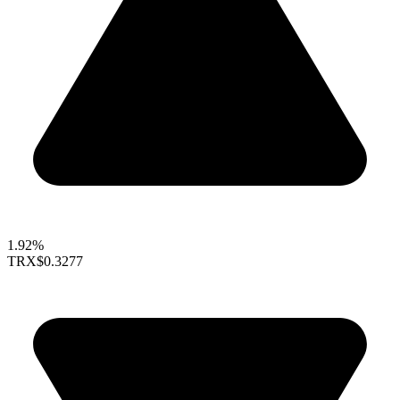
1.92%
TRX
$0.3277