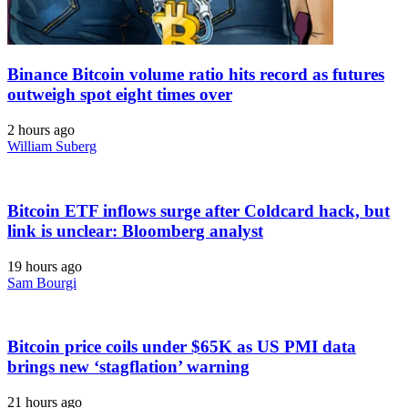
Binance Bitcoin volume ratio hits record as futures
outweigh spot eight times over
2 hours ago
William Suberg
Bitcoin ETF inflows surge after Coldcard hack, but
link is unclear: Bloomberg analyst
19 hours ago
Sam Bourgi
Bitcoin price coils under $65K as US PMI data
brings new ‘stagflation’ warning
21 hours ago