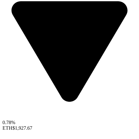
0.78%
ETH
$1,927.67