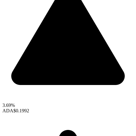
3.69%
ADA
$0.1992