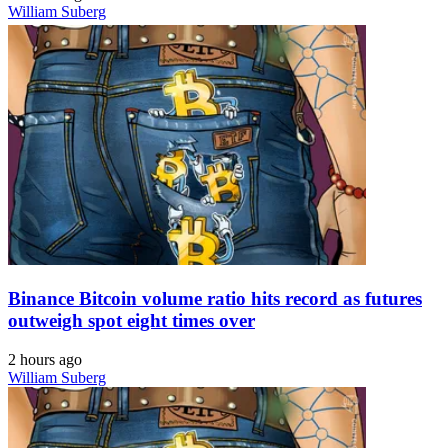
William Suberg
Binance Bitcoin volume ratio hits record as futures
outweigh spot eight times over
2 hours ago
William Suberg