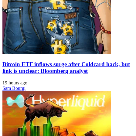
Bitcoin ETF inflows surge after Coldcard hack, but
link is unclear: Bloomberg analyst
19 hours ago
Sam Bourgi