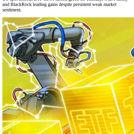
and BlackRock leading gains despite persistent weak market
sentiment.