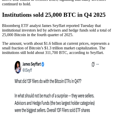
continued to hold.
Institutions sold 25,000 BTC in Q4 2025
Bloomberg ETF analyst James Seyffart reported Tuesday that
institutional investors led by advisers and hedge funds sold a total of
25,000 Bitcoin in the fourth quarter of 2025.
The amount, worth about $1.6 billion at current prices, represents a
small fraction of Bitcoin’s $1.3 trillion market capitalization. The
institutions still hold about 311,700 BTC, according to Seyffart.