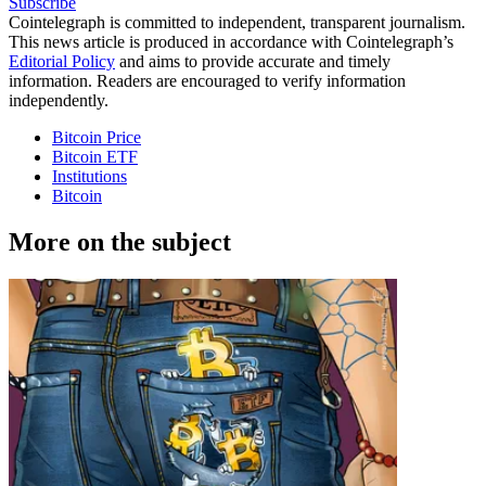
Subscribe
Cointelegraph is committed to independent, transparent journalism.
This news article is produced in accordance with Cointelegraph’s
Editorial Policy
and aims to provide accurate and timely
information. Readers are encouraged to verify information
independently.
Bitcoin Price
Bitcoin ETF
Institutions
Bitcoin
More on the subject