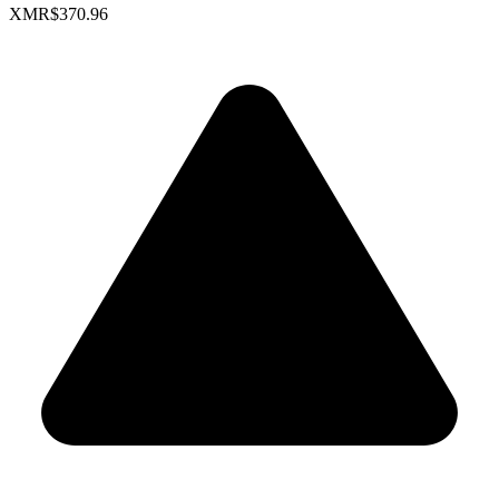
XMR
$370.96