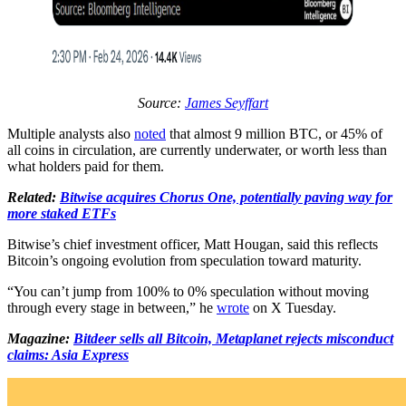
Source:
James Seyffart
Multiple analysts also
noted
that almost 9 million BTC, or 45% of
all coins in circulation, are currently underwater, or worth less than
what holders paid for them.
Related:
Bitwise acquires Chorus One, potentially paving way for
more staked ETFs
Bitwise’s chief investment officer, Matt Hougan, said this reflects
Bitcoin’s ongoing evolution from speculation toward maturity.
“You can’t jump from 100% to 0% speculation without moving
through every stage in between,” he
wrote
on X Tuesday.
Magazine:
Bitdeer sells all Bitcoin, Metaplanet rejects misconduct
claims: Asia Express