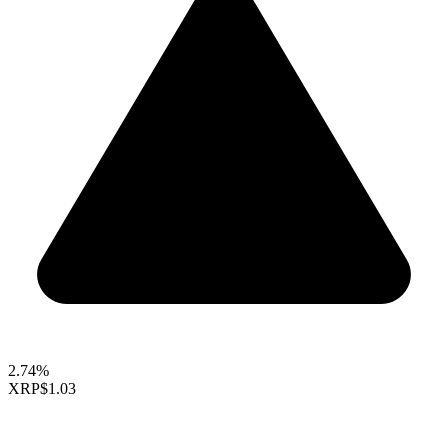
2.74%
XRP
$1.03