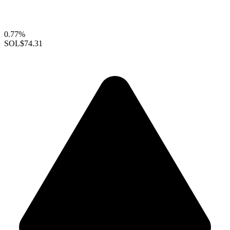
0.77%
SOL
$74.31