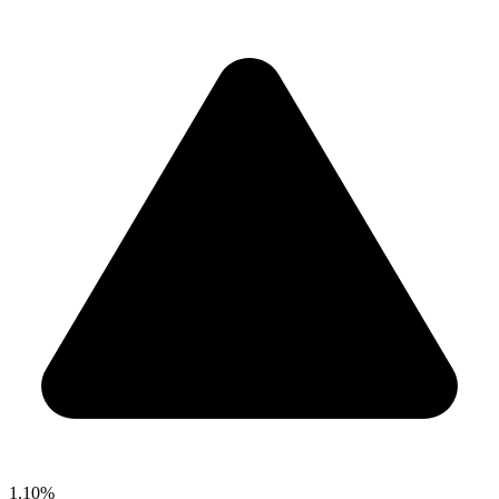
1.10%