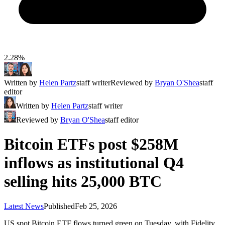
2.28%
Written by
Helen Partz
staff writer
Reviewed by
Bryan O'Shea
staff
editor
Written by
Helen Partz
staff writer
Reviewed by
Bryan O'Shea
staff editor
Bitcoin ETFs post $258M
inflows as institutional Q4
selling hits 25,000 BTC
Latest News
Published
Feb 25, 2026
US spot Bitcoin ETF flows turned green on Tuesday, with Fidelity