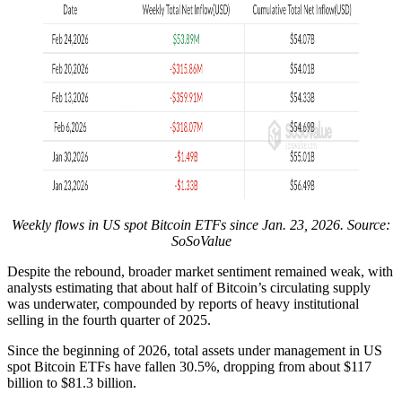
Weekly flows in US spot Bitcoin ETFs since Jan. 23, 2026. Source:
SoSoValue
Despite the rebound, broader market sentiment remained weak, with
analysts estimating that about half of Bitcoin’s circulating supply
was underwater, compounded by reports of heavy institutional
selling in the fourth quarter of 2025.
Since the beginning of 2026, total assets under management in US
spot Bitcoin ETFs have fallen 30.5%, dropping from about $117
billion to $81.3 billion.