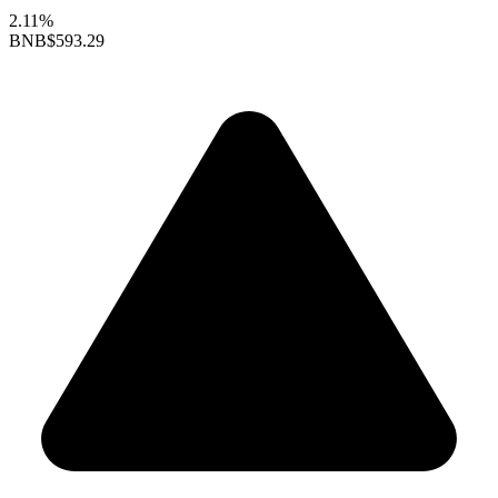
2.11%
BNB
$593.29