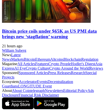
Bitcoin price coils under $65K as US PMI data
brings new ‘stagflation’ warning
21 hours ago
William Suberg
News
Latest
News
Markets
Bitcoin
Ethereum
Altcoins
Blockchain
Regulation
Magazine
All Articles
Features
Crypto People
Hodler's Digest
Asia
Express
AI Eye
Crypto Culture
Crypto Around the World
Reviews
Sponsored
Sponsored Articles
Press Releases
Research
Special
Projects
Ecosystem
Accelerator
Events
Decentralization
Guardians
LONGITUDE Event
About
About Cointelegraph
Newsletters
Editorial Policy
Ads
Disclosure
Financial Risk Disclaimer