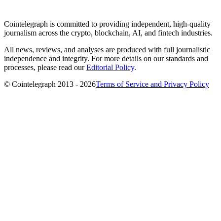
Cointelegraph is committed to providing independent, high-quality
journalism across the crypto, blockchain, AI, and fintech industries.
All news, reviews, and analyses are produced with full journalistic
independence and integrity. For more details on our standards and
processes, please read our
Editorial Policy
.
© Cointelegraph 2013 - 2026
Terms of Service and Privacy Policy