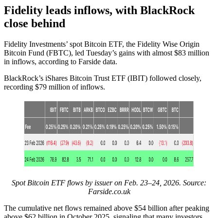
Fidelity leads inflows, with BlackRock
close behind
Fidelity Investments’ spot Bitcoin ETF, the Fidelity Wise Origin
Bitcoin Fund (FBTC), led Tuesday’s gains with almost $83 million
in inflows, according to Farside data.
BlackRock’s iShares Bitcoin Trust ETF (IBIT) followed closely,
recording $79 million of inflows.
Spot Bitcoin ETF flows by issuer on Feb. 23–24, 2026. Source:
Farside.co.uk
The cumulative net flows remained above $54 billion after peaking
above $62 billion in October 2025, signaling that many investors