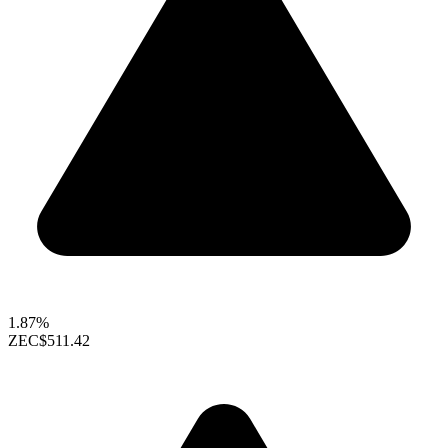
1.87%
ZEC
$511.42