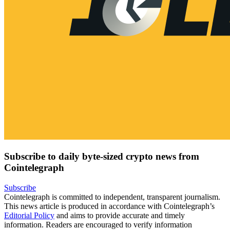
Subscribe to daily byte-sized crypto news from
Cointelegraph
Subscribe
Cointelegraph is committed to independent, transparent journalism.
This news article is produced in accordance with Cointelegraph’s
Editorial Policy
and aims to provide accurate and timely
information. Readers are encouraged to verify information