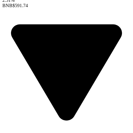
2.51%
BNB
$591.74