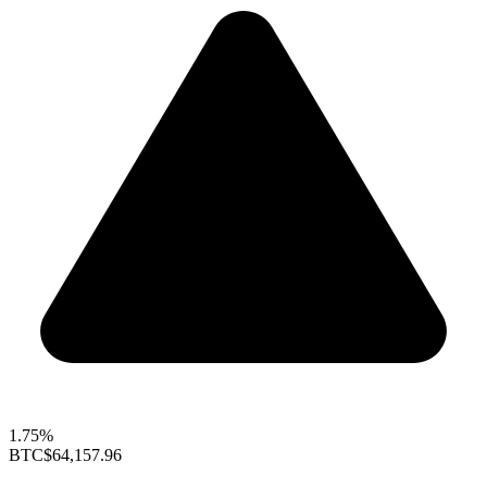
1.75%
BTC
$64,157.96