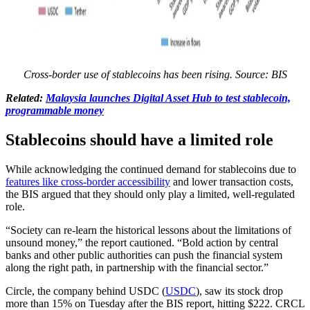
Cross-border use of stablecoins has been rising. Source: BIS
Related:
Malaysia launches Digital Asset Hub to test stablecoin,
programmable money
Stablecoins should have a limited role
While acknowledging the continued demand for stablecoins due to
features like cross-border accessibility
and lower transaction costs,
the BIS argued that they should only play a limited, well-regulated
role.
“Society can re-learn the historical lessons about the limitations of
unsound money,” the report cautioned. “Bold action by central
banks and other public authorities can push the financial system
along the right path, in partnership with the financial sector.”
Circle, the company behind USDC (
USDC
), saw its stock drop
more than 15% on Tuesday after the BIS report, hitting $222. CRCL