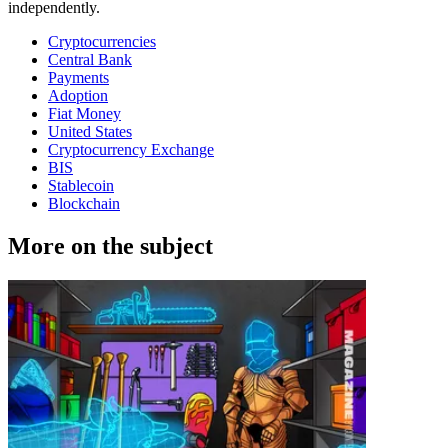
independently.
Cryptocurrencies
Central Bank
Payments
Adoption
Fiat Money
United States
Cryptocurrency Exchange
BIS
Stablecoin
Blockchain
More on the subject