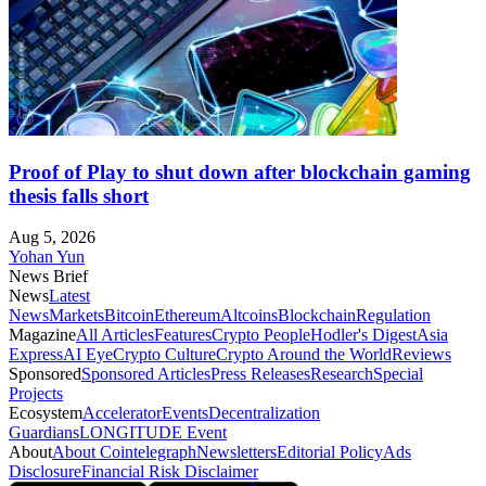
Proof of Play to shut down after blockchain gaming
thesis falls short
Aug 5, 2026
Yohan Yun
News Brief
News
Latest
News
Markets
Bitcoin
Ethereum
Altcoins
Blockchain
Regulation
Magazine
All Articles
Features
Crypto People
Hodler's Digest
Asia
Express
AI Eye
Crypto Culture
Crypto Around the World
Reviews
Sponsored
Sponsored Articles
Press Releases
Research
Special
Projects
Ecosystem
Accelerator
Events
Decentralization
Guardians
LONGITUDE Event
About
About Cointelegraph
Newsletters
Editorial Policy
Ads
Disclosure
Financial Risk Disclaimer