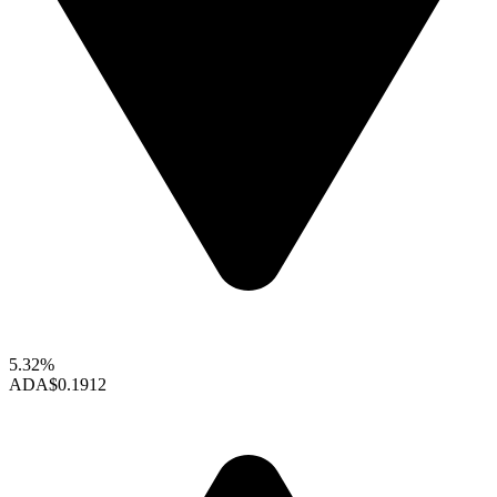
5.32%
ADA
$0.1912