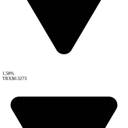
1.58%
TRX
$0.3273