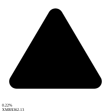
0.22%
XMR
$362.13