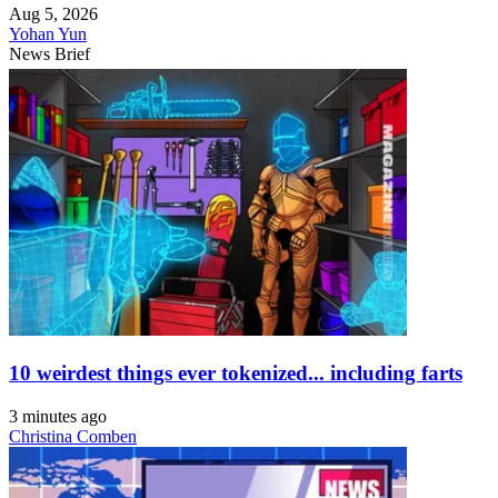
Aug 5, 2026
Yohan Yun
News Brief
10 weirdest things ever tokenized... including farts
3 minutes ago
Christina Comben