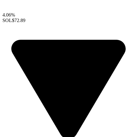
4.06%
SOL
$72.89