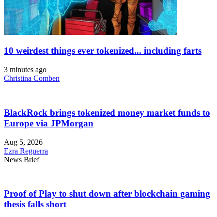
10 weirdest things ever tokenized... including farts
3 minutes ago
Christina Comben
BlackRock brings tokenized money market funds to
Europe via JPMorgan
Aug 5, 2026
Ezra Reguerra
News Brief
Proof of Play to shut down after blockchain gaming
thesis falls short