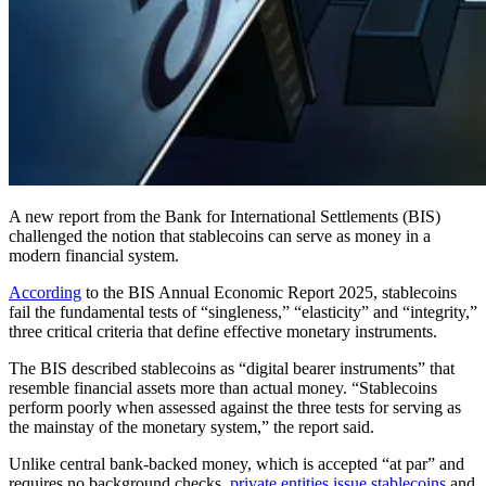
A new report from the Bank for International Settlements (BIS)
challenged the notion that stablecoins can serve as money in a
modern financial system.
According
to the BIS Annual Economic Report 2025, stablecoins
fail the fundamental tests of “singleness,” “elasticity” and “integrity,”
three critical criteria that define effective monetary instruments.
The BIS described stablecoins as “digital bearer instruments” that
resemble financial assets more than actual money. “Stablecoins
perform poorly when assessed against the three tests for serving as
the mainstay of the monetary system,” the report said.
Unlike central bank-backed money, which is accepted “at par” and
requires no background checks,
private entities issue stablecoins
and