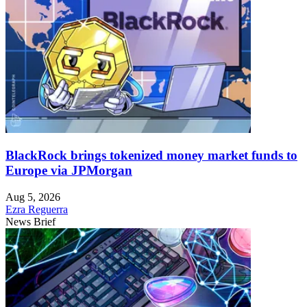
BlackRock brings tokenized money market funds to
Europe via JPMorgan
Aug 5, 2026
Ezra Reguerra
News Brief