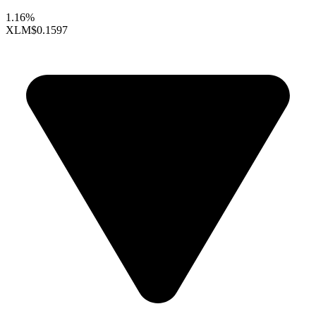
1.16%
XLM
$0.1597