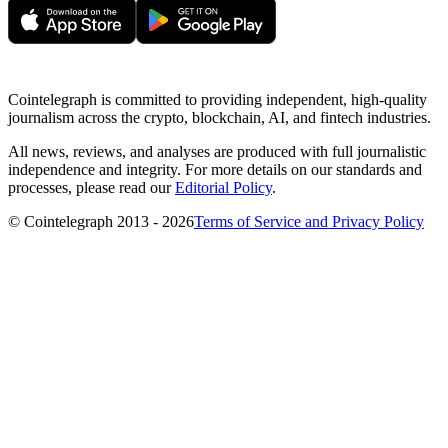
Cointelegraph is committed to providing independent, high-quality
journalism across the crypto, blockchain, AI, and fintech industries.
All news, reviews, and analyses are produced with full journalistic
independence and integrity. For more details on our standards and
processes, please read our
Editorial Policy
.
© Cointelegraph 2013 - 2026
Terms of Service and Privacy Policy