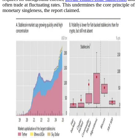
often trade at fluctuating rates. This undermines the core principle of
monetary singleness, the report claimed.