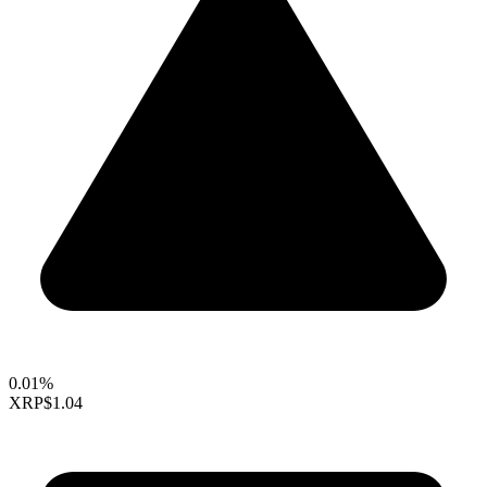
0.01%
XRP
$1.04