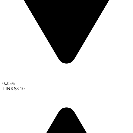
0.25%
LINK
$8.10