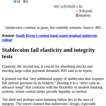
Stablecoins continue to grow, but volatility remains. Source: BIS
Related:
South Korea’s central bank wants gradual stablecoin
rollout
Stablecoins fail elasticity and integrity
tests
Elasticity, the second test, is crucial for absorbing shocks and
meeting large-value payment demands, BIS said in its report.
It pointed out that “any additional supply of stablecoins thus requires
full upfront payment by its holders,” likening it to a “strict cash-in-
advance setup” that contrasts with the flexibility of modern banking
systems, where central banks provide liquidity as needed.
The third and perhaps most damning failure lies in the area of
integrity. The report claimed that stablecoins’ design, especially