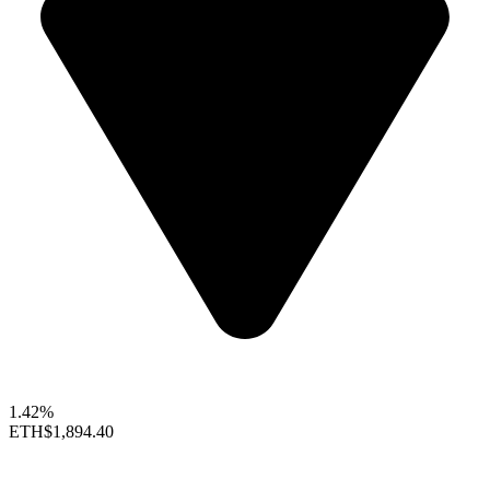
1.42%
ETH
$1,894.40