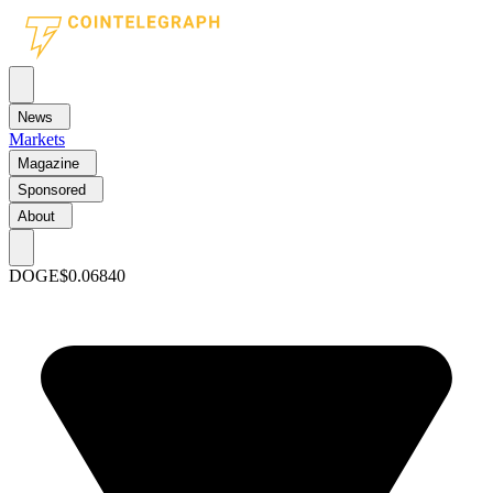
News
Markets
Magazine
Sponsored
About
DOGE
$0.06840