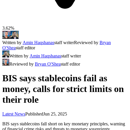
3.62%
Written by
Amin Haqshanas
staff writer
Reviewed by
Bryan
O'Shea
staff editor
Written by
Amin Haqshanas
staff writer
Reviewed by
Bryan O'Shea
staff editor
BIS says stablecoins fail as
money, calls for strict limits on
their role
Latest News
Published
Jun 25, 2025
BIS says stablecoins fall short on key monetary principles, warning
of financial crime risks and threats to monetary sovereignty.