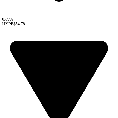
0.89%
HYPE
$54.78