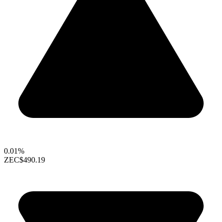
0.01%
ZEC
$490.19