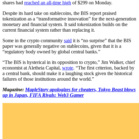
shares had
reached an all-time high
of $299 on Monday.
Despite its hard take on stablecoins, the BIS report praised
tokenization as a “transformative innovation” for the next-generation
monetary and financial system. It said tokenization builds on the
current financial system rather than replacing it.
Some in the crypto community
said
it is “no surprise” that the BIS
paper was generally negative on stablecoins, given that it is a
“regulatory body owned by global central banks.”
“The BIS is hysterical in its opposition to crypto,” Jim Walker, chief
economist at Aletheia Capital,
wrote
. “The first criterion, backed by
a central bank, should make it a laughing stock given the historical
failures of those institutions around the world.”
Magazine:
MapleStory apologizes for cheaters, Tokyo Beast blows
up in Japan, FIFA Rivals: Web3 Gamer