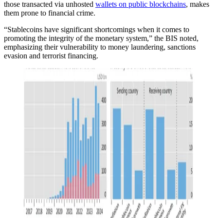
those transacted via unhosted
wallets on public blockchains
, makes
them prone to financial crime.
“Stablecoins have significant shortcomings when it comes to
promoting the integrity of the monetary system,” the BIS noted,
emphasizing their vulnerability to money laundering, sanctions
evasion and terrorist financing.