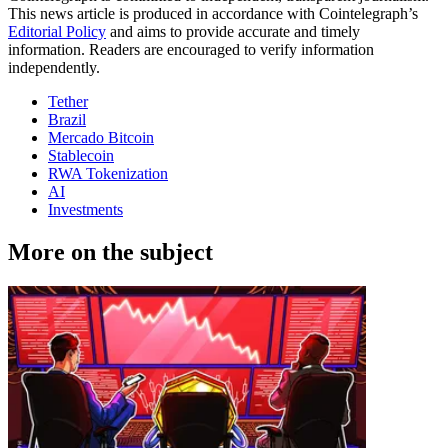
This news article is produced in accordance with Cointelegraph’s
Editorial Policy
and aims to provide accurate and timely
information. Readers are encouraged to verify information
independently.
Tether
Brazil
Mercado Bitcoin
Stablecoin
RWA Tokenization
AI
Investments
More on the subject