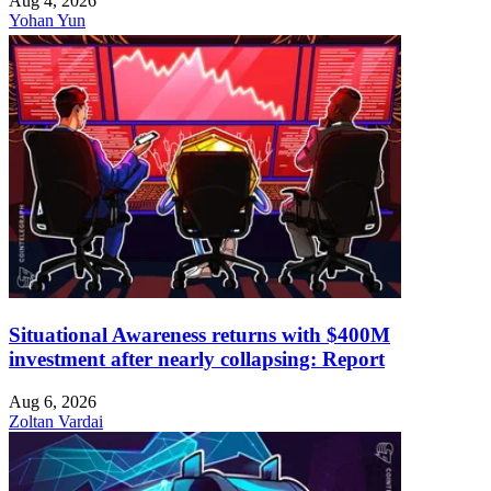
Aug 4, 2026
Yohan Yun
Situational Awareness returns with $400M
investment after nearly collapsing: Report
Aug 6, 2026
Zoltan Vardai