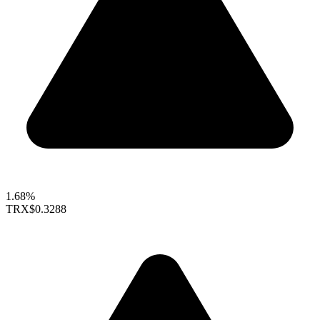
1.68%
TRX
$0.3288