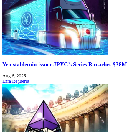
Yen stablecoin issuer JPYC’s Series B reaches $38M
Aug 6, 2026
Ezra Reguerra