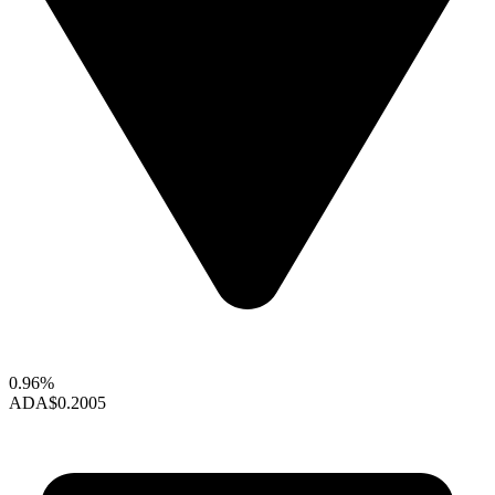
0.96%
ADA
$0.2005