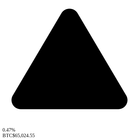
0.47%
BTC
$65,024.55