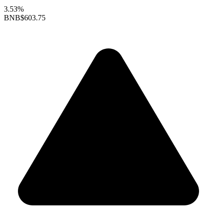
3.53%
BNB
$603.75