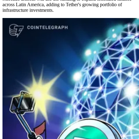
across Latin America, adding to Tether's growing portfolio of
infrastructure investments.