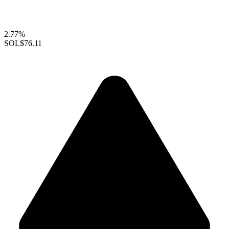
2.77%
SOL
$76.11