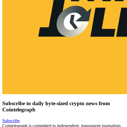
Subscribe to daily byte-sized crypto news from
Cointelegraph
Subscribe
Cointelegraph is committed to independent, transparent journalism.