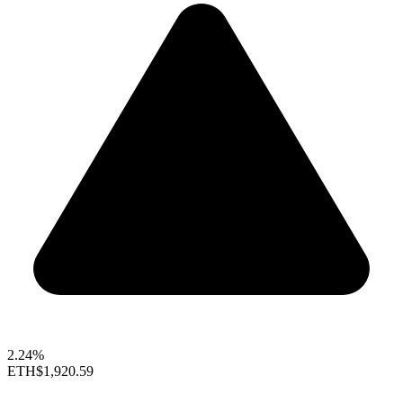
2.24%
ETH
$1,920.59