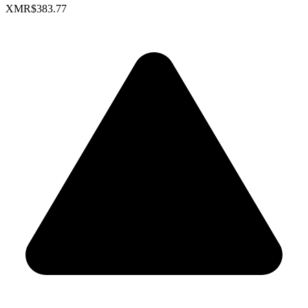
XMR
$383.77