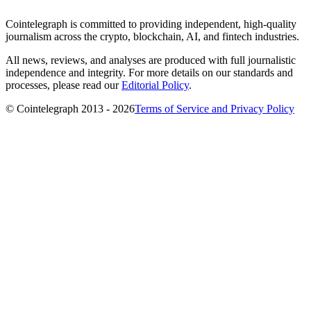
Cointelegraph is committed to providing independent, high-quality
journalism across the crypto, blockchain, AI, and fintech industries.
All news, reviews, and analyses are produced with full journalistic
independence and integrity. For more details on our standards and
processes, please read our
Editorial Policy
.
© Cointelegraph 2013 - 2026
Terms of Service and Privacy Policy