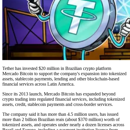
Tether has invested $20 million in Brazilian crypto platform
Mercado Bitcoin to support the company's expansion into tokenized
assets, stablecoin payments, lending and other blockchain-based
financial services across Latin America.
Since its 2013 launch, Mercado Bitcoin has expanded beyond
crypto trading into regulated financial services, including tokenized
assets, credit, stablecoin payments and cross-border services.
The company said it has more than 4.5 million users, has issued
more than 2 billion Brazilian reais (about $370 million) worth of
tokenized assets, and operates under nearly a dozen licenses across
Brazil and Europe, including a payment institution license from