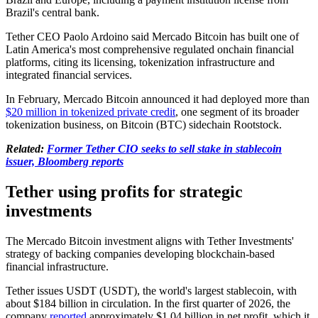
Brazil's central bank.
Tether CEO Paolo Ardoino said Mercado Bitcoin has built one of
Latin America's most comprehensive regulated onchain financial
platforms, citing its licensing, tokenization infrastructure and
integrated financial services.
In February, Mercado Bitcoin announced it had deployed more than
$20 million in tokenized private credit
, one segment of its broader
tokenization business, on Bitcoin (BTC) sidechain Rootstock.
Related:
Former Tether CIO seeks to sell stake in stablecoin
issuer, Bloomberg reports
Tether using profits for strategic
investments
The Mercado Bitcoin investment aligns with Tether Investments'
strategy of backing companies developing blockchain-based
financial infrastructure.
Tether issues USDT (USDT), the world's largest stablecoin, with
about $184 billion in circulation. In the first quarter of 2026, the
company
reported
approximately $1.04 billion in net profit, which it