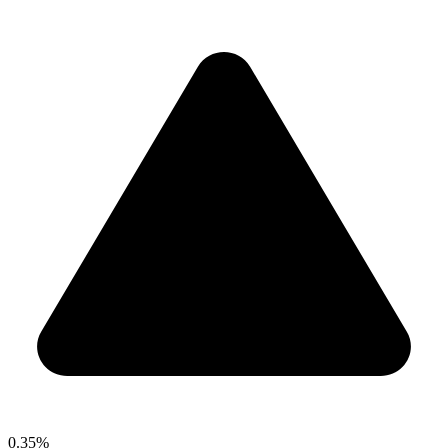
0.35%