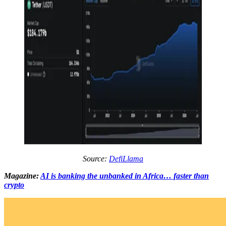
Source:
DefiLlama
Magazine:
AI is banking the unbanked in Africa… faster than
crypto