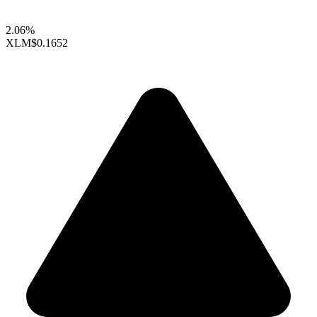
2.06%
XLM
$0.1652