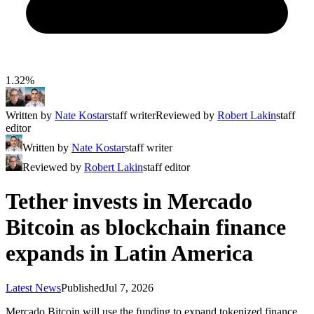
1.32%
Written by
Nate Kostar
staff writer
Reviewed by
Robert Lakin
staff
editor
Written by
Nate Kostar
staff writer
Reviewed by
Robert Lakin
staff editor
Tether invests in Mercado
Bitcoin as blockchain finance
expands in Latin America
Latest News
Published
Jul 7, 2026
Mercado Bitcoin will use the funding to expand tokenized finance