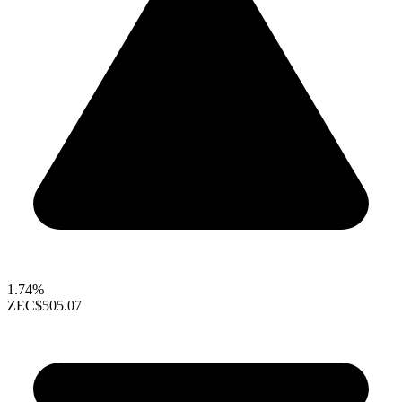
1.74%
ZEC
$505.07