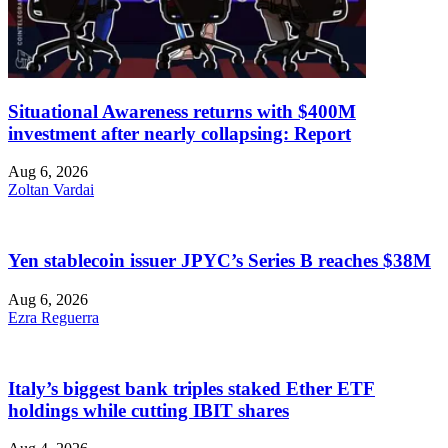
Situational Awareness returns with $400M
investment after nearly collapsing: Report
Aug 6, 2026
Zoltan Vardai
Yen stablecoin issuer JPYC’s Series B reaches $38M
Aug 6, 2026
Ezra Reguerra
Italy’s biggest bank triples staked Ether ETF
holdings while cutting IBIT shares