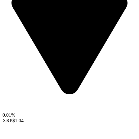
0.01%
XRP
$1.04