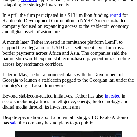
is tapping for strategic investments.
In April, the firm participated in a $134 million funding
round
for
Stablecoin Development Corporation, a NYSE American-traded
company focused on expanding access to the stablecoin economy
and digital asset infrastructure.
A month later, Tether invested in remittance platform LemFi to
support the integration of USDT as a settlement layer for cross-
border payments across Africa and Asia. The companies said the
partnership would expand stablecoin-based payment infrastructure
across key remittance corridors.
Later in May, Tether announced plans with the Government of
Georgia to launch a stablecoin pegged to the Georgian lari under the
country's digital asset framework.
Beyond stablecoin-related initiatives, Tether has also
invested
in
sectors including artificial intelligence, energy, biotechnology and
digital media through its investment arm.
Despite speculation about a potential listing, CEO Paolo Ardoino
has
said
the company has no plans to go public.