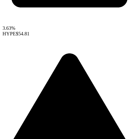
3.63%
HYPE
$54.81