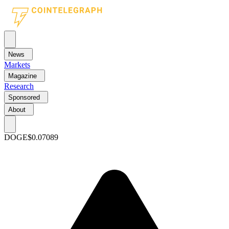
News
Markets
Magazine
Research
Sponsored
About
DOGE
$0.07089