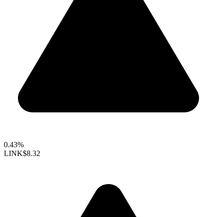
0.43%
LINK
$8.32