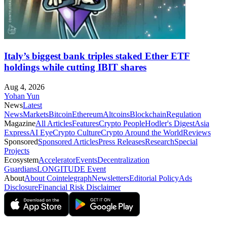
Italy’s biggest bank triples staked Ether ETF
holdings while cutting IBIT shares
Aug 4, 2026
Yohan Yun
News
Latest
News
Markets
Bitcoin
Ethereum
Altcoins
Blockchain
Regulation
Magazine
All Articles
Features
Crypto People
Hodler's Digest
Asia
Express
AI Eye
Crypto Culture
Crypto Around the World
Reviews
Sponsored
Sponsored Articles
Press Releases
Research
Special
Projects
Ecosystem
Accelerator
Events
Decentralization
Guardians
LONGITUDE Event
About
About Cointelegraph
Newsletters
Editorial Policy
Ads
Disclosure
Financial Risk Disclaimer