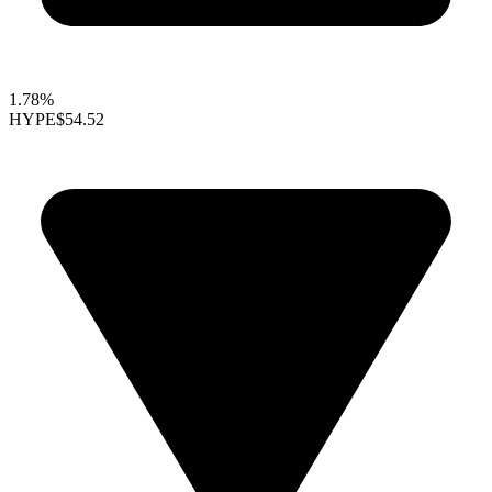
1.78%
HYPE
$54.52