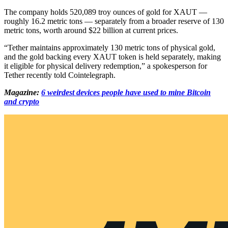
The company holds 520,089 troy ounces of gold for XAUT —
roughly 16.2 metric tons — separately from a broader reserve of 130
metric tons, worth around $22 billion at current prices.
“Tether maintains approximately 130 metric tons of physical gold,
and the gold backing every XAUT token is held separately, making
it eligible for physical delivery redemption,” a spokesperson for
Tether recently told Cointelegraph.
Magazine:
6 weirdest devices people have used to mine Bitcoin
and crypto