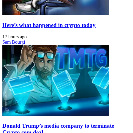
Here’s what happened in crypto today
17 hours ago
Sam Bourgi
Donald Trump’s media company to terminate
Crypto.com deal