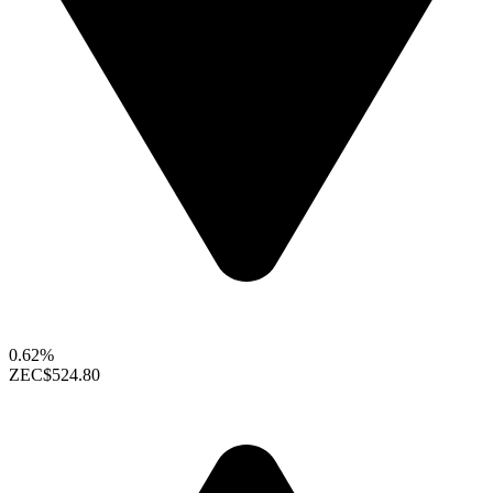
0.62%
ZEC
$524.80