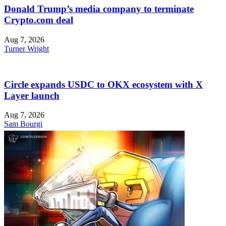
Donald Trump’s media company to terminate
Crypto.com deal
Aug 7, 2026
Turner Wright
Circle expands USDC to OKX ecosystem with X
Layer launch
Aug 7, 2026
Sam Bourgi