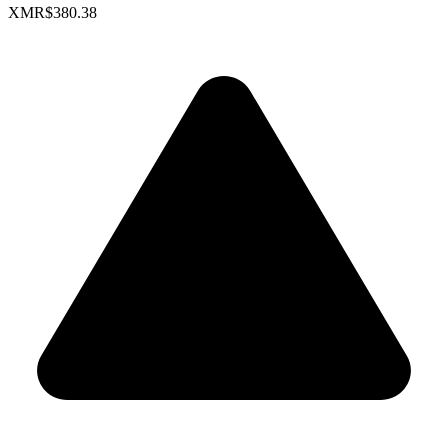
XMR
$380.38