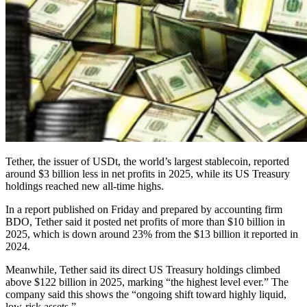
Tether, the issuer of USDt, the world’s largest stablecoin, reported
around $3 billion less in net profits in 2025, while its US Treasury
holdings reached new all-time highs.
In a report published on Friday and prepared by accounting firm
BDO, Tether said it posted net profits of more than $10 billion in
2025, which is down around 23% from the $13 billion it reported in
2024.
Meanwhile, Tether said its direct US Treasury holdings climbed
above $122 billion in 2025, marking “the highest level ever.” The
company said this shows the “ongoing shift toward highly liquid,
low-risk assets.”