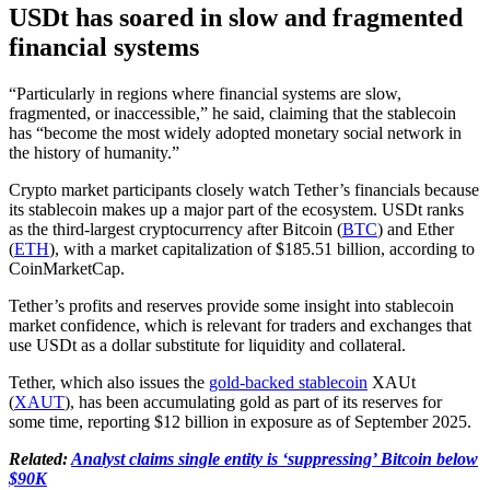
USDt has soared in slow and fragmented
financial systems
“Particularly in regions where financial systems are slow,
fragmented, or inaccessible,” he said, claiming that the stablecoin
has “become the most widely adopted monetary social network in
the history of humanity.”
Crypto market participants closely watch Tether’s financials because
its stablecoin makes up a major part of the ecosystem. USDt ranks
as the third-largest cryptocurrency after Bitcoin (
BTC
) and Ether
(
ETH
), with a market capitalization of $185.51 billion, according to
CoinMarketCap.
Tether’s profits and reserves provide some insight into stablecoin
market confidence, which is relevant for traders and exchanges that
use USDt as a dollar substitute for liquidity and collateral.
Tether, which also issues the
gold-backed stablecoin
XAUt
(
XAUT
), has been accumulating gold as part of its reserves for
some time, reporting $12 billion in exposure as of September 2025.
Related:
Analyst claims single entity is ‘suppressing’ Bitcoin below
$90K