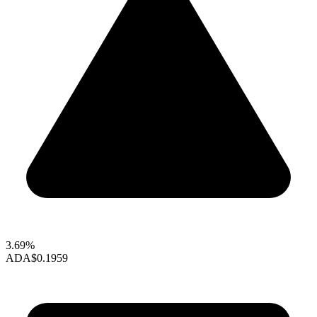
3.69%
ADA
$0.1959