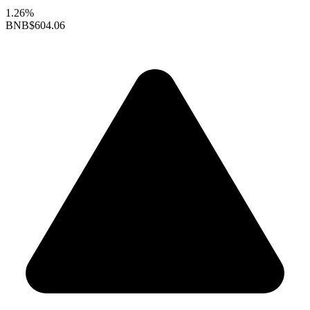
1.26%
BNB
$604.06