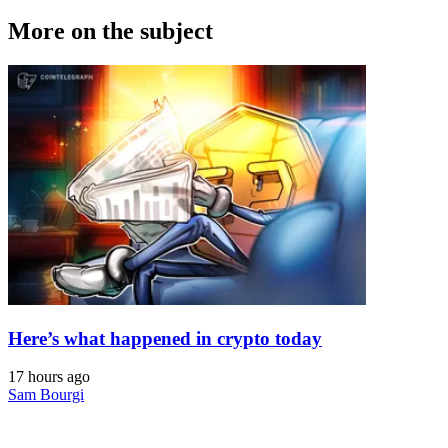
More on the subject
Here’s what happened in crypto today
17 hours ago
Sam Bourgi