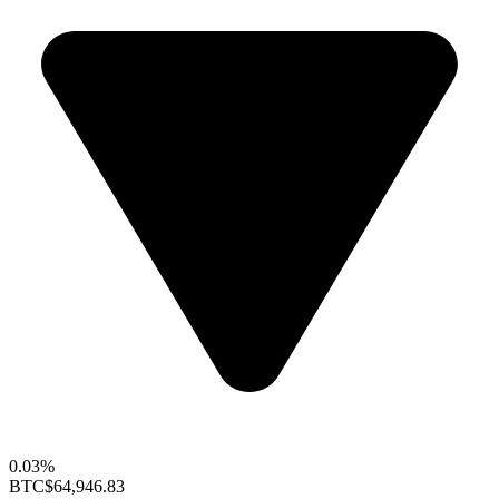
0.03%
BTC
$64,946.83