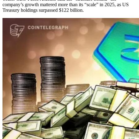
company’s growth mattered more than its “scale” in 2025, as US
Treasury holdings surpassed $122 billion.