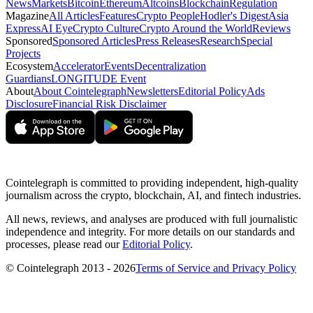
News
Markets
Bitcoin
Ethereum
Altcoins
Blockchain
Regulation
Magazine
All Articles
Features
Crypto People
Hodler's Digest
Asia
Express
AI Eye
Crypto Culture
Crypto Around the World
Reviews
Sponsored
Sponsored Articles
Press Releases
Research
Special
Projects
Ecosystem
Accelerator
Events
Decentralization
Guardians
LONGITUDE Event
About
About Cointelegraph
Newsletters
Editorial Policy
Ads
Disclosure
Financial Risk Disclaimer
Cointelegraph is committed to providing independent, high-quality
journalism across the crypto, blockchain, AI, and fintech industries.
All news, reviews, and analyses are produced with full journalistic
independence and integrity. For more details on our standards and
processes, please read our
Editorial Policy
.
© Cointelegraph 2013 - 2026
Terms of Service and Privacy Policy