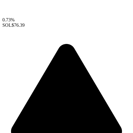
0.73%
SOL
$76.39