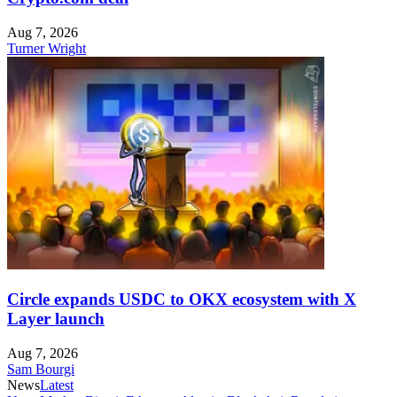
Aug 7, 2026
Turner Wright
Circle expands USDC to OKX ecosystem with X
Layer launch
Aug 7, 2026
Sam Bourgi
News
Latest