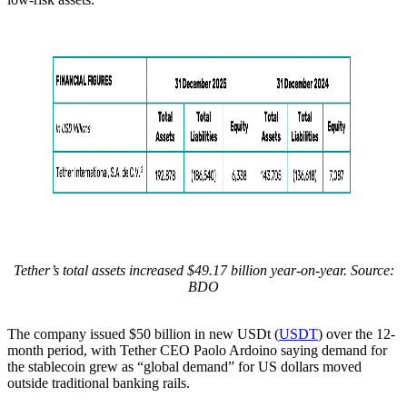
Tether’s total assets increased $49.17 billion year-on-year. Source:
BDO
The company issued $50 billion in new USDt (
USDT
) over the 12-
month period, with Tether CEO Paolo Ardoino saying demand for
the stablecoin grew as “global demand” for US dollars moved
outside traditional banking rails.