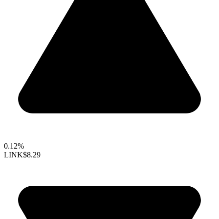
0.12%
LINK
$8.29