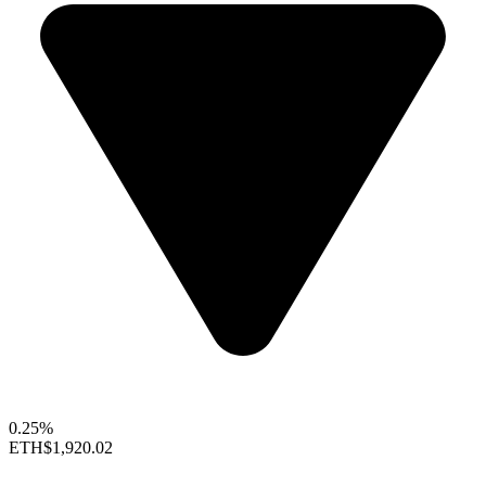
0.25%
ETH
$1,920.02