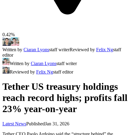
0.42%
Written by
Ciaran Lyons
staff writer
Reviewed by
Felix Ng
staff
editor
Written by
Ciaran Lyons
staff writer
Reviewed by
Felix Ng
staff editor
Tether US treasury holdings
reach record highs; profits fall
23% year-on-year
Latest News
Published
Jan 31, 2026
Tether CEO Paolo Ardoino said the “structure behind” the