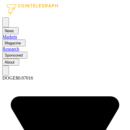
News
Markets
Magazine
Research
Sponsored
About
DOGE
$0.07016