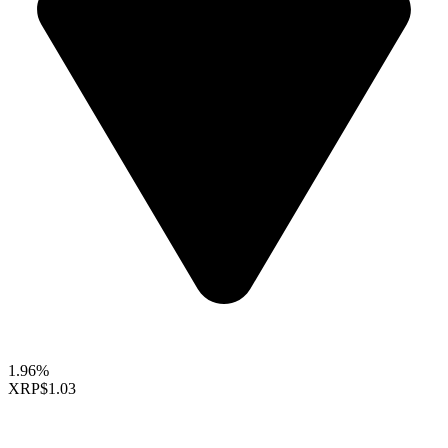
1.96%
XRP
$1.03