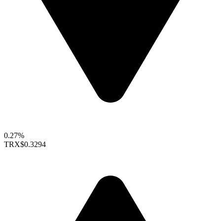
0.27%
TRX
$0.3294