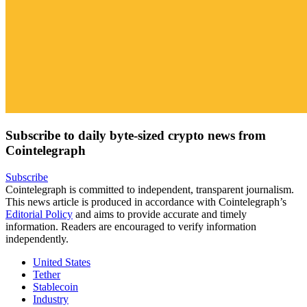
Subscribe to daily byte-sized crypto news from
Cointelegraph
Subscribe
Cointelegraph is committed to independent, transparent journalism.
This news article is produced in accordance with Cointelegraph’s
Editorial Policy
and aims to provide accurate and timely
information. Readers are encouraged to verify information
independently.
United States
Tether
Stablecoin
Industry