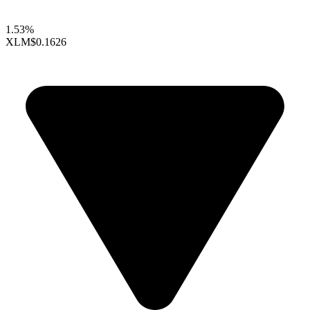
1.53%
XLM
$0.1626