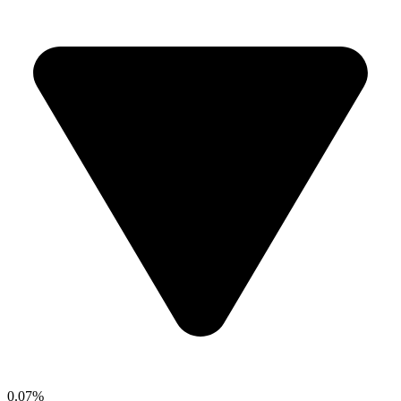
0.07%