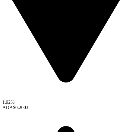
1.92%
ADA
$0.2003