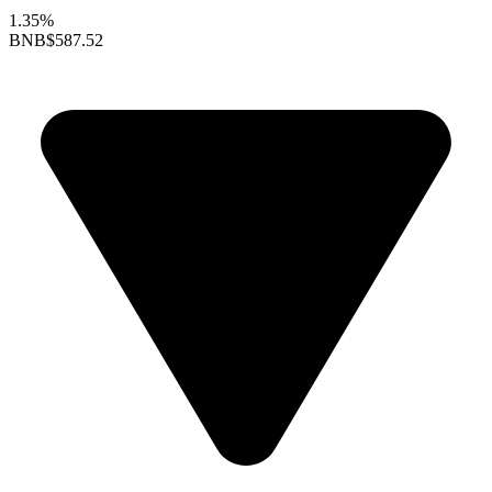
1.35%
BNB
$587.52