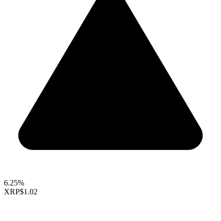
6.25%
XRP
$1.02