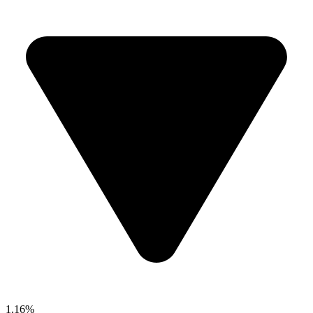
1.16%