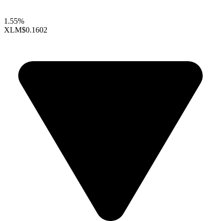
1.55%
XLM
$0.1602