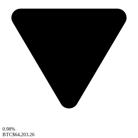
0.98%
BTC
$64,203.26