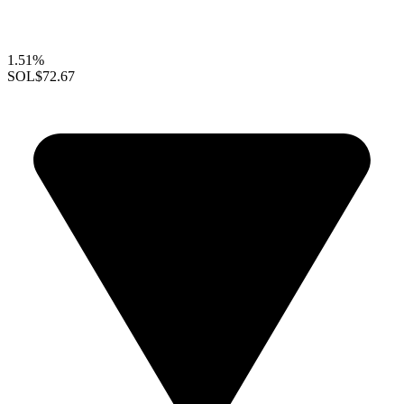
1.51%
SOL
$72.67