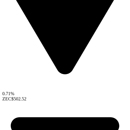
0.71%
ZEC
$502.52