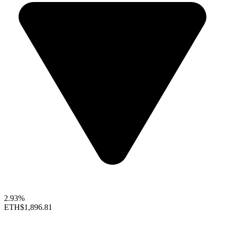
2.93%
ETH
$1,896.81