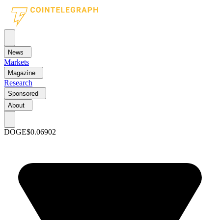
News
Markets
Magazine
Research
Sponsored
About
DOGE
$0.06902