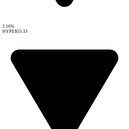
2.16%
HYPE
$55.33