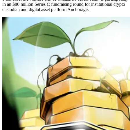
in an $80 million Series C fundraising round for institutional crypto
custodian and digital asset platform Anchorage.