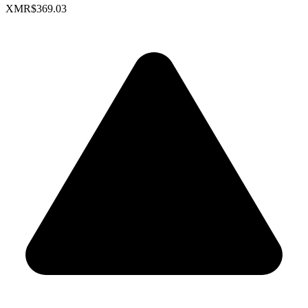
XMR
$369.03