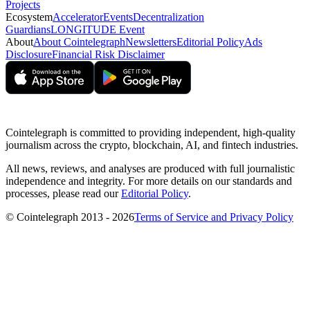
Projects
Ecosystem
Accelerator
Events
Decentralization
Guardians
LONGITUDE Event
About
About Cointelegraph
Newsletters
Editorial Policy
Ads
Disclosure
Financial Risk Disclaimer
Cointelegraph is committed to providing independent, high-quality
journalism across the crypto, blockchain, AI, and fintech industries.
All news, reviews, and analyses are produced with full journalistic
independence and integrity. For more details on our standards and
processes, please read our
Editorial Policy
.
© Cointelegraph 2013 - 2026
Terms of Service and Privacy Policy