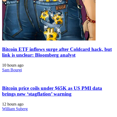
Bitcoin ETF inflows surge after Coldcard hack, but
link is unclear: Bloomberg analyst
10 hours ago
Sam Bourgi
Bitcoin price coils under $65K as US PMI data
brings new ‘stagflation’ warning
12 hours ago
William Suberg