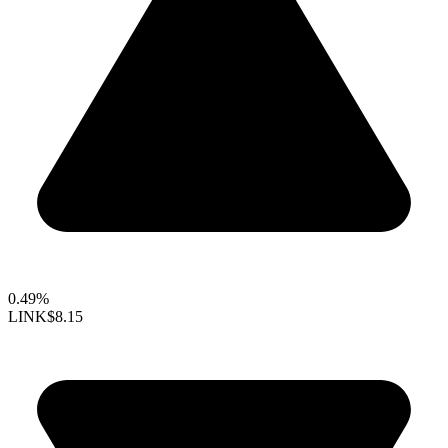
0.49%
LINK
$8.15