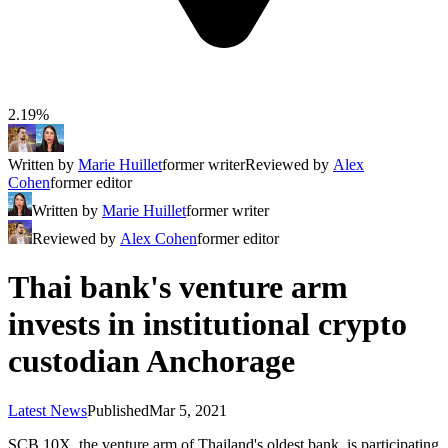
2.19%
Written by
Marie Huillet
former writer
Reviewed by
Alex
Cohen
former editor
Written by
Marie Huillet
former writer
Reviewed by
Alex Cohen
former editor
Thai bank's venture arm
invests in institutional crypto
custodian Anchorage
Latest News
Published
Mar 5, 2021
SCB 10X, the venture arm of Thailand's oldest bank, is participating