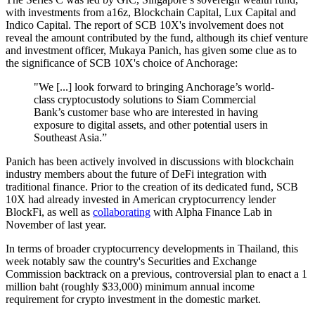
with investments from a16z, Blockchain Capital, Lux Capital and
Indico Capital. The report of SCB 10X's involvement does not
reveal the amount contributed by the fund, although its chief venture
and investment officer, Mukaya Panich, has given some clue as to
the significance of SCB 10X's choice of Anchorage:
"We [...] look forward to bringing Anchorage’s world-
class cryptocustody solutions to Siam Commercial
Bank’s customer base who are interested in having
exposure to digital assets, and other potential users in
Southeast Asia.”
Panich has been actively involved in discussions with blockchain
industry members about the future of DeFi integration with
traditional finance. Prior to the creation of its dedicated fund, SCB
10X had already invested in American cryptocurrency lender
BlockFi, as well as
collaborating
with Alpha Finance Lab in
November of last year.
In terms of broader cryptocurrency developments in Thailand, this
week notably saw the country's Securities and Exchange
Commission backtrack on a previous, controversial plan to enact a 1
million baht (roughly $33,000) minimum annual income
requirement for crypto investment in the domestic market.