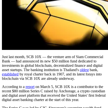
Just last month, SCB 10X — the venture arm of Siam Commercial
Bank — had announced its new $50 million fund dedicated to
investments in global blockchain, decentralized finance and digital
asset startups. The banking institution is Thailand's
oldest
bank,
established
by royal charter back in 1907, and its latest forays into
blockchain via SCB 10X are already underway.
According to a
report
on March 5, SCB 10X is a contributor to the
recent $80 million Series C raised by Anchorage, a crypto custodian
and digital asset platform that received the United States' first federal
digital asset banking charter at the start of this year.
The Series C was led by GIC, Singapore’s sovereign wealth fund,