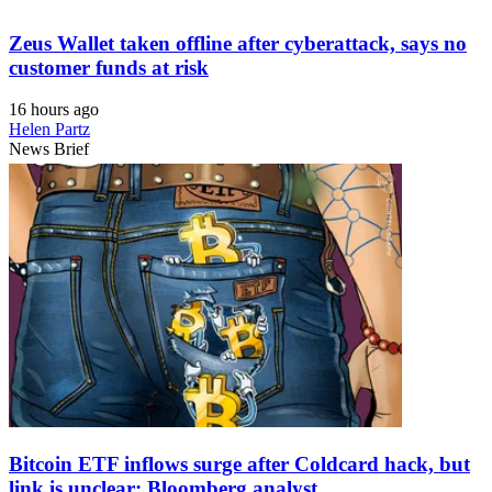
Zeus Wallet taken offline after cyberattack, says no
customer funds at risk
16 hours ago
Helen Partz
News Brief
Bitcoin ETF inflows surge after Coldcard hack, but
link is unclear: Bloomberg analyst