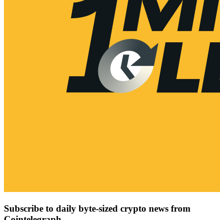
Subscribe to daily byte-sized crypto news from
Cointelegraph