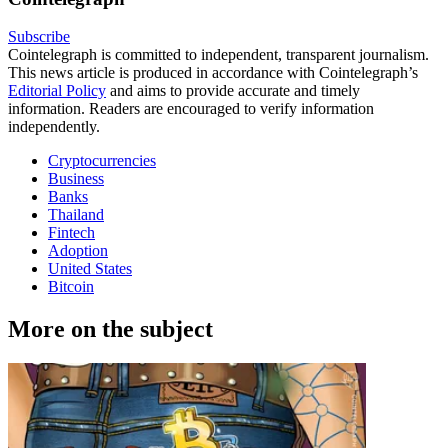
Subscribe
Cointelegraph is committed to independent, transparent journalism.
This news article is produced in accordance with Cointelegraph’s
Editorial Policy
and aims to provide accurate and timely
information. Readers are encouraged to verify information
independently.
Cryptocurrencies
Business
Banks
Thailand
Fintech
Adoption
United States
Bitcoin
More on the subject