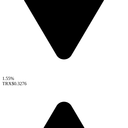
1.55%
TRX
$0.3276