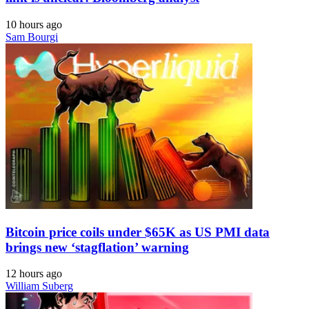
10 hours ago
Sam Bourgi
Bitcoin price coils under $65K as US PMI data
brings new ‘stagflation’ warning
12 hours ago
William Suberg