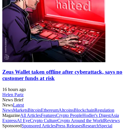
Zeus Wallet taken offline after cyberattack, says no
customer funds at risk
16 hours ago
Helen Partz
News Brief
News
Latest
News
Markets
Bitcoin
Ethereum
Altcoins
Blockchain
Regulation
Magazine
All Articles
Features
Crypto People
Hodler's Digest
Asia
Express
AI Eye
Crypto Culture
Crypto Around the World
Reviews
Sponsored
Sponsored Articles
Press Releases
Research
Special