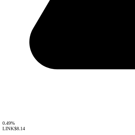
0.49%
LINK
$8.14