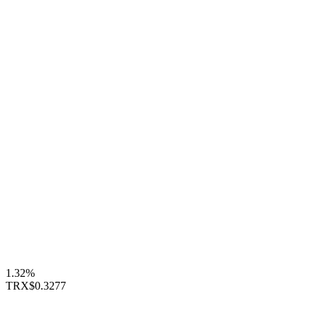
1.32%
TRX
$0.3277