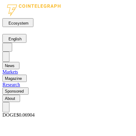
Ecosystem
English
News
Markets
Magazine
Research
Sponsored
About
DOGE
$0.06904