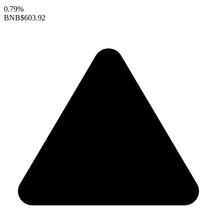
0.79%
BNB
$603.92