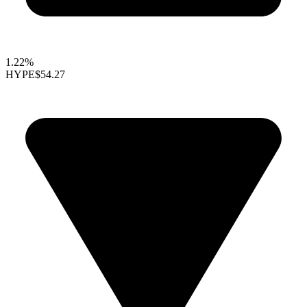
1.22%
HYPE
$54.27