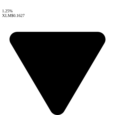
1.25%
XLM
$0.1627