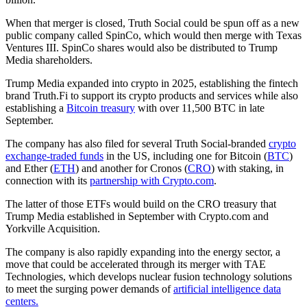
When that merger is closed, Truth Social could be spun off as a new
public company called SpinCo, which would then merge with Texas
Ventures III. SpinCo shares would also be distributed to Trump
Media shareholders.
Trump Media expanded into crypto in 2025, establishing the fintech
brand Truth.Fi to support its crypto products and services while also
establishing a
Bitcoin treasury
with over 11,500 BTC in late
September.
The company has also filed for several Truth Social-branded
crypto
exchange-traded funds
in the US, including one for Bitcoin (
BTC
)
and Ether (
ETH
) and another for Cronos (
CRO
) with staking, in
connection with its
partnership with Crypto.com
.
The latter of those ETFs would build on the CRO treasury that
Trump Media established in September with Crypto.com and
Yorkville Acquisition.
The company is also rapidly expanding into the energy sector, a
move that could be accelerated through its merger with TAE
Technologies, which develops nuclear fusion technology solutions
to meet the surging power demands of
artificial intelligence data
centers.