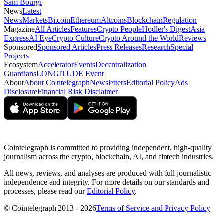
Sam Bourgi
News
Latest
News
Markets
Bitcoin
Ethereum
Altcoins
Blockchain
Regulation
Magazine
All Articles
Features
Crypto People
Hodler's Digest
Asia
Express
AI Eye
Crypto Culture
Crypto Around the World
Reviews
Sponsored
Sponsored Articles
Press Releases
Research
Special
Projects
Ecosystem
Accelerator
Events
Decentralization
Guardians
LONGITUDE Event
About
About Cointelegraph
Newsletters
Editorial Policy
Ads
Disclosure
Financial Risk Disclaimer
Cointelegraph is committed to providing independent, high-quality
journalism across the crypto, blockchain, AI, and fintech industries.
All news, reviews, and analyses are produced with full journalistic
independence and integrity. For more details on our standards and
processes, please read our
Editorial Policy
.
© Cointelegraph 2013 - 2026
Terms of Service and Privacy Policy