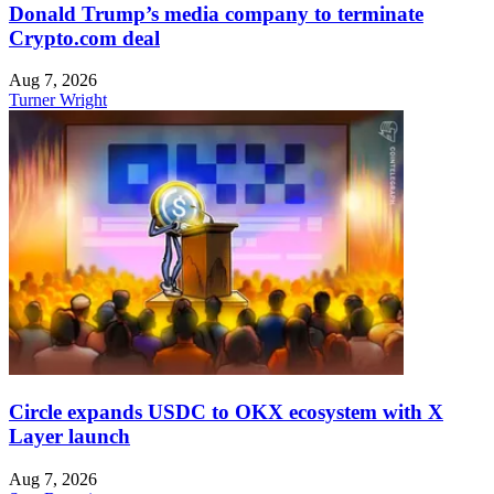
Donald Trump’s media company to terminate
Crypto.com deal
Aug 7, 2026
Turner Wright
Circle expands USDC to OKX ecosystem with X
Layer launch
Aug 7, 2026