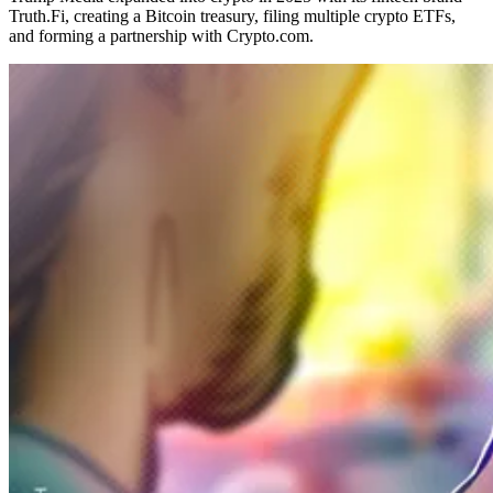
Truth.Fi, creating a Bitcoin treasury, filing multiple crypto ETFs,
and forming a partnership with Crypto.com.