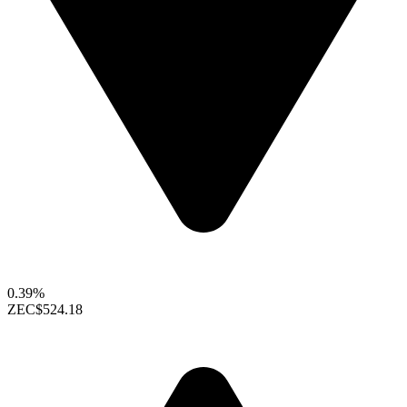
0.39%
ZEC
$524.18