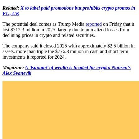
Related:
X to label paid promotions but prohibits crypto promos in
EU, UK
The potential deal comes as Trump Media
reported
on Friday that it
lost $712.3 million in 2025, largely due to unrealized losses from
declining prices in crypto and related securities.
The company said it closed 2025 with approximately $2.5 billion in
assets, more than triple the $776.8 million in cash and short-term
investments it reported for 2024.
Magazine:
A ‘tsunami’ of wealth is headed for crypto: Nansen’s
Alex Svanevik