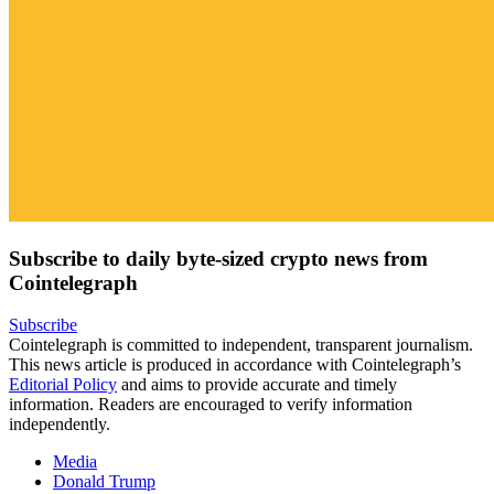
Subscribe to daily byte-sized crypto news from
Cointelegraph
Subscribe
Cointelegraph is committed to independent, transparent journalism.
This news article is produced in accordance with Cointelegraph’s
Editorial Policy
and aims to provide accurate and timely
information. Readers are encouraged to verify information
independently.
Media
Donald Trump