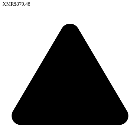
XMR
$379.48