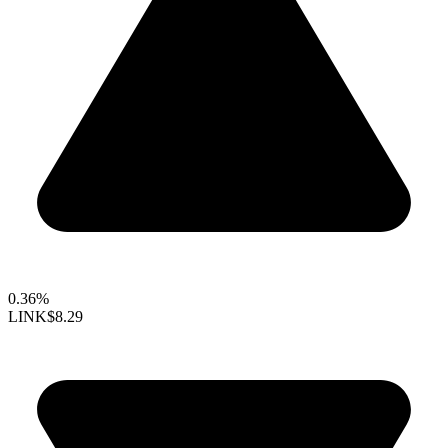
0.36%
LINK
$8.29