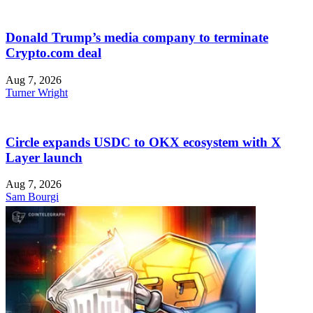
Donald Trump’s media company to terminate
Crypto.com deal
Aug 7, 2026
Turner Wright
Circle expands USDC to OKX ecosystem with X
Layer launch
Aug 7, 2026
Sam Bourgi