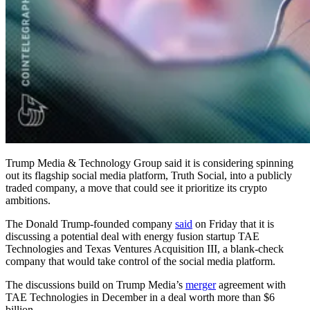
Trump Media & Technology Group said it is considering spinning
out its flagship social media platform, Truth Social, into a publicly
traded company, a move that could see it prioritize its crypto
ambitions.
The Donald Trump-founded company
said
on Friday that it is
discussing a potential deal with energy fusion startup TAE
Technologies and Texas Ventures Acquisition III, a blank-check
company that would take control of the social media platform.
The discussions build on Trump Media’s
merger
agreement with
TAE Technologies in December in a deal worth more than $6
billion.