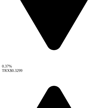
0.37%
TRX
$0.3299