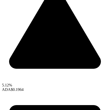
5.12%
ADA
$0.1964