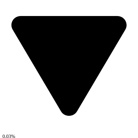
0.03%