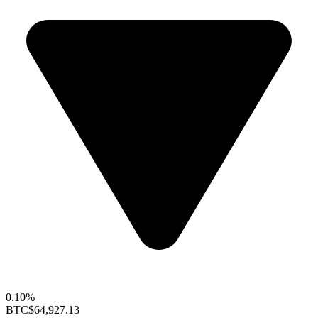
0.10%
BTC
$64,927.13