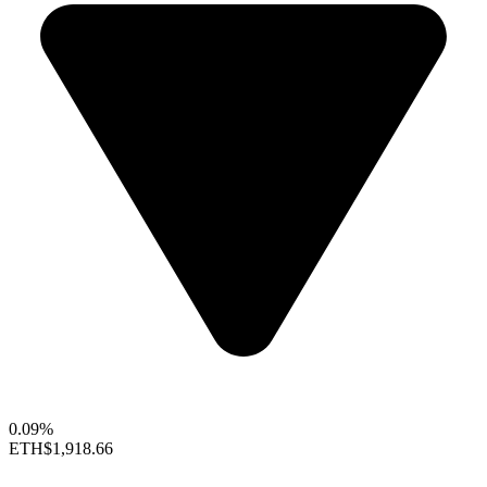
0.09%
ETH
$1,918.66