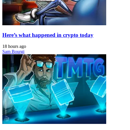
Here’s what happened in crypto today
18 hours ago
Sam Bourgi