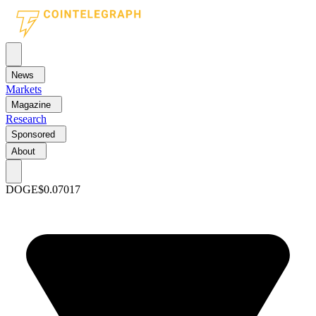
News
Markets
Magazine
Research
Sponsored
About
DOGE
$0.07017