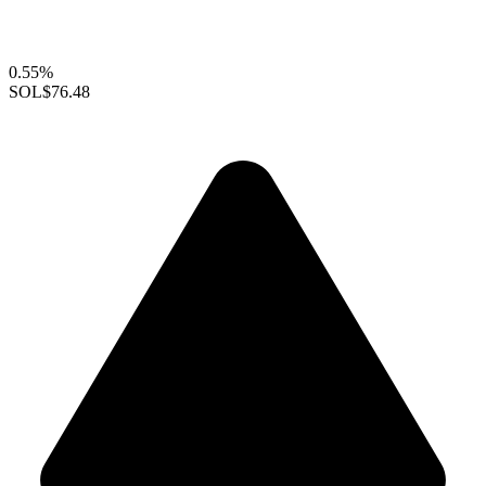
0.55%
SOL
$76.48