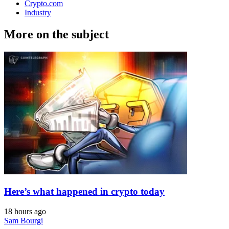
Crypto.com
Industry
More on the subject
Here’s what happened in crypto today
18 hours ago
Sam Bourgi