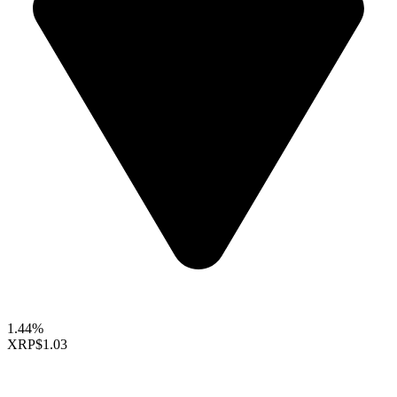
1.44%
XRP
$1.03