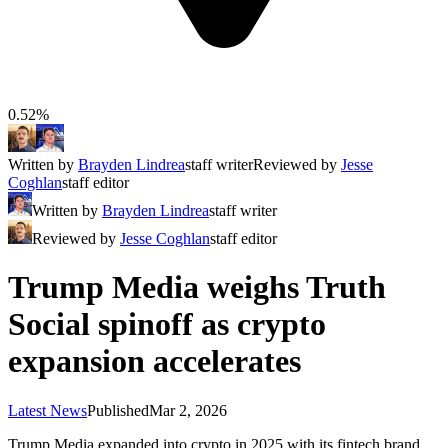
0.52%
Written by
Brayden Lindrea
staff writer
Reviewed by
Jesse
Coghlan
staff editor
Written by
Brayden Lindrea
staff writer
Reviewed by
Jesse Coghlan
staff editor
Trump Media weighs Truth
Social spinoff as crypto
expansion accelerates
Latest News
Published
Mar 2, 2026
Trump Media expanded into crypto in 2025 with its fintech brand