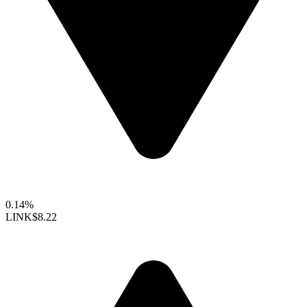
0.14%
LINK
$8.22