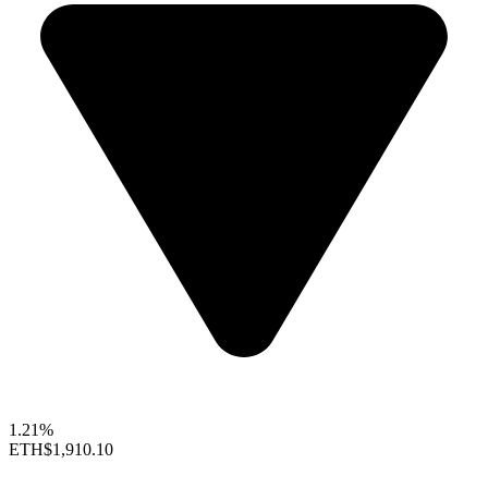
1.21%
ETH
$1,910.10