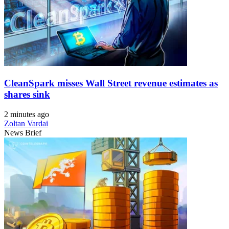
CleanSpark misses Wall Street revenue estimates as
shares sink
2 minutes ago
Zoltan Vardai
News Brief