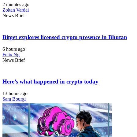
2 minutes ago
Zoltan Vardai
News Brief
Bitget explores licensed crypto presence in Bhutan
6 hours ago
Felix Ng
News Brief
Here’s what happened in crypto today
13 hours ago
Sam Bourgi