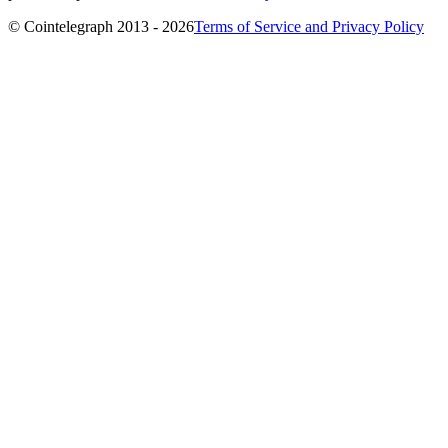
© Cointelegraph 2013 - 2026
Terms of Service and Privacy Policy