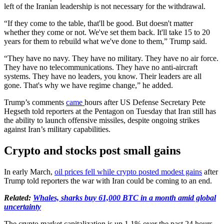
left of the Iranian leadership is not necessary for the withdrawal.
“If they come to the table, that'll be good. But doesn't matter
whether they come or not. We've set them back. It'll take 15 to 20
years for them to rebuild what we've done to them,” Trump said.
“They have no navy. They have no military. They have no air force.
They have no telecommunications. They have no anti-aircraft
systems. They have no leaders, you know. Their leaders are all
gone. That's why we have regime change,” he added.
Trump’s comments
came
hours after US Defense Secretary Pete
Hegseth told reporters at the Pentagon on Tuesday that Iran still has
the ability to launch offensive missiles, despite ongoing strikes
against Iran’s military capabilities.
Crypto and stocks post small gains
In early March,
oil prices fell while crypto posted modest gains
after
Trump told reporters the war with Iran could be coming to an end.
Related:
Whales, sharks buy 61,000 BTC in a month amid global
uncertainty
The crypto market capitalization is up 1.1% over the past 24 hours,