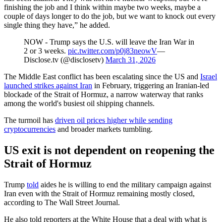
finishing the job and I think within maybe two weeks, maybe a
couple of days longer to do the job, but we want to knock out every
single thing they have,” he added.
NOW - Trump says the U.S. will leave the Iran War in
2 or 3 weeks.
pic.twitter.com/p0j83neowV
—
Disclose.tv (@disclosetv)
March 31, 2026
The Middle East conflict has been escalating since the US and
Israel
launched strikes against Iran
in February, triggering an Iranian-led
blockade of the Strait of Hormuz, a narrow waterway that ranks
among the world's busiest oil shipping channels.
The turmoil has
driven oil prices higher while sending
cryptocurrencies
and broader markets tumbling.
US exit is not dependent on reopening the
Strait of Hormuz
Trump
told
aides he is willing to end the military campaign against
Iran even with the Strait of Hormuz remaining mostly closed,
according to The Wall Street Journal.
He also told reporters at the White House that a deal with what is