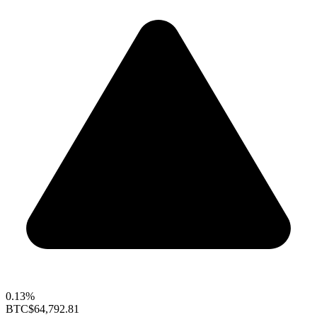
0.13%
BTC
$64,792.81