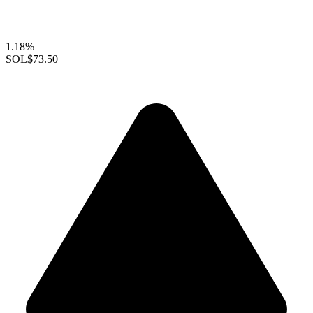
1.18%
SOL
$73.50