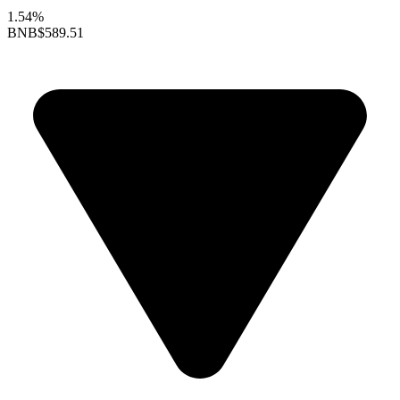
1.54%
BNB
$589.51