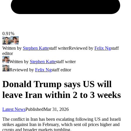
0.91%
Written by
Stephen Katte
staff writer
Reviewed by
Felix Ng
staff
editor
Written by
Stephen Katte
staff writer
Reviewed by
Felix Ng
staff editor
Donald Trump says US will
leave Iran within 2 to 3 weeks
Latest News
Published
Mar 31, 2026
The conflict in Iran has been escalating following US and Israeli
strikes against Iran in February, which sent oil prices higher and
crypto and broader markets tumbling.