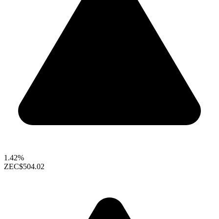
1.42%
ZEC
$504.02