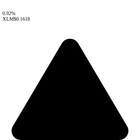
0.92%
XLM
$0.1618