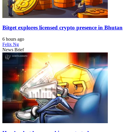
Bitget explores licensed crypto presence in Bhutan
6 hours ago
Felix Ng
News Brief