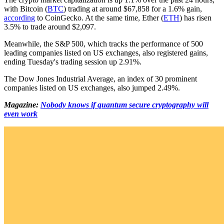
with Bitcoin (
BTC
) trading at around $67,858 for a 1.6% gain,
according
to CoinGecko. At the same time, Ether (
ETH
) has risen
3.5% to trade around $2,097.
Meanwhile, the S&P 500, which tracks the performance of 500
leading companies listed on US exchanges, also registered gains,
ending Tuesday's trading session up 2.91%.
The Dow Jones Industrial Average, an index of 30 prominent
companies listed on US exchanges, also jumped 2.49%.
Magazine:
Nobody knows if quantum secure cryptography will
even work