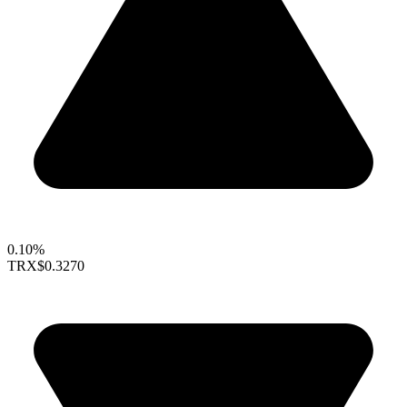
0.10%
TRX
$0.3270