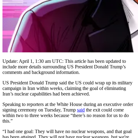
Update: April 1, 1:30 am UTC: This article has been updated to
include more details surrounding US President Donald Trump’s
comments and background information.
US President Donald Trump said the US could wrap up its military
campaign in Iran within weeks, claiming the goal of eliminating
Iran’s nuclear capabilities had been achieved.
Speaking to reporters at the White House during an executive order
signing ceremony on Tuesday, Trump
said
the exit could come
within two to three weeks because “there’s no reason for us to do
this.”
“I had one goal: They will have no nuclear weapons, and that goal
has been attained. They will not have nuclear weapons, but we're