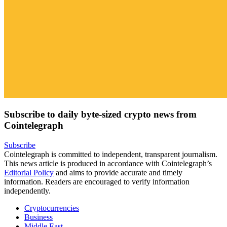
Subscribe to daily byte-sized crypto news from
Cointelegraph
Subscribe
Cointelegraph is committed to independent, transparent journalism.
This news article is produced in accordance with Cointelegraph’s
Editorial Policy
and aims to provide accurate and timely
information. Readers are encouraged to verify information
independently.
Cryptocurrencies
Business
Middle East