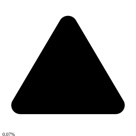
0.07%