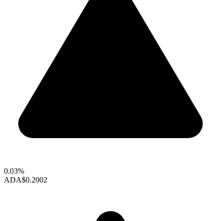
0.03%
ADA
$0.2002