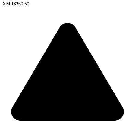
XMR
$369.50