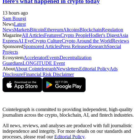
Here’s what happened in crypto today
13 hours ago
Sam Bourgi
News
Latest
News
Markets
Bitcoin
Ethereum
Altcoins
Blockchain
Regulation
Magazine
All Articles
Features
Crypto People
Hodler's Digest
Asia
Express
AI Eye
Crypto Culture
Crypto Around the World
Reviews
Sponsored
Sponsored Articles
Press Releases
Research
Special
Projects
Ecosystem
Accelerator
Events
Decentralization
Guardians
LONGITUDE Event
About
About Cointelegraph
Newsletters
Editorial Policy
Ads
Disclosure
Financial Risk Disclaimer
Cointelegraph is committed to providing independent, high-quality
journalism across the crypto, blockchain, AI, and fintech industries.
All news, reviews, and analyses are produced with full journalistic
independence and integrity. For more details on our standards and
processes, please read our
Editorial Policy
.