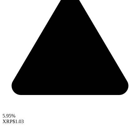
5.95%
XRP
$1.03