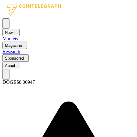
News
Markets
Magazine
Research
Sponsored
About
DOGE
$0.06947