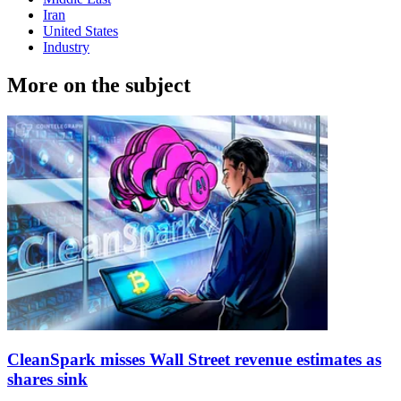
Iran
United States
Industry
More on the subject
CleanSpark misses Wall Street revenue estimates as
shares sink