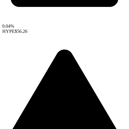
0.04%
HYPE
$56.26