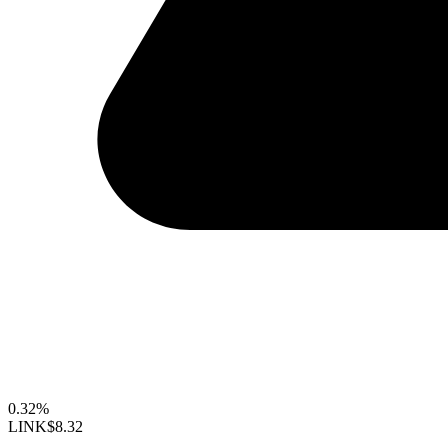
0.32%
LINK
$8.32