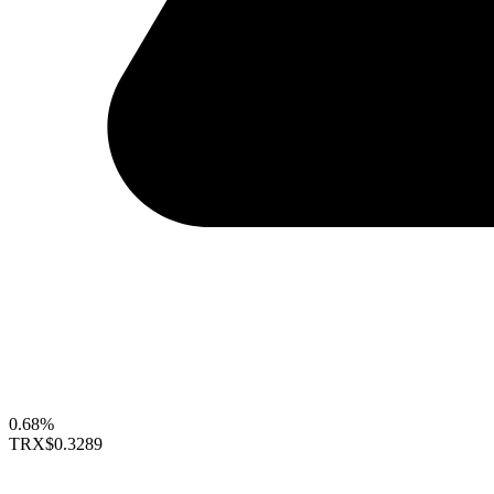
0.68%
TRX
$0.3289