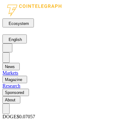
Ecosystem
English
News
Markets
Magazine
Research
Sponsored
About
DOGE
$0.07057