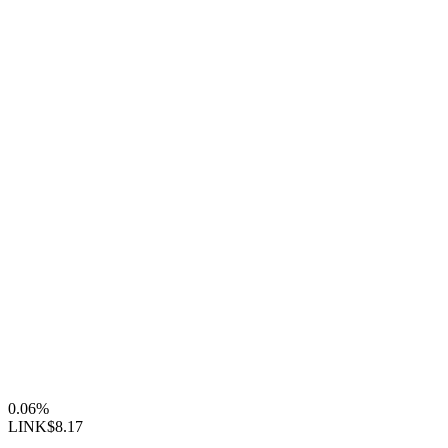
0.06%
LINK
$8.17