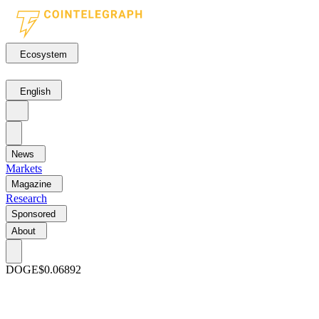
Ecosystem
English
News
Markets
Magazine
Research
Sponsored
About
DOGE
$0.06892