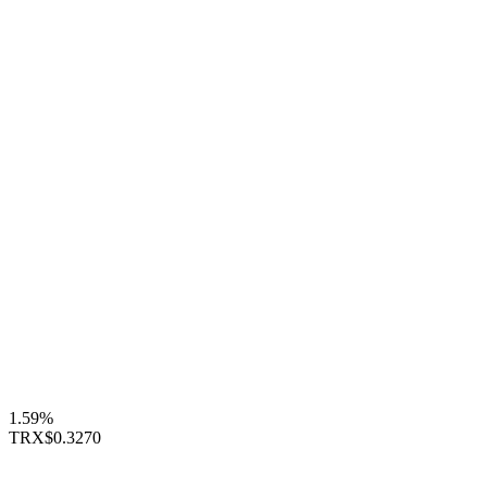
1.59%
TRX
$0.3270