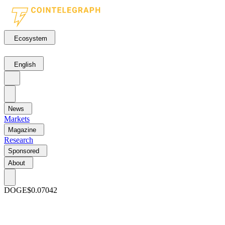
Ecosystem
English
News
Markets
Magazine
Research
Sponsored
About
DOGE
$0.07042