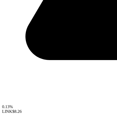
0.13%
LINK
$8.26