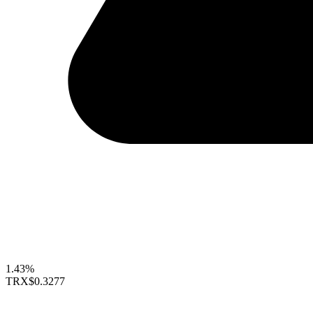
1.43%
TRX
$0.3277