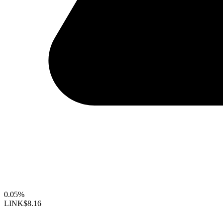
0.05%
LINK
$8.16