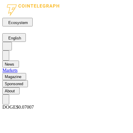
Ecosystem
English
News
Markets
Magazine
Sponsored
About
DOGE
$0.07007