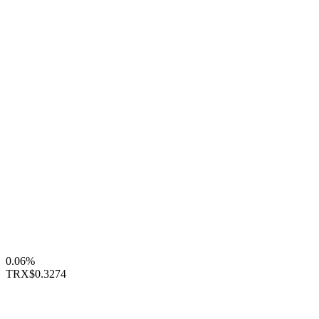
0.06%
TRX
$0.3274