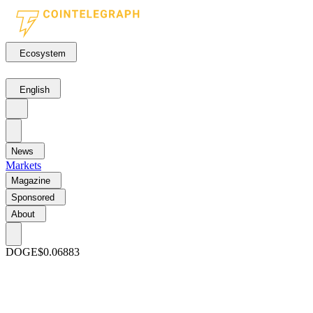
Ecosystem
English
News
Markets
Magazine
Sponsored
About
DOGE
$0.06883