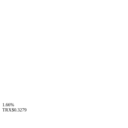
1.66%
TRX
$0.3279