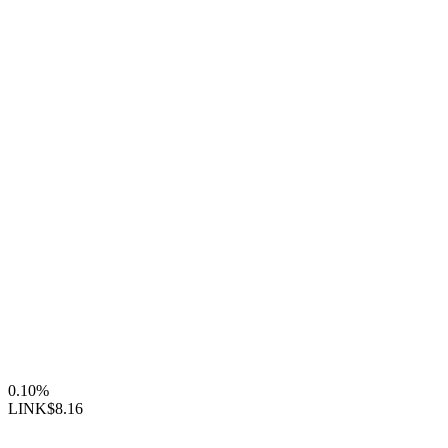
0.10%
LINK
$8.16