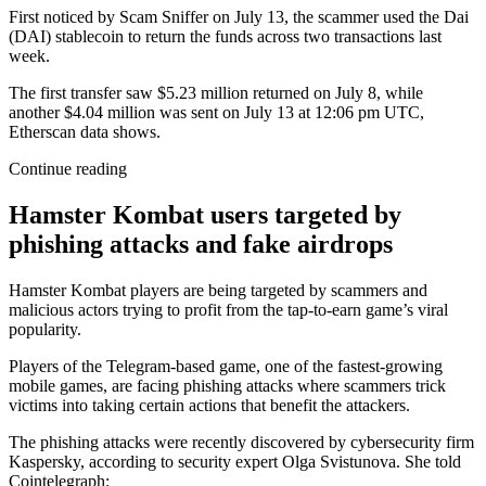
First noticed by Scam Sniffer on July 13, the scammer used the Dai
(DAI) stablecoin to return the funds across two transactions last
week.
The first transfer saw $5.23 million returned on July 8, while
another $4.04 million was sent on July 13 at 12:06 pm UTC,
Etherscan data shows.
Continue reading
Hamster Kombat users targeted by
phishing attacks and fake airdrops
Hamster Kombat players are being targeted by scammers and
malicious actors trying to profit from the tap-to-earn game’s viral
popularity.
Players of the Telegram-based game, one of the fastest-growing
mobile games, are facing phishing attacks where scammers trick
victims into taking certain actions that benefit the attackers.
The phishing attacks were recently discovered by cybersecurity firm
Kaspersky, according to security expert Olga Svistunova. She told
Cointelegraph: