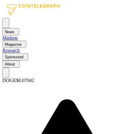
News
Markets
Magazine
Research
Sponsored
About
DOGE
$0.07042