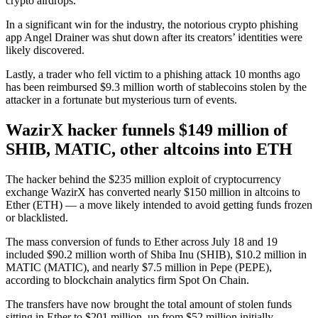
crypto airdrops.
In a significant win for the industry, the notorious crypto phishing
app Angel Drainer was shut down after its creators’ identities were
likely discovered.
Lastly, a trader who fell victim to a phishing attack 10 months ago
has been reimbursed $9.3 million worth of stablecoins stolen by the
attacker in a fortunate but mysterious turn of events.
WazirX hacker funnels $149 million of
SHIB, MATIC, other altcoins into ETH
The hacker behind the $235 million exploit of cryptocurrency
exchange WazirX has converted nearly $150 million in altcoins to
Ether (ETH) — a move likely intended to avoid getting funds frozen
or blacklisted.
The mass conversion of funds to Ether across July 18 and 19
included $90.2 million worth of Shiba Inu (SHIB), $10.2 million in
MATIC (MATIC), and nearly $7.5 million in Pepe (PEPE),
according to blockchain analytics firm Spot On Chain.
The transfers have now brought the total amount of stolen funds
sitting in Ether to $201 million, up from $52 million initially.