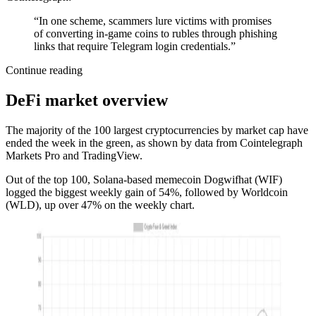
“In one scheme, scammers lure victims with promises
of converting in-game coins to rubles through phishing
links that require Telegram login credentials.”
Continue reading
DeFi market overview
The majority of the 100 largest cryptocurrencies by market cap have
ended the week in the green, as shown by data from Cointelegraph
Markets Pro and TradingView.
Out of the top 100, Solana-based memecoin Dogwifhat (WIF)
logged the biggest weekly gain of 54%, followed by Worldcoin
(WLD), up over 47% on the weekly chart.