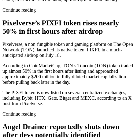
Continue reading
Pixelverse’s PIXFI token rises nearly
50% in first hours after airdrop
Pixelverse, a non-fungible token and gaming platform on The Open
Network (TON), launched its native token, PIXFI, in a much-
anticipated airdrop on July 18.
According to CoinMarketCap, TON’s Toncoin (TON) token traded
up almost 50% in the first hours after listing and approached
approximately $200 million in fully diluted market capitalization
before pulling back later in the day.
The PIXFI token is now listed on several centralized exchanges,
including Bybit, HTX, Gate, Bitget and MEXC, according to an X
post from Pixelverse.
Continue reading
Angel Drainer reportedly shuts down
after devs potentially identified