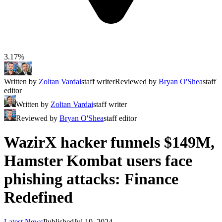
3.17%
Written by
Zoltan Vardai
staff writer
Reviewed by
Bryan O'Shea
staff
editor
Written by
Zoltan Vardai
staff writer
Reviewed by
Bryan O'Shea
staff editor
WazirX hacker funnels $149M,
Hamster Kombat users face
phishing attacks: Finance
Redefined
Latest News
Published
Jul 19, 2024