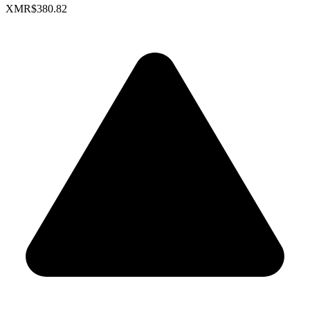
XMR
$380.82