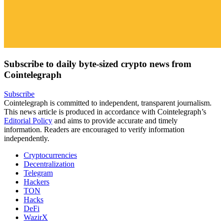
Subscribe to daily byte-sized crypto news from
Cointelegraph
Subscribe
Cointelegraph is committed to independent, transparent journalism.
This news article is produced in accordance with Cointelegraph’s
Editorial Policy
and aims to provide accurate and timely
information. Readers are encouraged to verify information
independently.
Cryptocurrencies
Decentralization
Telegram
Hackers
TON
Hacks
DeFi
WazirX