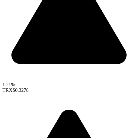
1.21%
TRX
$0.3278