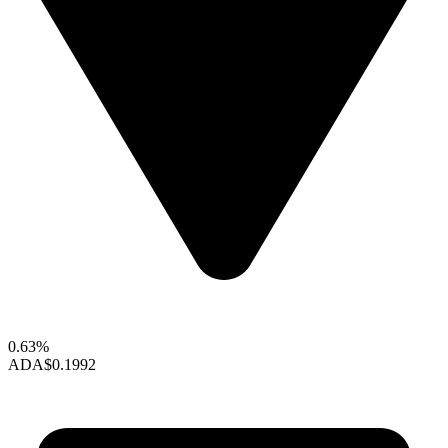
0.63%
ADA
$0.1992