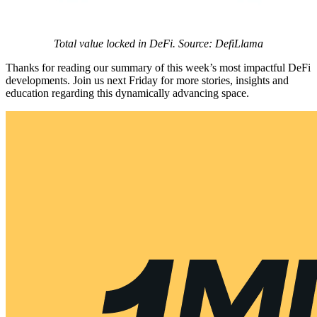
Total value locked in DeFi. Source: DefiLlama
Thanks for reading our summary of this week’s most impactful DeFi
developments. Join us next Friday for more stories, insights and
education regarding this dynamically advancing space.