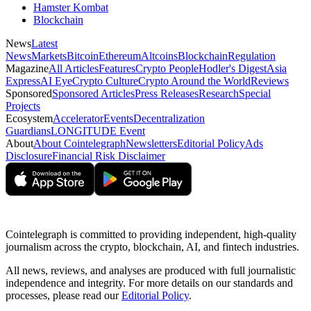
Hamster Kombat
Blockchain
News
Latest
News
Markets
Bitcoin
Ethereum
Altcoins
Blockchain
Regulation
Magazine
All Articles
Features
Crypto People
Hodler's Digest
Asia
Express
AI Eye
Crypto Culture
Crypto Around the World
Reviews
Sponsored
Sponsored Articles
Press Releases
Research
Special
Projects
Ecosystem
Accelerator
Events
Decentralization
Guardians
LONGITUDE Event
About
About Cointelegraph
Newsletters
Editorial Policy
Ads
Disclosure
Financial Risk Disclaimer
Cointelegraph is committed to providing independent, high-quality
journalism across the crypto, blockchain, AI, and fintech industries.
All news, reviews, and analyses are produced with full journalistic
independence and integrity. For more details on our standards and
processes, please read our
Editorial Policy
.