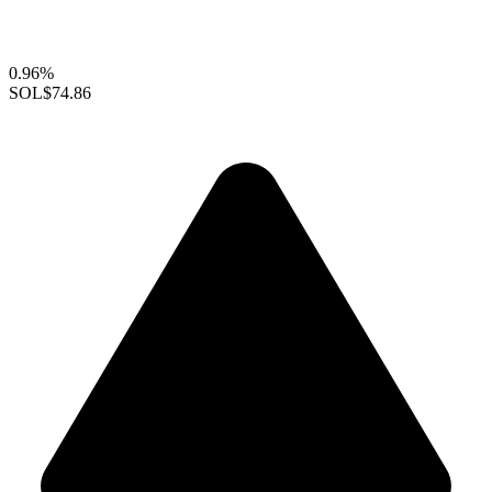
0.96%
SOL
$74.86