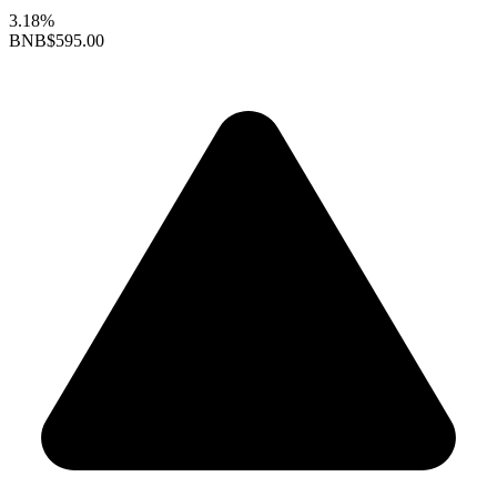
3.18%
BNB
$595.00