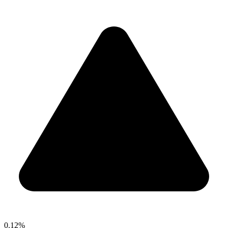
0.12%