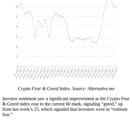
Crypto Fear & Greed Index. Source: Alternative.me
Investor sentiment saw a significant improvement as the Crypto Fear
& Greed index rose to the current 60 mark, signaling “greed,” up
from last week’s 25, which signaled that investors were in “extreme
fear.”