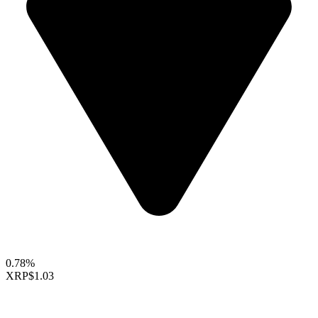
0.78%
XRP
$1.03