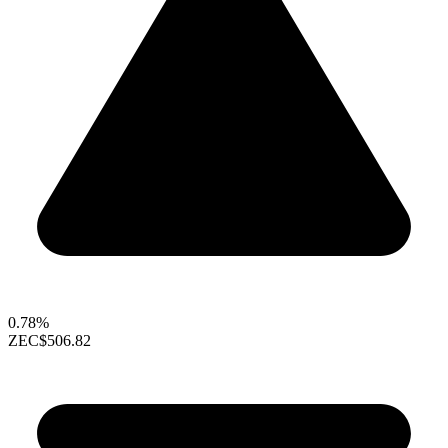
0.78%
ZEC
$506.82