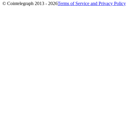
© Cointelegraph 2013 - 2026
Terms of Service and Privacy Policy