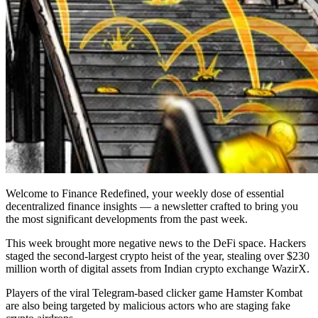
Welcome to Finance Redefined, your weekly dose of essential
decentralized finance insights — a newsletter crafted to bring you
the most significant developments from the past week.
This week brought more negative news to the DeFi space. Hackers
staged the second-largest crypto heist of the year, stealing over $230
million worth of digital assets from Indian crypto exchange WazirX.
Players of the viral Telegram-based clicker game Hamster Kombat
are also being targeted by malicious actors who are staging fake