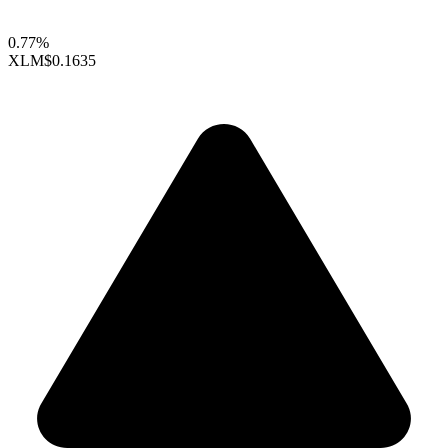
0.77%
XLM
$0.1635