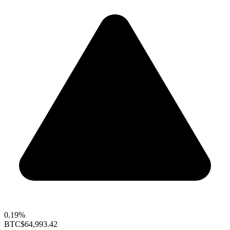
0.19%
BTC
$64,993.42