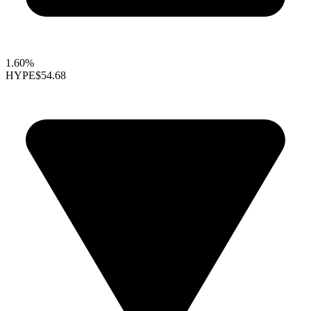
1.60%
HYPE
$54.68