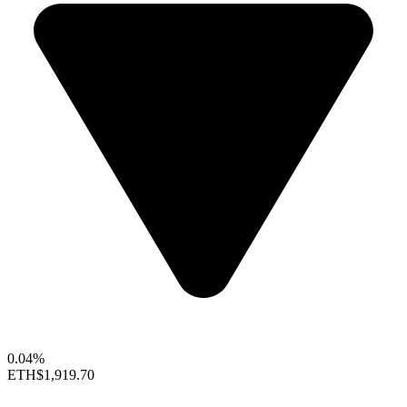
0.04%
ETH
$1,919.70