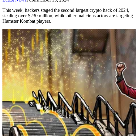
This week, hackers staged the second-largest crypto hack of 2024,
stealing over $230 million, while other malicious actors are targeting
Hamster Kombat players.