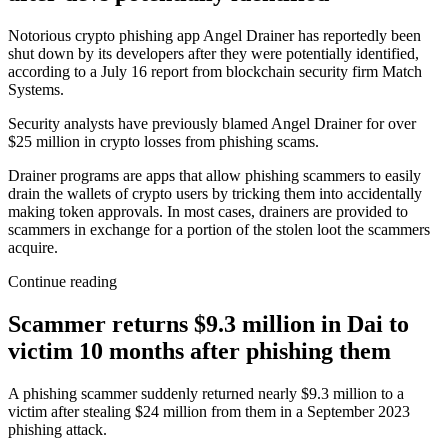
Notorious crypto phishing app Angel Drainer has reportedly been
shut down by its developers after they were potentially identified,
according to a July 16 report from blockchain security firm Match
Systems.
Security analysts have previously blamed Angel Drainer for over
$25 million in crypto losses from phishing scams.
Drainer programs are apps that allow phishing scammers to easily
drain the wallets of crypto users by tricking them into accidentally
making token approvals. In most cases, drainers are provided to
scammers in exchange for a portion of the stolen loot the scammers
acquire.
Continue reading
Scammer returns $9.3 million in Dai to
victim 10 months after phishing them
A phishing scammer suddenly returned nearly $9.3 million to a
victim after stealing $24 million from them in a September 2023
phishing attack.