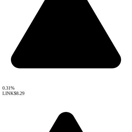
0.31%
LINK
$8.29