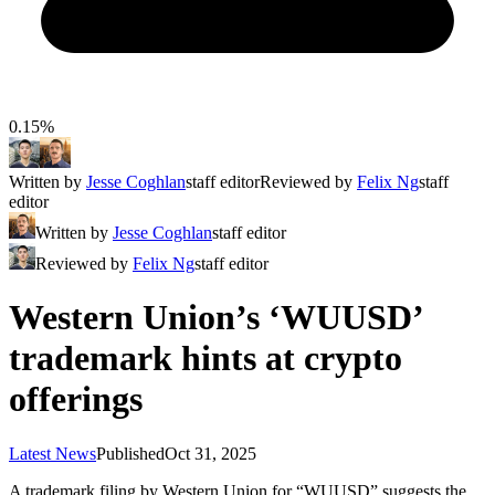
0.15%
Written by
Jesse Coghlan
staff editor
Reviewed by
Felix Ng
staff
editor
Written by
Jesse Coghlan
staff editor
Reviewed by
Felix Ng
staff editor
​​Western Union’s ‘WUUSD’
trademark hints at crypto
offerings
Latest News
Published
Oct 31, 2025
A trademark filing by Western Union for “WUUSD” suggests the