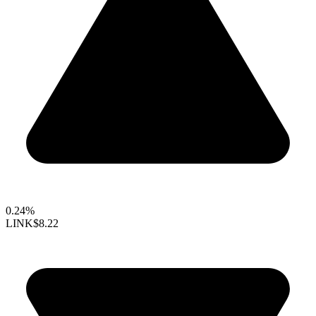
0.24%
LINK
$8.22