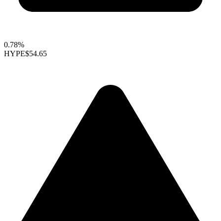
0.78%
HYPE
$54.65