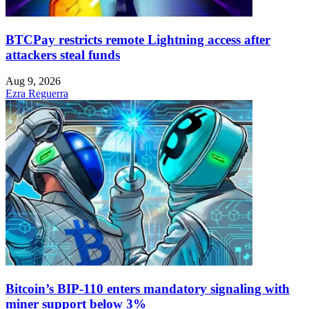
BTCPay restricts remote Lightning access after
attackers steal funds
Aug 9, 2026
Ezra Reguerra
Bitcoin’s BIP-110 enters mandatory signaling with
miner support below 3%