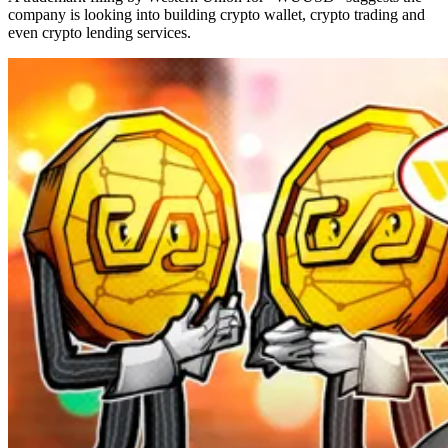
company is looking into building crypto wallet, crypto trading and
even crypto lending services.