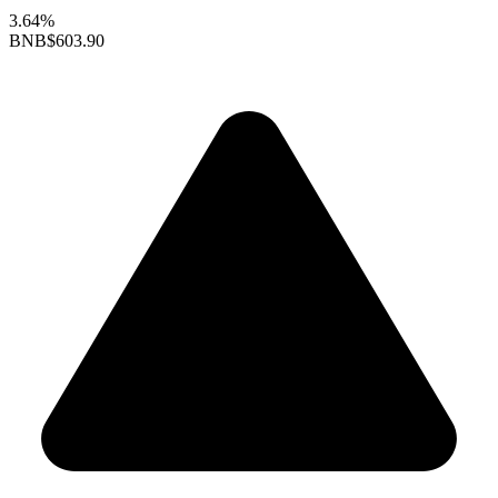
3.64%
BNB
$603.90