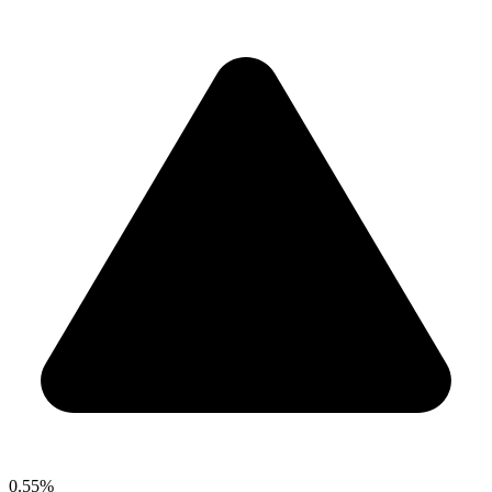
0.55%