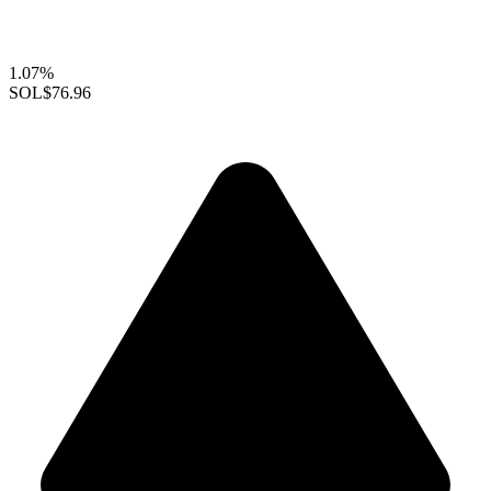
1.07%
SOL
$76.96