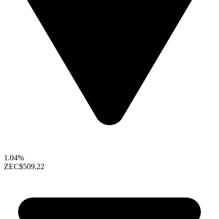
1.04%
ZEC
$509.22