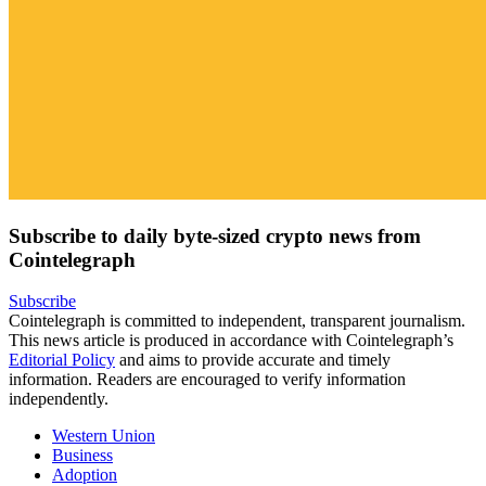
Subscribe to daily byte-sized crypto news from
Cointelegraph
Subscribe
Cointelegraph is committed to independent, transparent journalism.
This news article is produced in accordance with Cointelegraph’s
Editorial Policy
and aims to provide accurate and timely
information. Readers are encouraged to verify information
independently.
Western Union
Business
Adoption