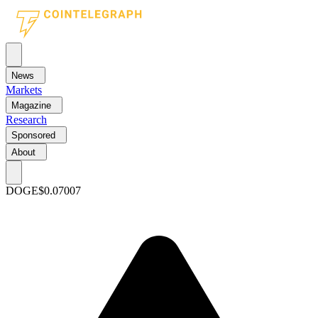
News
Markets
Magazine
Research
Sponsored
About
DOGE
$0.07007