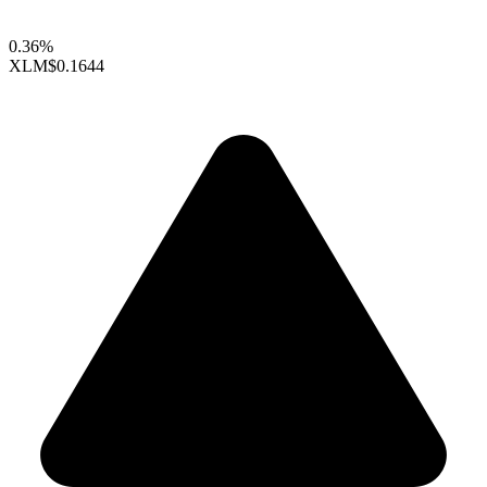
0.36%
XLM
$0.1644