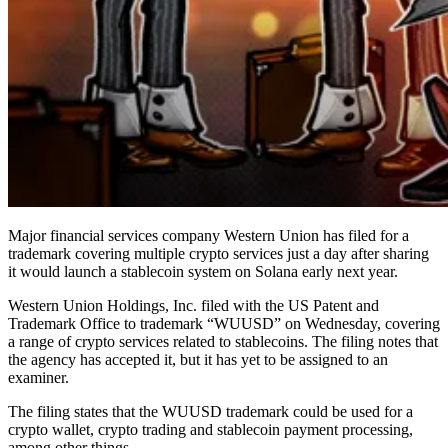
Major financial services company Western Union has filed for a
trademark covering multiple crypto services just a day after sharing
it would launch a stablecoin system on Solana early next year.
Western Union Holdings, Inc. filed with the US Patent and
Trademark Office to trademark “WUUSD” on Wednesday, covering
a range of crypto services related to stablecoins. The filing notes that
the agency has accepted it, but it has yet to be assigned to an
examiner.
The filing states that the WUUSD trademark could be used for a
crypto wallet, crypto trading and stablecoin payment processing,
among other things.