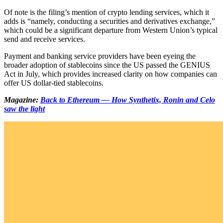
Of note is the filing’s mention of crypto lending services, which it
adds is “namely, conducting a securities and derivatives exchange,”
which could be a significant departure from Western Union’s typical
send and receive services.
Payment and banking service providers have been eyeing the
broader adoption of stablecoins since the US passed the GENIUS
Act in July, which provides increased clarity on how companies can
offer US dollar-tied stablecoins.
Magazine:
Back to Ethereum — How Synthetix, Ronin and Celo
saw the light