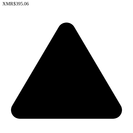
XMR
$395.06