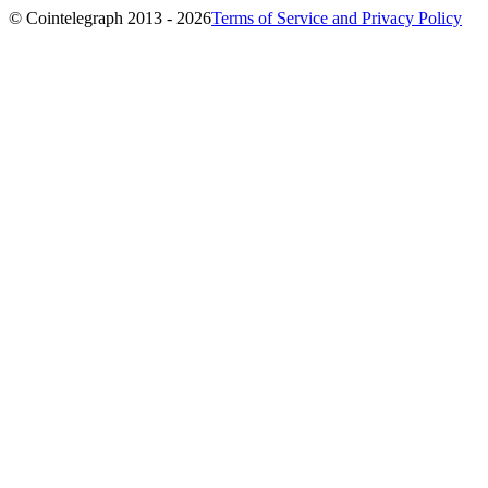
© Cointelegraph 2013 - 2026
Terms of Service and Privacy Policy