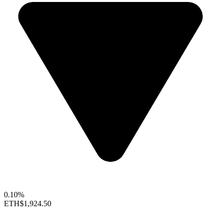
0.10%
ETH
$1,924.50