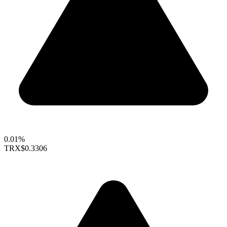
0.01%
TRX
$0.3306