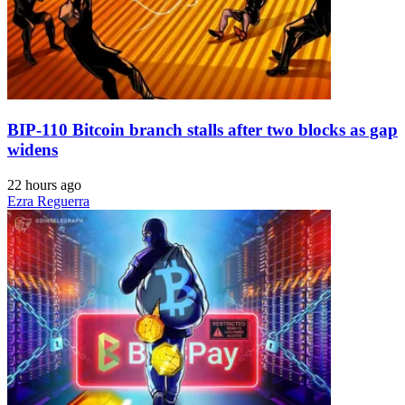
BIP-110 Bitcoin branch stalls after two blocks as gap
widens
22 hours ago
Ezra Reguerra