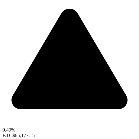
0.49%
BTC
$65,177.15