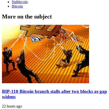
Stablecoin
Bitcoin
More on the subject
BIP-110 Bitcoin branch stalls after two blocks as gap
widens
22 hours ago