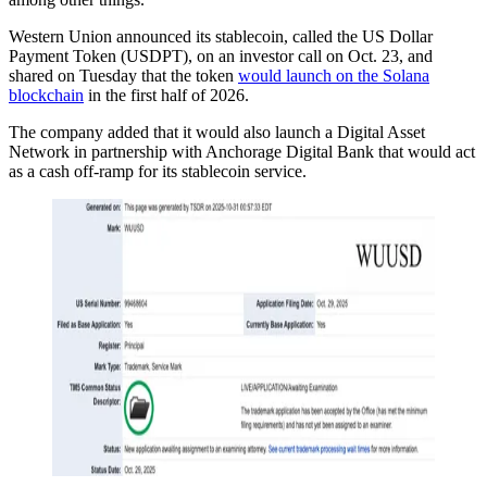
Western Union announced its stablecoin, called the US Dollar
Payment Token (USDPT), on an investor call on Oct. 23, and
shared on Tuesday that the token
would launch on the Solana
blockchain
in the first half of 2026.
The company added that it would also launch a Digital Asset
Network in partnership with Anchorage Digital Bank that would act
as a cash off-ramp for its stablecoin service.