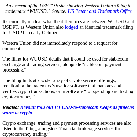
An excerpt of the USPTO’s site showing Western Union’s filing to
trademark “WUUSD.” Source:
US Patent and Trademark Office
It’s currently unclear what the differences are between WUUSD and
USDPT, as Western Union also
lodged
an identical trademark filing
for USDPT in early October.
Western Union did not immediately respond to a request for
comment.
The filing for WUUSD details that it could be used for stablecoin
exchange and trading services, alongside “stablecoin payment
processing.”
The filing hints at a wider array of crypto service offerings,
mentioning the trademark’s use for software that manages and
verifies crypto transactions, or in software “for spending and trading
cryptocurrency.”
Related:
Revolut rolls out 1:1 USD-to-stablecoin swaps as fintechs
warm to crypto
Crypto exchange, trading and payment processing services are also
listed in the filing, alongside “financial brokerage services for
cryptocurrency trading.”