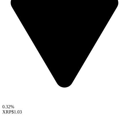
0.32%
XRP
$1.03