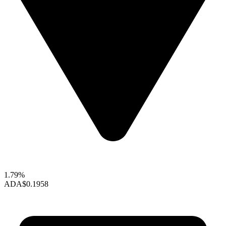
1.79%
ADA
$0.1958