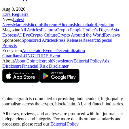
Aug 8, 2026
Ezra Reguerra
News
Latest
News
Markets
Bitcoin
Ethereum
Altcoins
Blockchain
Regulation
Magazine
All Articles
Features
Crypto People
Hodler's Digest
Asia
Express
AI Eye
Crypto Culture
Crypto Around the World
Reviews
Sponsored
Sponsored Articles
Press Releases
Research
Special
Projects
Ecosystem
Accelerator
Events
Decentralization
Guardians
LONGITUDE Event
About
About Cointelegraph
Newsletters
Editorial Policy
Ads
Disclosure
Financial Risk Disclaimer
Cointelegraph is committed to providing independent, high-quality
journalism across the crypto, blockchain, AI, and fintech industries.
All news, reviews, and analyses are produced with full journalistic
independence and integrity. For more details on our standards and
processes, please read our
Editorial Policy
.