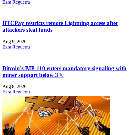
Ezra Reguerra
BTCPay restricts remote Lightning access after
attackers steal funds
Aug 9, 2026
Ezra Reguerra
Bitcoin’s BIP-110 enters mandatory signaling with
miner support below 3%
Aug 8, 2026
Ezra Reguerra