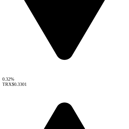
0.32%
TRX
$0.3301