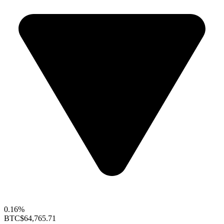
0.16%
BTC
$64,765.71