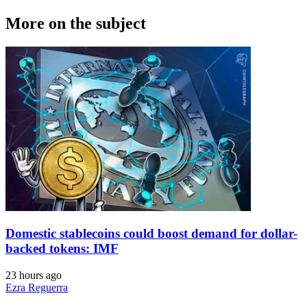
More on the subject
Domestic stablecoins could boost demand for dollar-
backed tokens: IMF
23 hours ago
Ezra Reguerra