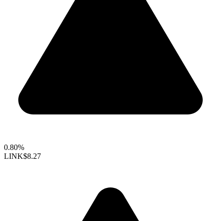
0.80%
LINK
$8.27