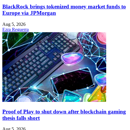
BlackRock brings tokenized money market funds to
Europe via JPMorgan
Aug 5, 2026
Ezra Reguerra
Proof of Play to shut down after blockchain gaming
thesis falls short
Aug 5, 2026