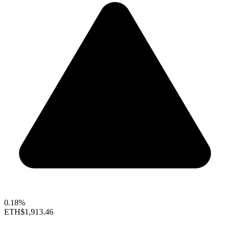
0.18%
ETH
$1,913.46