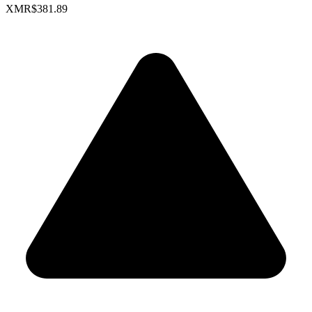
XMR
$381.89