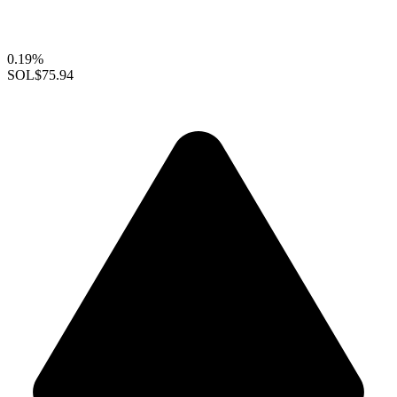
0.19%
SOL
$75.94