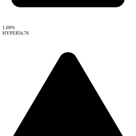
1.69%
HYPE
$54.76