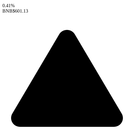
0.41%
BNB
$601.13