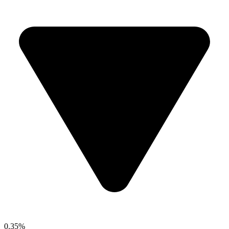
0.35%