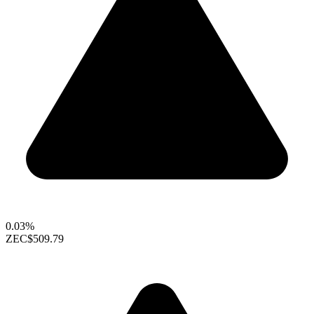
0.03%
ZEC
$509.79