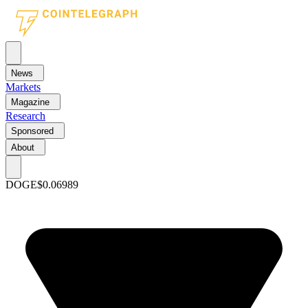
News
Markets
Magazine
Research
Sponsored
About
DOGE
$0.06989