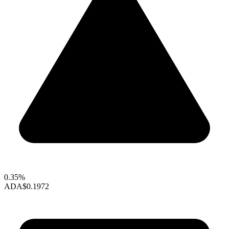
0.35%
ADA
$0.1972