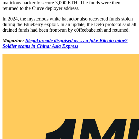
malicious hacker to secure 3,000 ETH. The funds were then
returned to the Curve deployer address.
In 2024, the mysterious white hat actor also recovered funds stolen
during the Blueberry exploit. In an update, the DeFi protocol said all
drained funds had been front-run by c0ffeebabe.eth and returned.
Magazine:
Illegal arcade disguised as … a fake Bitcoin mine?
Soldier scams in China: Asia Express