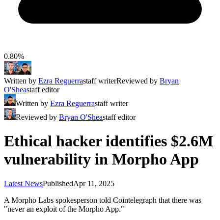
0.80%
Written by
Ezra Reguerra
staff writer
Reviewed by
Bryan
O'Shea
staff editor
Written by
Ezra Reguerra
staff writer
Reviewed by
Bryan O'Shea
staff editor
Ethical hacker identifies $2.6M
vulnerability in Morpho App
Latest News
Published
Apr 11, 2025
A Morpho Labs spokesperson told Cointelegraph that there was
"never an exploit of the Morpho App."