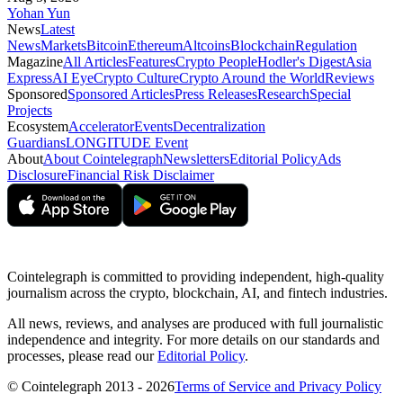
Yohan Yun
News
Latest
News
Markets
Bitcoin
Ethereum
Altcoins
Blockchain
Regulation
Magazine
All Articles
Features
Crypto People
Hodler's Digest
Asia
Express
AI Eye
Crypto Culture
Crypto Around the World
Reviews
Sponsored
Sponsored Articles
Press Releases
Research
Special
Projects
Ecosystem
Accelerator
Events
Decentralization
Guardians
LONGITUDE Event
About
About Cointelegraph
Newsletters
Editorial Policy
Ads
Disclosure
Financial Risk Disclaimer
Cointelegraph is committed to providing independent, high-quality
journalism across the crypto, blockchain, AI, and fintech industries.
All news, reviews, and analyses are produced with full journalistic
independence and integrity. For more details on our standards and
processes, please read our
Editorial Policy
.
© Cointelegraph 2013 - 2026
Terms of Service and Privacy Policy