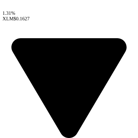
1.31%
XLM
$0.1627