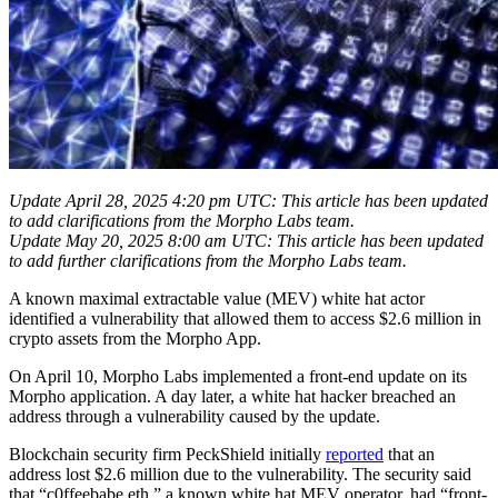
Update April 28, 2025 4:20 pm UTC: This article has been updated
to add clarifications from the Morpho Labs team.
Update May 20, 2025 8:00 am UTC: This article has been updated
to add further clarifications from the Morpho Labs team.
A known maximal extractable value (MEV) white hat actor
identified a vulnerability that allowed them to access $2.6 million in
crypto assets from the Morpho App.
On April 10, Morpho Labs implemented a front-end update on its
Morpho application. A day later, a white hat hacker breached an
address through a vulnerability caused by the update.
Blockchain security firm PeckShield initially
reported
that an
address lost $2.6 million due to the vulnerability. The security said
that “c0ffeebabe.eth,” a known white hat MEV operator, had “front-