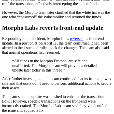
run” the transaction, effectively intercepting the stolen funds.
However, the Morpho team later clarified that the white hat was the
one who “consumed” the vulnerability and returned the funds.
Morpho Labs reverts front-end update
Responding to the incident, Morpho Labs
reversed
its front-end
update. In a post on X on April 11, the team confirmed it had been
alerted to the issue and rolled back the changes. The team also said
that normal operations had resumed:
“All funds in the Morpho Protocol are safe and
unaffected. The Morpho team will provide a detailed
update later today in this thread.”
After further investigation, the team confirmed that its front-end was
safe and that users don’t need to perform additional actions to secure
their assets.
The team said the update was pushed to enhance the transaction
flow. However, specific transactions on the front-end were
incorrectly crafted. The Morpho Labs team said they’ve identified
the issue and applied a fix.