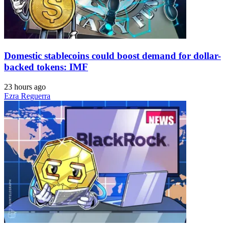
Domestic stablecoins could boost demand for dollar-
backed tokens: IMF
23 hours ago
Ezra Reguerra