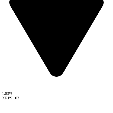
1.83%
XRP
$1.03