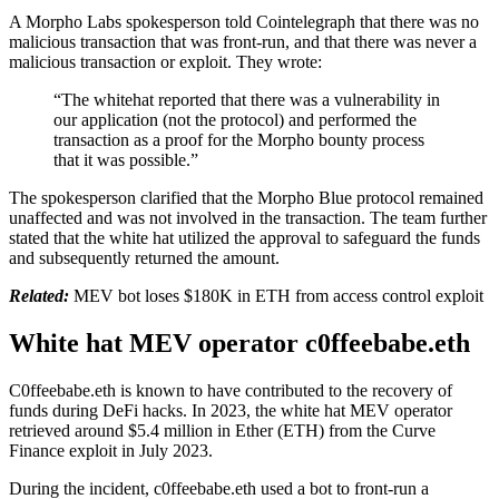
A Morpho Labs spokesperson told Cointelegraph that there was no
malicious transaction that was front-run, and that there was never a
malicious transaction or exploit. They wrote:
“The whitehat reported that there was a vulnerability in
our application (not the protocol) and performed the
transaction as a proof for the Morpho bounty process
that it was possible.”
The spokesperson clarified that the Morpho Blue protocol remained
unaffected and was not involved in the transaction. The team further
stated that the white hat utilized the approval to safeguard the funds
and subsequently returned the amount.
Related:
MEV bot loses $180K in ETH from access control exploit
White hat MEV operator c0ffeebabe.eth
C0ffeebabe.eth is known to have contributed to the recovery of
funds during DeFi hacks. In 2023, the white hat MEV operator
retrieved around $5.4 million in Ether (ETH) from the Curve
Finance exploit in July 2023.
During the incident, c0ffeebabe.eth used a bot to front-run a