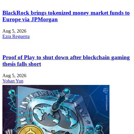
BlackRock brings tokenized money market funds to
Europe via JPMorgan
Aug 5, 2026
Ezra Reguerra
Proof of Play to shut down after blockchain gaming
thesis falls short
Aug 5, 2026
Yohan Yun