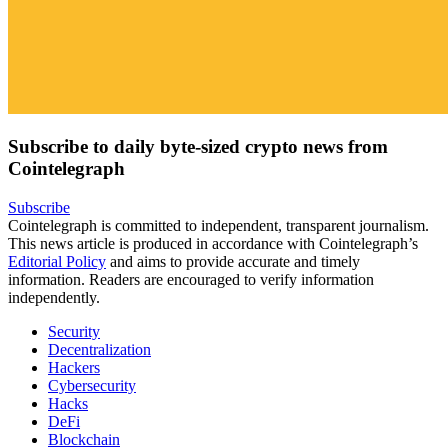
Subscribe to daily byte-sized crypto news from
Cointelegraph
Subscribe
Cointelegraph is committed to independent, transparent journalism.
This news article is produced in accordance with Cointelegraph’s
Editorial Policy
and aims to provide accurate and timely
information. Readers are encouraged to verify information
independently.
Security
Decentralization
Hackers
Cybersecurity
Hacks
DeFi
Blockchain