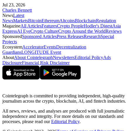
Jul 23, 2026
Charles Bennett
News
Latest
News
Markets
Bitcoin
Ethereum
Altcoins
Blockchain
Regulation
Magazine
All Articles
Features
Crypto People
Hodler's Digest
Asia
Express
AI Eye
Crypto Culture
Crypto Around the World
Reviews
Sponsored
Sponsored Articles
Press Releases
Research
Special
Projects
Ecosystem
Accelerator
Events
Decentralization
Guardians
LONGITUDE Event
About
About Cointelegraph
Newsletters
Editorial Policy
Ads
Disclosure
Financial Risk Disclaimer
Cointelegraph is committed to providing independent, high-quality
journalism across the crypto, blockchain, AI, and fintech industries.
All news, reviews, and analyses are produced with full journalistic
independence and integrity. For more details on our standards and
processes, please read our
Editorial Policy
.