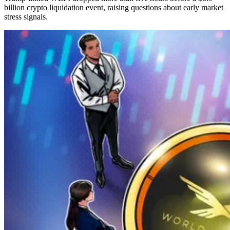
billion crypto liquidation event, raising questions about early market
stress signals.