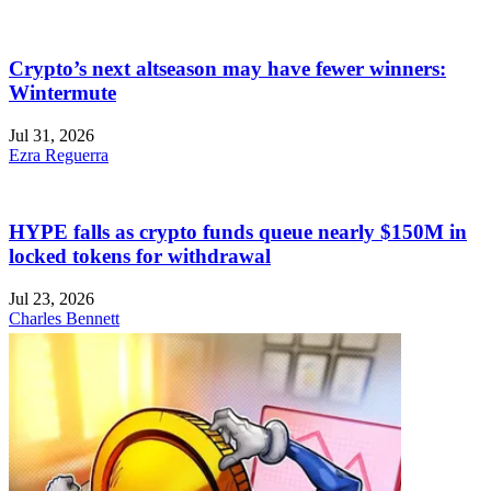
Crypto’s next altseason may have fewer winners:
Wintermute
Jul 31, 2026
Ezra Reguerra
HYPE falls as crypto funds queue nearly $150M in
locked tokens for withdrawal
Jul 23, 2026
Charles Bennett