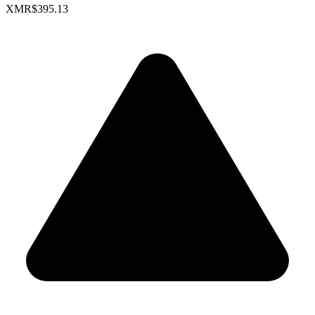
XMR
$395.13