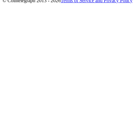
© Cointelegraph 2013 - 2026
Terms of Service and Privacy Policy