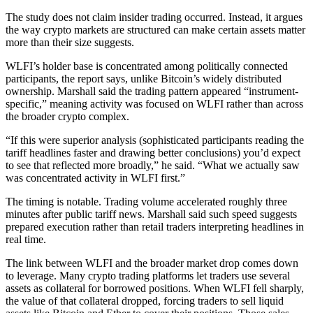
The study does not claim insider trading occurred. Instead, it argues
the way crypto markets are structured can make certain assets matter
more than their size suggests.
WLFI’s holder base is concentrated among politically connected
participants, the report says, unlike Bitcoin’s widely distributed
ownership. Marshall said the trading pattern appeared “instrument-
specific,” meaning activity was focused on WLFI rather than across
the broader crypto complex.
“If this were superior analysis (sophisticated participants reading the
tariff headlines faster and drawing better conclusions) you’d expect
to see that reflected more broadly,” he said. “What we actually saw
was concentrated activity in WLFI first.”
The timing is notable. Trading volume accelerated roughly three
minutes after public tariff news. Marshall said such speed suggests
prepared execution rather than retail traders interpreting headlines in
real time.
The link between WLFI and the broader market drop comes down
to leverage. Many crypto trading platforms let traders use several
assets as collateral for borrowed positions. When WLFI fell sharply,
the value of that collateral dropped, forcing traders to sell liquid