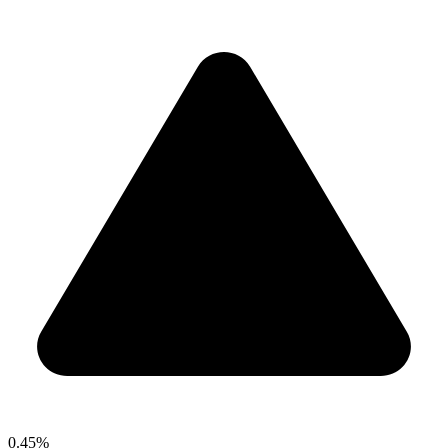
0.45%