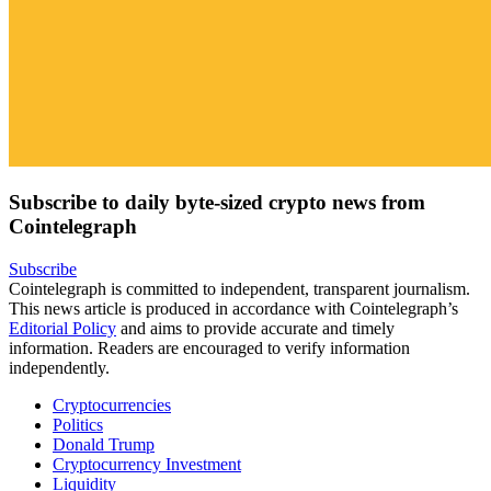
Subscribe to daily byte-sized crypto news from
Cointelegraph
Subscribe
Cointelegraph is committed to independent, transparent journalism.
This news article is produced in accordance with Cointelegraph’s
Editorial Policy
and aims to provide accurate and timely
information. Readers are encouraged to verify information
independently.
Cryptocurrencies
Politics
Donald Trump
Cryptocurrency Investment
Liquidity