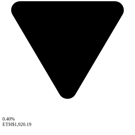
0.40%
ETH
$1,920.19