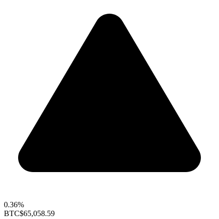
0.36%
BTC
$65,058.59