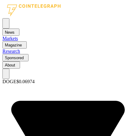
News
Markets
Magazine
Research
Sponsored
About
DOGE
$0.06974