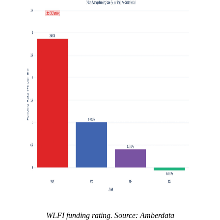
WLFI funding rating. Source: Amberdata