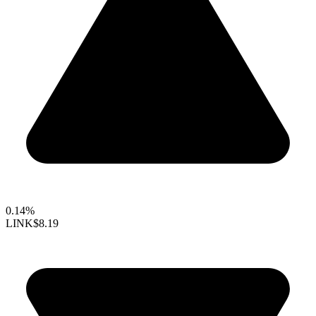
0.14%
LINK
$8.19