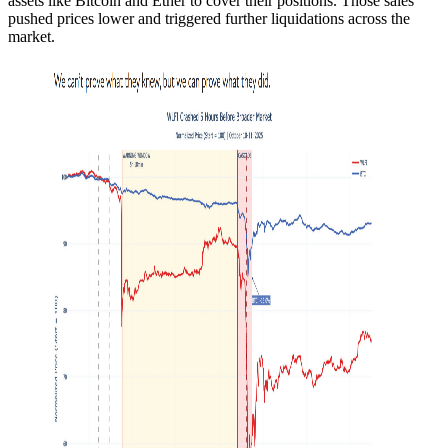
assets like Bitcoin and Ether to cover their positions. Those sales
pushed prices lower and triggered further liquidations across the
market.