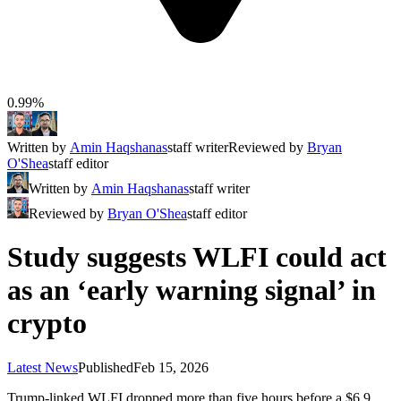
0.99%
Written by
Amin Haqshanas
staff writer
Reviewed by
Bryan
O'Shea
staff editor
Written by
Amin Haqshanas
staff writer
Reviewed by
Bryan O'Shea
staff editor
Study suggests WLFI could act
as an ‘early warning signal’ in
crypto
Latest News
Published
Feb 15, 2026
Trump-linked WLFI dropped more than five hours before a $6.9