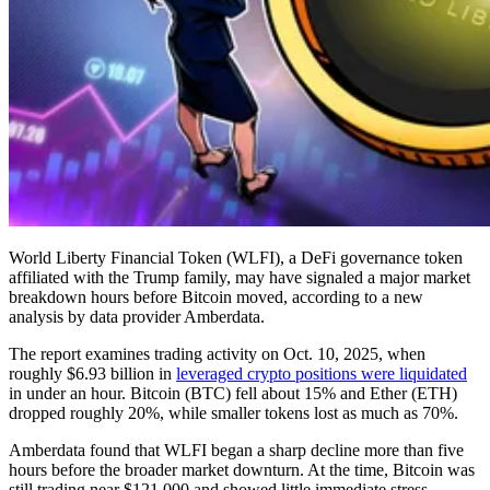
World Liberty Financial Token (WLFI), a DeFi governance token
affiliated with the Trump family, may have signaled a major market
breakdown hours before Bitcoin moved, according to a new
analysis by data provider Amberdata.
The report examines trading activity on Oct. 10, 2025, when
roughly $6.93 billion in
leveraged crypto positions were liquidated
in under an hour. Bitcoin (BTC) fell about 15% and Ether (ETH)
dropped roughly 20%, while smaller tokens lost as much as 70%.
Amberdata found that WLFI began a sharp decline more than five
hours before the broader market downturn. At the time, Bitcoin was
still trading near $121,000 and showed little immediate stress.