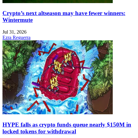
Crypto’s next altseason may have fewer winners:
Wintermute
Jul 31, 2026
Ezra Reguerra
HYPE falls as crypto funds queue nearly $150M in
locked tokens for withdrawal