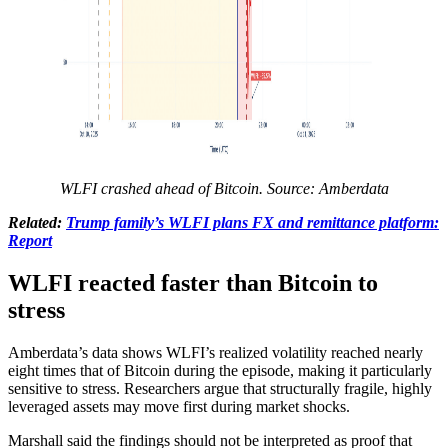
WLFI crashed ahead of Bitcoin. Source: Amberdata
Related:
Trump family’s WLFI plans FX and remittance platform:
Report
WLFI reacted faster than Bitcoin to
stress
Amberdata’s data shows WLFI’s realized volatility reached nearly
eight times that of Bitcoin during the episode, making it particularly
sensitive to stress. Researchers argue that structurally fragile, highly
leveraged assets may move first during market shocks.
Marshall said the findings should not be interpreted as proof that