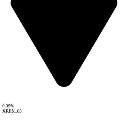
0.99%
XRP
$1.03