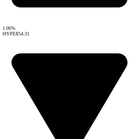
1.06%
HYPE
$54.31