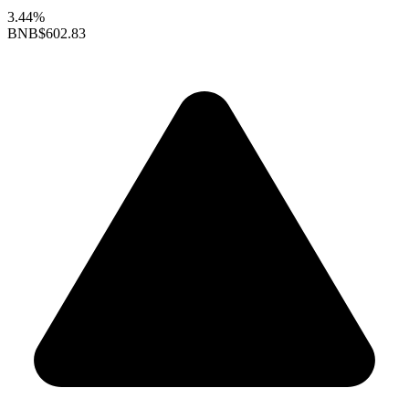
3.44%
BNB
$602.83