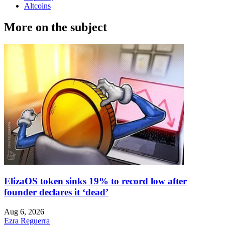
Altcoins
More on the subject
ElizaOS token sinks 19% to record low after
founder declares it ‘dead’
Aug 6, 2026
Ezra Reguerra