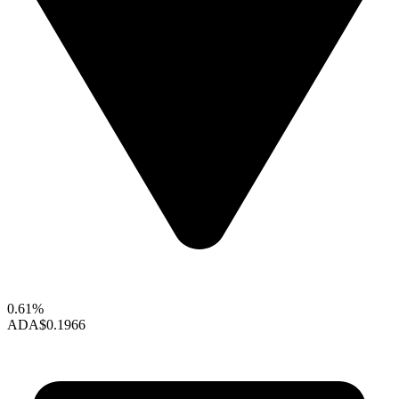
0.61%
ADA
$0.1966