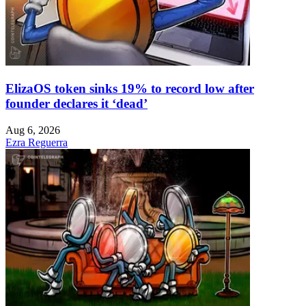
ElizaOS token sinks 19% to record low after
founder declares it ‘dead’
Aug 6, 2026
Ezra Reguerra