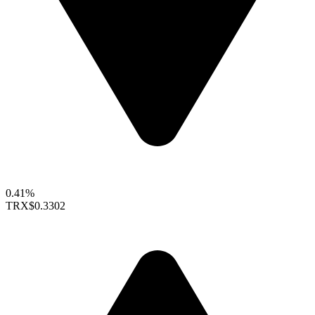
0.41%
TRX
$0.3302