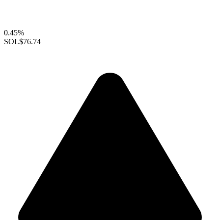
0.45%
SOL
$76.74