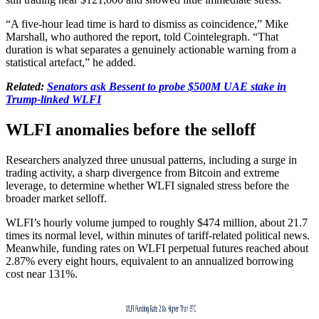
“A five-hour lead time is hard to dismiss as coincidence,” Mike
Marshall, who authored the report, told Cointelegraph. “That
duration is what separates a genuinely actionable warning from a
statistical artefact,” he added.
Related:
Senators ask Bessent to probe $500M UAE stake in
Trump-linked WLFI
WLFI anomalies before the selloff
Researchers analyzed three unusual patterns, including a surge in
trading activity, a sharp divergence from Bitcoin and extreme
leverage, to determine whether WLFI signaled stress before the
broader market selloff.
WLFI’s hourly volume jumped to roughly $474 million, about 21.7
times its normal level, within minutes of tariff-related political news.
Meanwhile, funding rates on WLFI perpetual futures reached about
2.87% every eight hours, equivalent to an annualized borrowing
cost near 131%.