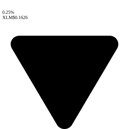
0.25%
XLM
$0.1626