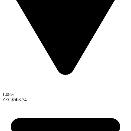
1.08%
ZEC
$508.74