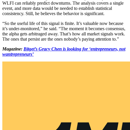
WLFI can reliably predict downturns. The analysis covers a single
event, and more data would be needed to establish statistical
consistency. Still, he believes the behavior is significant.
“So the useful life of this signal is finite. It’s valuable now because
it’s under-monitored,” he said. “The moment it becomes consensus,
the alpha gets arbitraged away. That’s how all market signals work.
The ones that persist are the ones nobody’s paying attention to.”
Magazine:
Bitget’s Gracy Chen is looking for ‘entrepreneurs, not
wantrepreneurs’