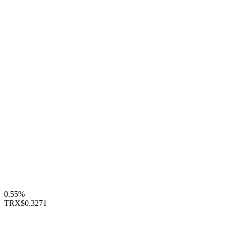
0.55%
TRX
$0.3271