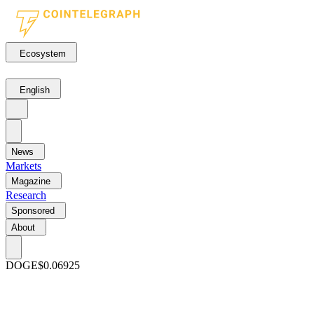
Ecosystem
English
News
Markets
Magazine
Research
Sponsored
About
DOGE
$0.06925