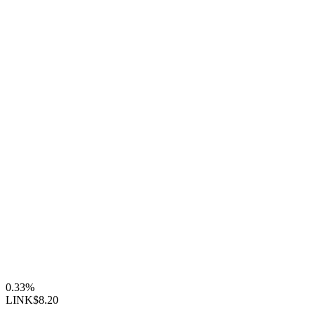
0.33%
LINK
$8.20