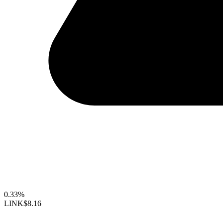
0.33%
LINK
$8.16