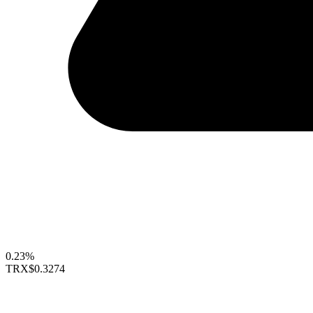
0.23%
TRX
$0.3274