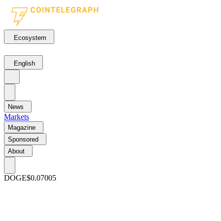
Ecosystem
English
News
Markets
Magazine
Sponsored
About
DOGE
$0.07005