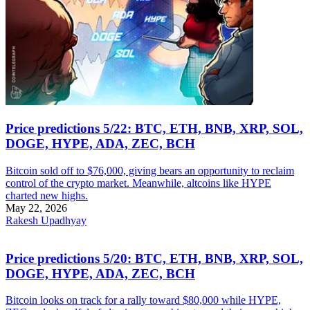
Price predictions 5/22: BTC, ETH, BNB, XRP, SOL,
DOGE, HYPE, ADA, ZEC, BCH
Bitcoin sold off to $76,000, giving bears an opportunity to reclaim
control of the crypto market. Meanwhile, altcoins like HYPE
charted new highs.
May 22, 2026
Rakesh Upadhyay
Price predictions 5/20: BTC, ETH, BNB, XRP, SOL,
DOGE, HYPE, ADA, ZEC, BCH
Bitcoin looks on track for a rally toward $80,000 while HYPE,