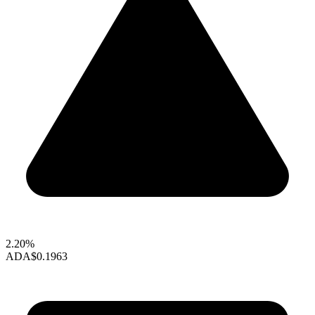
2.20%
ADA
$0.1963