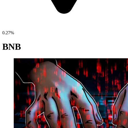
0.27%
BNB