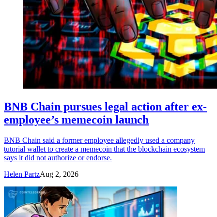
BNB Chain pursues legal action after ex-
employee’s memecoin launch
BNB Chain said a former employee allegedly used a company
tutorial wallet to create a memecoin that the blockchain ecosystem
says it did not authorize or endorse.
Helen Partz
Aug 2, 2026