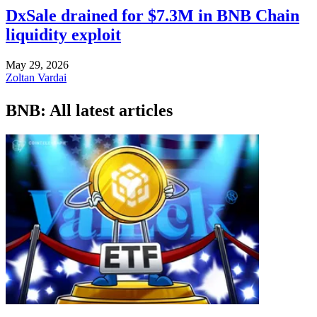
DxSale drained for $7.3M in BNB Chain
liquidity exploit
May 29, 2026
Zoltan Vardai
BNB: All latest articles