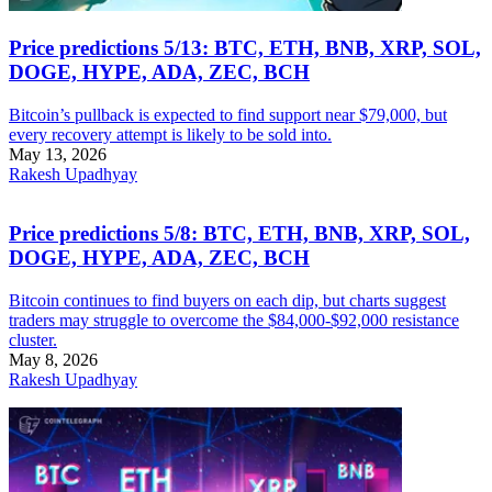
Price predictions 5/13: BTC, ETH, BNB, XRP, SOL,
DOGE, HYPE, ADA, ZEC, BCH
Bitcoin’s pullback is expected to find support near $79,000, but
every recovery attempt is likely to be sold into.
May 13, 2026
Rakesh Upadhyay
Price predictions 5/8: BTC, ETH, BNB, XRP, SOL,
DOGE, HYPE, ADA, ZEC, BCH
Bitcoin continues to find buyers on each dip, but charts suggest
traders may struggle to overcome the $84,000-$92,000 resistance
cluster.
May 8, 2026
Rakesh Upadhyay