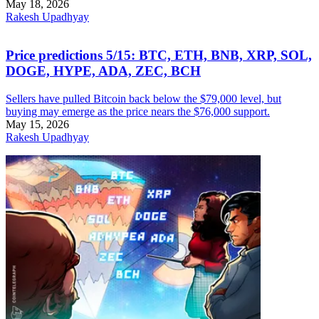
May 18, 2026
Rakesh Upadhyay
Price predictions 5/15: BTC, ETH, BNB, XRP, SOL,
DOGE, HYPE, ADA, ZEC, BCH
Sellers have pulled Bitcoin back below the $79,000 level, but
buying may emerge as the price nears the $76,000 support.
May 15, 2026
Rakesh Upadhyay