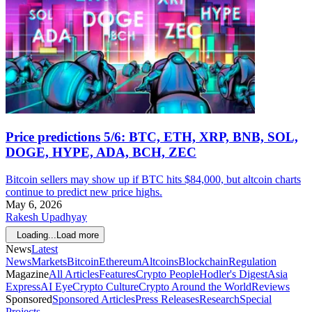
Price predictions 5/6: BTC, ETH, XRP, BNB, SOL,
DOGE, HYPE, ADA, BCH, ZEC
Bitcoin sellers may show up if BTC hits $84,000, but altcoin charts
continue to predict new price highs.
May 6, 2026
Rakesh Upadhyay
Loading...
Load more
News
Latest
News
Markets
Bitcoin
Ethereum
Altcoins
Blockchain
Regulation
Magazine
All Articles
Features
Crypto People
Hodler's Digest
Asia
Express
AI Eye
Crypto Culture
Crypto Around the World
Reviews
Sponsored
Sponsored Articles
Press Releases
Research
Special
Projects