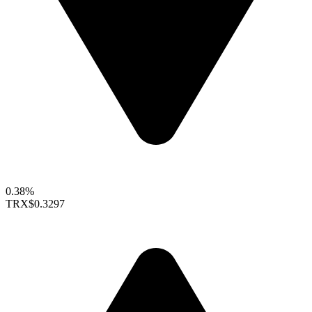
0.38%
TRX
$0.3297