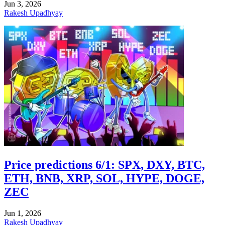
Jun 3, 2026
Rakesh Upadhyay
Price predictions 6/1: SPX, DXY, BTC,
ETH, BNB, XRP, SOL, HYPE, DOGE,
ZEC
Jun 1, 2026
Rakesh Upadhyay