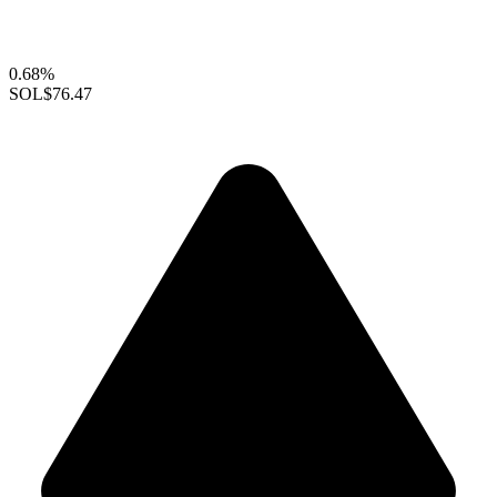
0.68%
SOL
$76.47