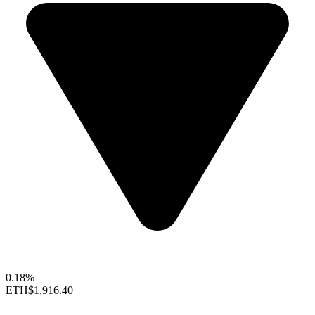
0.18%
ETH
$1,916.40