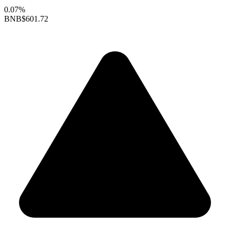
0.07%
BNB
$601.72