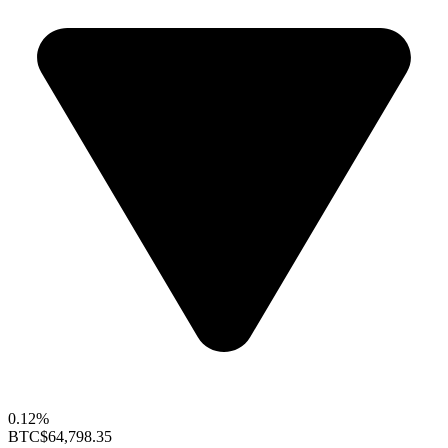
0.12%
BTC
$64,798.35