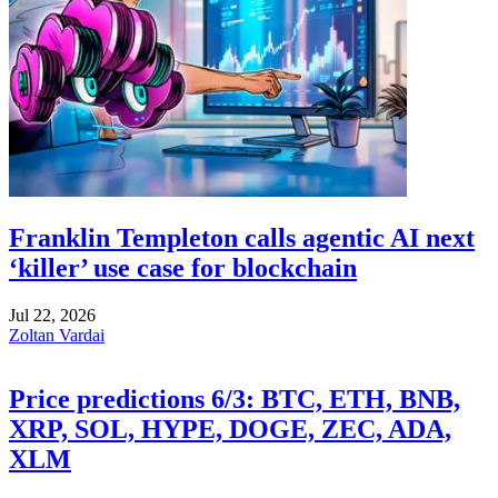
Franklin Templeton calls agentic AI next
‘killer’ use case for blockchain
Jul 22, 2026
Zoltan Vardai
Price predictions 6/3: BTC, ETH, BNB,
XRP, SOL, HYPE, DOGE, ZEC, ADA,
XLM