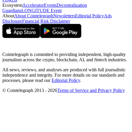
Ecosystem
Accelerator
Events
Decentralization
Guardians
LONGITUDE Event
About
About Cointelegraph
Newsletters
Editorial Policy
Ads
Disclosure
Financial Risk Disclaimer
Cointelegraph is committed to providing independent, high-quality
journalism across the crypto, blockchain, AI, and fintech industries.
All news, reviews, and analyses are produced with full journalistic
independence and integrity. For more details on our standards and
processes, please read our
Editorial Policy
.
© Cointelegraph 2013 - 2026
Terms of Service and Privacy Policy