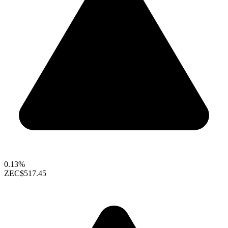
0.13%
ZEC
$517.45