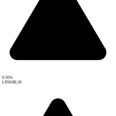
0.56%
LINK
$8.30