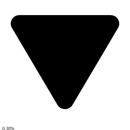
0.30%