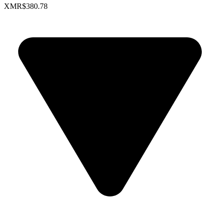
XMR
$380.78