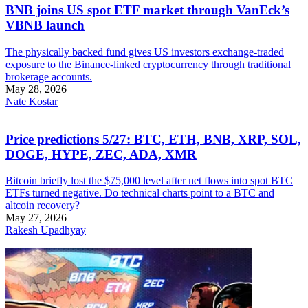
BNB joins US spot ETF market through VanEck’s
VBNB launch
The physically backed fund gives US investors exchange-traded
exposure to the Binance-linked cryptocurrency through traditional
brokerage accounts.
May 28, 2026
Nate Kostar
Price predictions 5/27: BTC, ETH, BNB, XRP, SOL,
DOGE, HYPE, ZEC, ADA, XMR
Bitcoin briefly lost the $75,000 level after net flows into spot BTC
ETFs turned negative. Do technical charts point to a BTC and
altcoin recovery?
May 27, 2026
Rakesh Upadhyay