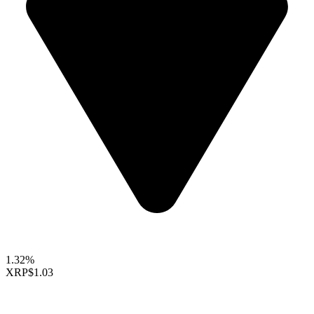
1.32%
XRP
$1.03