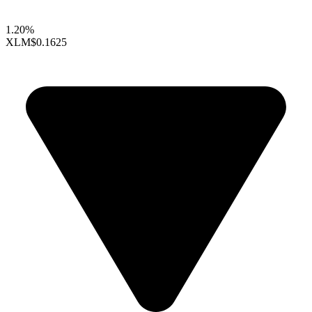
1.20%
XLM
$0.1625