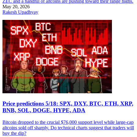
ZEC and a handful of altcoins are pushing toward their range highs.
May 20, 2026
Rakesh Upadhyay
Price predictions 5/18: SPX, DXY, BTC, ETH, XRP,
BNB, SOL, DOGE, HYPE, ADA
Bitcoin dropped to the crucial $76,000 support level while large-cap
altcoins sold off sharply. Do technical charts suggest that traders will
buy the dip?