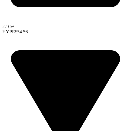
2.16%
HYPE
$54.56