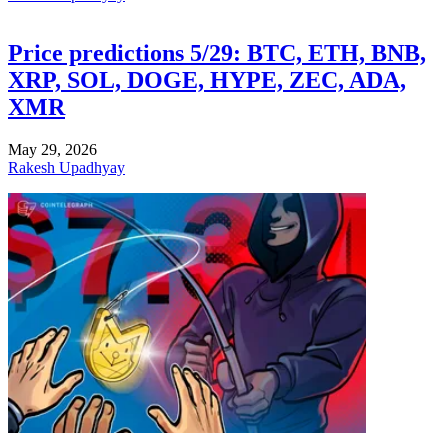
Price predictions 5/29: BTC, ETH, BNB,
XRP, SOL, DOGE, HYPE, ZEC, ADA,
XMR
May 29, 2026
Rakesh Upadhyay