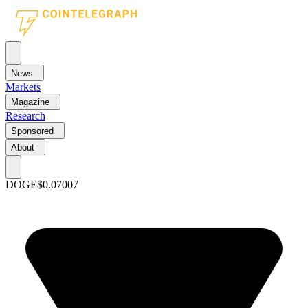
News
Markets
Magazine
Research
Sponsored
About
DOGE
$0.07007