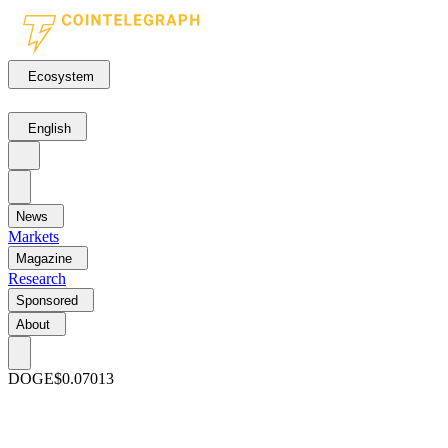
Ecosystem
English
News
Markets
Magazine
Research
Sponsored
About
DOGE
$0.07013