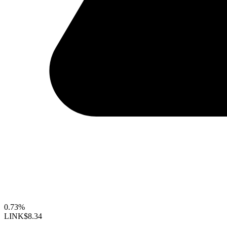
0.73%
LINK
$8.34