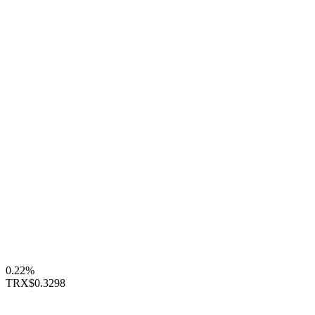
0.22%
TRX
$0.3298