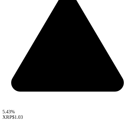
5.43%
XRP
$1.03