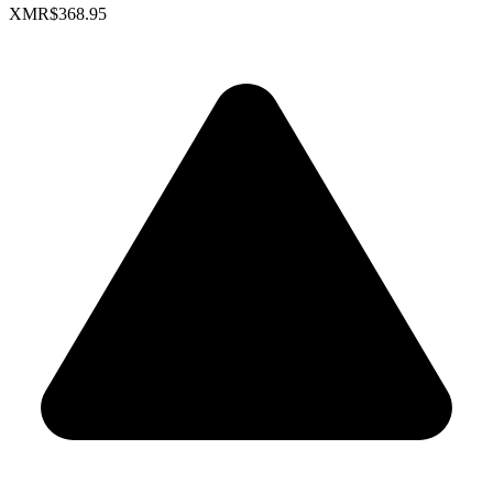
XMR
$368.95