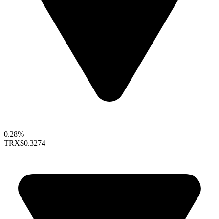
0.28%
TRX
$0.3274