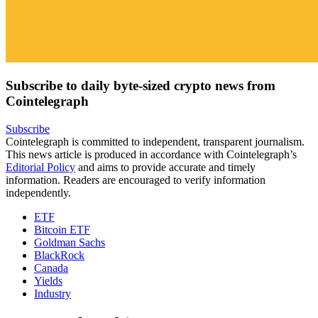
Subscribe to daily byte-sized crypto news from
Cointelegraph
Subscribe
Cointelegraph is committed to independent, transparent journalism.
This news article is produced in accordance with Cointelegraph’s
Editorial Policy
and aims to provide accurate and timely
information. Readers are encouraged to verify information
independently.
ETF
Bitcoin ETF
Goldman Sachs
BlackRock
Canada
Yields
Industry