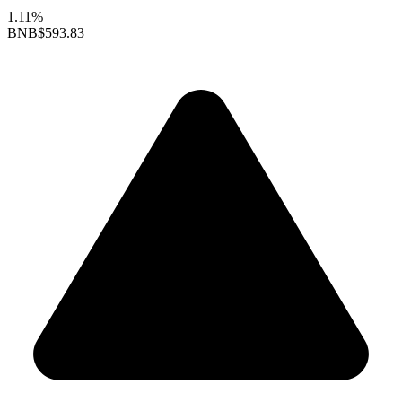
1.11%
BNB
$593.83