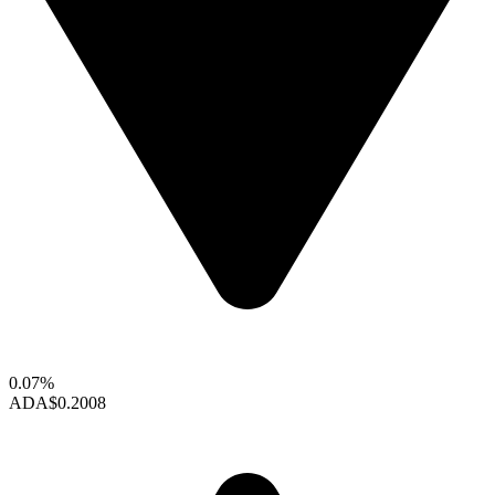
0.07%
ADA
$0.2008