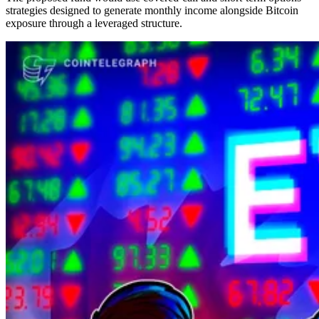
strategies designed to generate monthly income alongside Bitcoin
exposure through a leveraged structure.