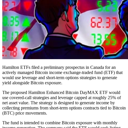
Hamilton ETFs filed a preliminary prospectus in Canada for an
actively managed Bitcoin income exchange-traded fund (ETF) that
would use leverage and short-term options strategies to generate
yield alongside Bitcoin exposure.
The proposed Hamilton Enhanced Bitcoin DayMAX ETF would
use covered-call strategies and leverage capped at roughly 25% of
net asset value. The strategy is designed to generate income by
collecting premiums from short-term options contracts tied to Bitcoin
(BTC) price movements.
The fund is intended to combine Bitcoin exposure with monthly
income generation. The company said the ETF would seek listing