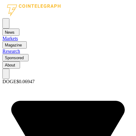
News
Markets
Magazine
Research
Sponsored
About
DOGE
$0.06947