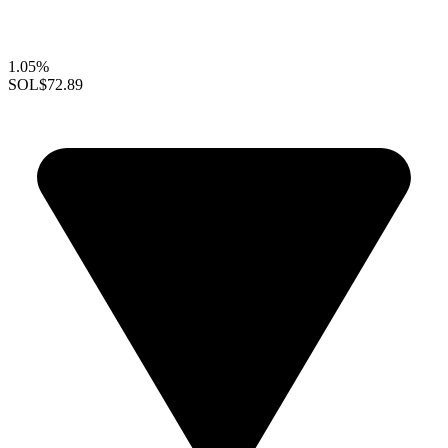
1.05%
SOL
$72.89