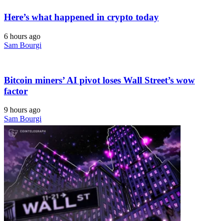
Here’s what happened in crypto today
6 hours ago
Sam Bourgi
Bitcoin miners’ AI pivot loses Wall Street’s wow
factor
9 hours ago
Sam Bourgi