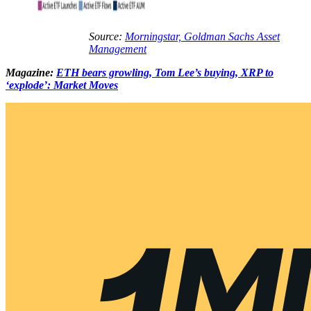
Source:
Morningstar, Goldman Sachs Asset
Management
Magazine:
ETH bears growling, Tom Lee’s buying, XRP to
‘explode’: Market Moves