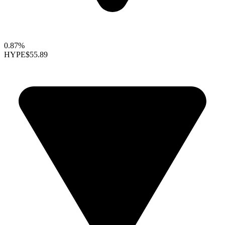
0.87%
HYPE
$55.89