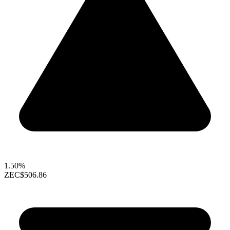
1.50%
ZEC
$506.86