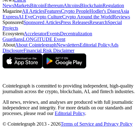
News
Markets
Bitcoin
Ethereum
Altcoins
Blockchain
Regulation
Magazine
All Articles
Features
Crypto People
Hodler's Digest
Asia
Express
AI Eye
Crypto Culture
Crypto Around the World
Reviews
Sponsored
Sponsored Articles
Press Releases
Research
Special
Projects
Ecosystem
Accelerator
Events
Decentralization
Guardians
LONGITUDE Event
About
About Cointelegraph
Newsletters
Editorial Policy
Ads
Disclosure
Financial Risk Disclaimer
Cointelegraph is committed to providing independent, high-quality
journalism across the crypto, blockchain, AI, and fintech industries.
All news, reviews, and analyses are produced with full journalistic
independence and integrity. For more details on our standards and
processes, please read our
Editorial Policy
.
© Cointelegraph 2013 - 2026
Terms of Service and Privacy Policy