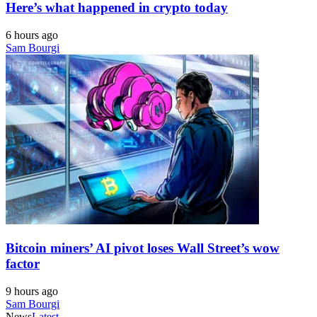
Here’s what happened in crypto today
6 hours ago
Sam Bourgi
Bitcoin miners’ AI pivot loses Wall Street’s wow
factor
9 hours ago
Sam Bourgi
News
Latest