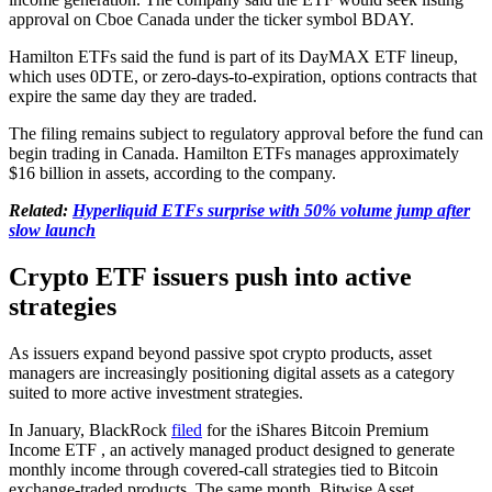
approval on Cboe Canada under the ticker symbol BDAY.
Hamilton ETFs said the fund is part of its DayMAX ETF lineup,
which uses 0DTE, or zero-days-to-expiration, options contracts that
expire the same day they are traded.
The filing remains subject to regulatory approval before the fund can
begin trading in Canada. Hamilton ETFs manages approximately
$16 billion in assets, according to the company.
Related:
Hyperliquid ETFs surprise with 50% volume jump after
slow launch
Crypto ETF issuers push into active
strategies
As issuers expand beyond passive spot crypto products, asset
managers are increasingly positioning digital assets as a category
suited to more active investment strategies.
In January, BlackRock
filed
for the iShares Bitcoin Premium
Income ETF , an actively managed product designed to generate
monthly income through covered-call strategies tied to Bitcoin
exchange-traded products. The same month, Bitwise Asset