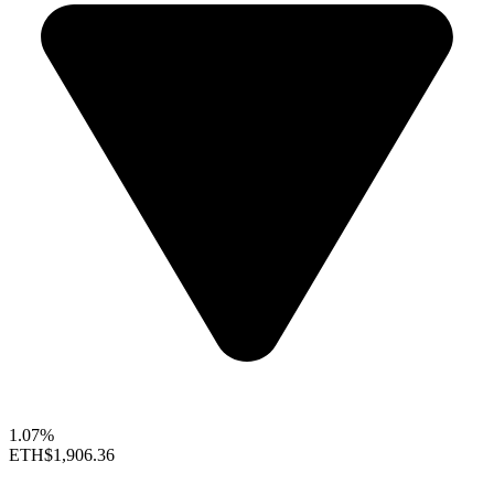
1.07%
ETH
$1,906.36