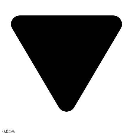
0.04%