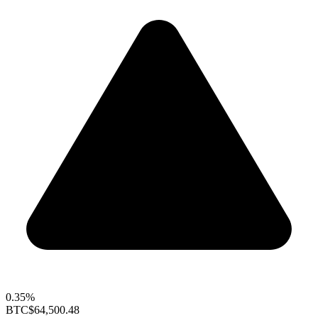
0.35%
BTC
$64,500.48