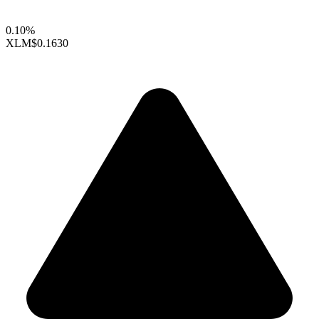
0.10%
XLM
$0.1630