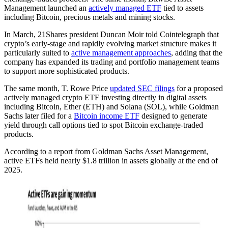
Management launched an
actively managed ETF
tied to assets
including Bitcoin, precious metals and mining stocks.
In March, 21Shares president Duncan Moir told Cointelegraph that
crypto’s early-stage and rapidly evolving market structure makes it
particularly suited to
active management approaches
, adding that the
company has expanded its trading and portfolio management teams
to support more sophisticated products.
The same month, T. Rowe Price
updated SEC filings
for a proposed
actively managed crypto ETF investing directly in digital assets
including Bitcoin, Ether (ETH) and Solana (SOL), while Goldman
Sachs later filed for a
Bitcoin income ETF
designed to generate
yield through call options tied to spot Bitcoin exchange-traded
products.
According to a report from Goldman Sachs Asset Management,
active ETFs held nearly $1.8 trillion in assets globally at the end of
2025.