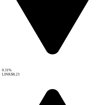
0.31%
LINK
$8.23