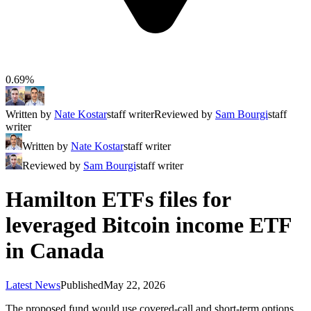
0.69%
Written by
Nate Kostar
staff writer
Reviewed by
Sam Bourgi
staff
writer
Written by
Nate Kostar
staff writer
Reviewed by
Sam Bourgi
staff writer
Hamilton ETFs files for
leveraged Bitcoin income ETF
in Canada
Latest News
Published
May 22, 2026
The proposed fund would use covered-call and short-term options