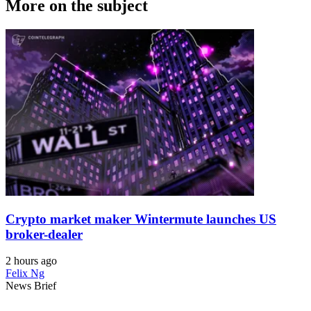
More on the subject
Crypto market maker Wintermute launches US
broker-dealer
2 hours ago
Felix Ng
News Brief