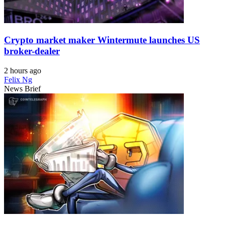
Crypto market maker Wintermute launches US
broker-dealer
2 hours ago
Felix Ng
News Brief