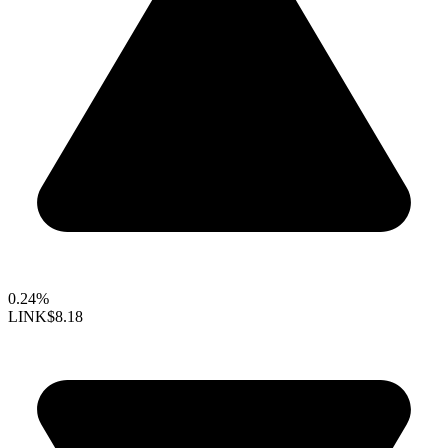
0.24%
LINK
$8.18