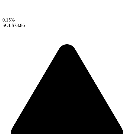
0.15%
SOL
$73.86