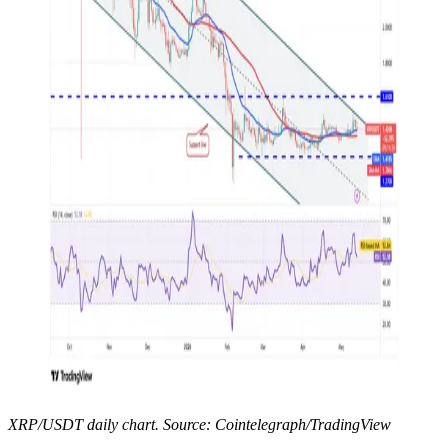
XRP/USDT daily chart. Source: Cointelegraph/TradingView