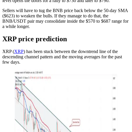
level opens the doors for a rally to $730 and later to $790.
Sellers will have to tug the BNB price back below the 50-day SMA
($623) to weaken the bulls. If they manage to do that, the
BNB/USDT pair may consolidate inside the $570 to $687 range for
a while longer.
XRP price prediction
XRP (
XRP
) has been stuck between the downtrend line of the
descending channel pattern and the moving averages for the past
few days.