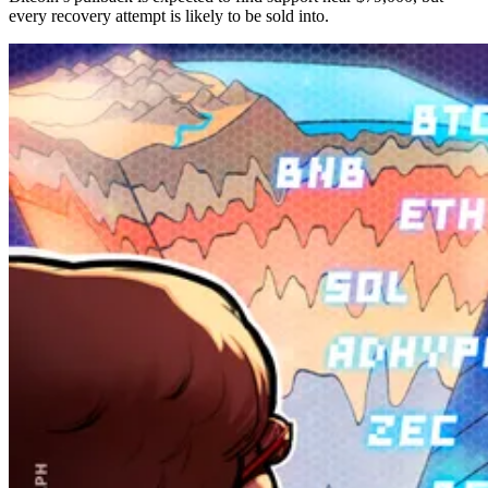
every recovery attempt is likely to be sold into.