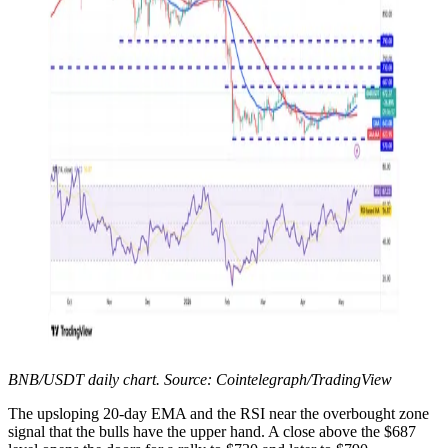
BNB/USDT daily chart. Source: Cointelegraph/TradingView
The upsloping 20-day EMA and the RSI near the overbought zone
signal that the bulls have the upper hand. A close above the $687