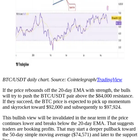
BTC/USDT daily chart. Source: Cointelegraph/
TradingView
If the price rebounds off the 20-day EMA with strength, the bulls
will try to push the BTC/USDT pair above the $84,000 resistance.
If they succeed, the BTC price is expected to pick up momentum
and skyrocket toward $92,000 and subsequently to $97,924.
This bullish view will be invalidated in the near term if the price
continues lower and breaks below the 20-day EMA. That suggests
traders are booking profits. That may start a deeper pullback toward
the 50-day simple moving average ($74,571) and later to the support