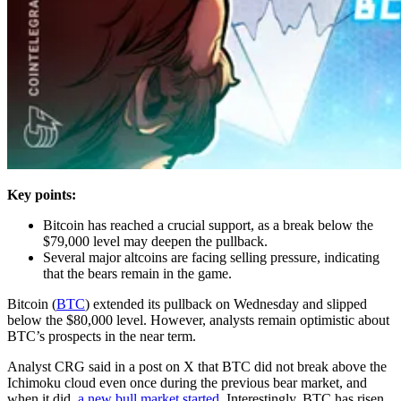
Key points:
Bitcoin has reached a crucial support, as a break below the
$79,000 level may deepen the pullback.
Several major altcoins are facing selling pressure, indicating
that the bears remain in the game.
Bitcoin (
BTC
) extended its pullback on Wednesday and slipped
below the $80,000 level. However, analysts remain optimistic about
BTC’s prospects in the near term.
Analyst CRG said in a post on X that BTC did not break above the
Ichimoku cloud even once during the previous bear market, and
when it did,
a new bull market started
. Interestingly, BTC has risen