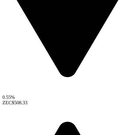
0.55%
ZEC
$508.33