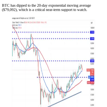
BTC has dipped to the 20-day exponential moving average
($79,092), which is a critical near-term support to watch.