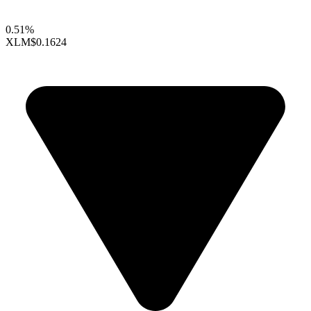
0.51%
XLM
$0.1624