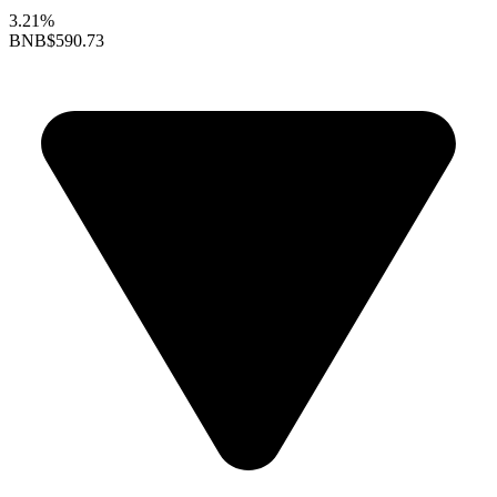
3.21%
BNB
$590.73