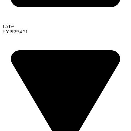
1.51%
HYPE
$54.21