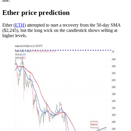
line.
Ether price prediction
Ether (
ETH
) attempted to start a recovery from the 50-day SMA
($2,245), but the long wick on the candlestick shows selling at
higher levels.