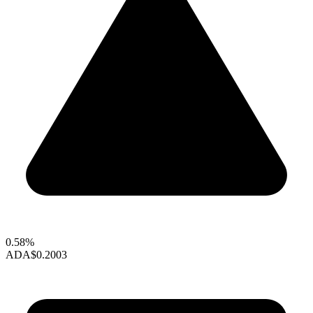
0.58%
ADA
$0.2003