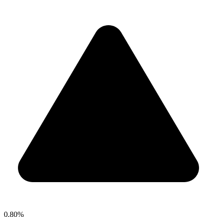
0.80%