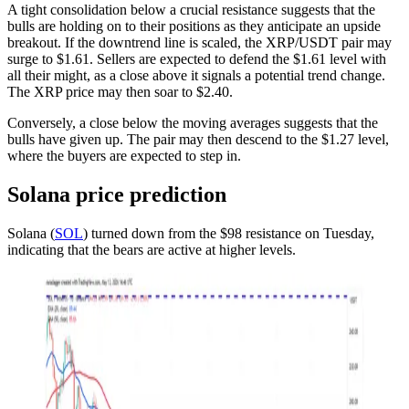
A tight consolidation below a crucial resistance suggests that the
bulls are holding on to their positions as they anticipate an upside
breakout. If the downtrend line is scaled, the XRP/USDT pair may
surge to $1.61. Sellers are expected to defend the $1.61 level with
all their might, as a close above it signals a potential trend change.
The XRP price may then soar to $2.40.
Conversely, a close below the moving averages suggests that the
bulls have given up. The pair may then descend to the $1.27 level,
where the buyers are expected to step in.
Solana price prediction
Solana (
SOL
) turned down from the $98 resistance on Tuesday,
indicating that the bears are active at higher levels.