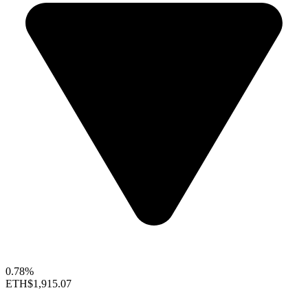
0.78%
ETH
$1,915.07