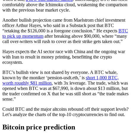
comfortably above the Ichimoku cloud, weakening the comparison
with the previous bear market cycle.
Another bullish projection came from Maelstrom chief investment
officer Arthur Hayes, who said in a Substack post that BTC
“retaking the $126,000 is a foregone conclusion.” He expects
BTC
to pick up momentum
after breaking above $90,000, where “many
call over-writers will rush to cover as their strike gets taken out.”
Hayes expects the AI sector race with China and the ongoing war
with Iran to result in money printing, benefitting the crypto
ecosystem.
BTC’s bullish view is not shared by everyone. A BTC whale,
known by the moniker ‘pension-usdt.eth,’ is
short 1,000 BTC,
worth roughly $81 million
, with 3x leverage. The trade, which was
opened when BTC was at $67,990, is down about $13 million, but
the trader confirmed on X that he was still short as “the trade makes
sense.”
Could BTC and the major altcoins rebound off their support levels?
Let’s analyze the charts of the top-10 cryptocurrencies to find out.
Bitcoin price prediction