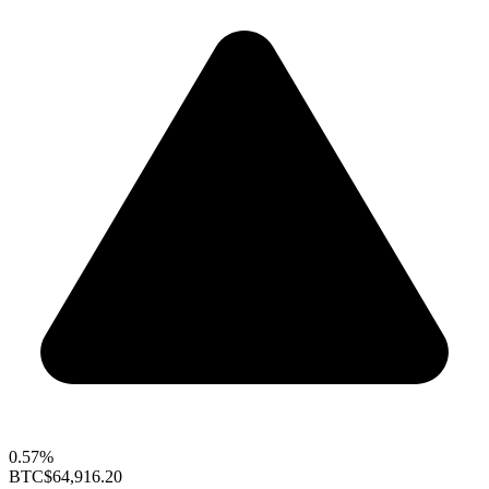
0.57%
BTC
$64,916.20