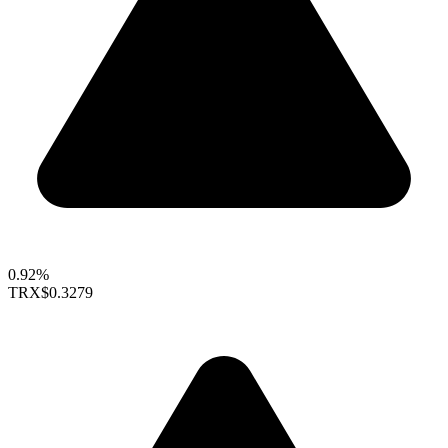
0.92%
TRX
$0.3279