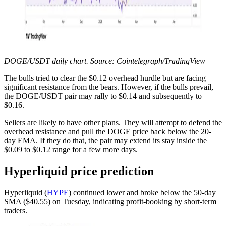
DOGE/USDT daily chart. Source: Cointelegraph/TradingView
The bulls tried to clear the $0.12 overhead hurdle but are facing
significant resistance from the bears. However, if the bulls prevail,
the DOGE/USDT pair may rally to $0.14 and subsequently to
$0.16.
Sellers are likely to have other plans. They will attempt to defend the
overhead resistance and pull the DOGE price back below the 20-
day EMA. If they do that, the pair may extend its stay inside the
$0.09 to $0.12 range for a few more days.
Hyperliquid price prediction
Hyperliquid (
HYPE
) continued lower and broke below the 50-day
SMA ($40.55) on Tuesday, indicating profit-booking by short-term
traders.