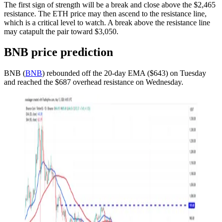
The first sign of strength will be a break and close above the $2,465
resistance. The ETH price may then ascend to the resistance line,
which is a critical level to watch. A break above the resistance line
may catapult the pair toward $3,050.
BNB price prediction
BNB (
BNB
) rebounded off the 20-day EMA ($643) on Tuesday
and reached the $687 overhead resistance on Wednesday.