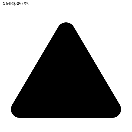
XMR
$380.95