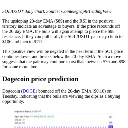
SOL/USDT daily chart. Source: Cointelegraph/TradingView
The upsloping 20-day EMA ($89) and the RSI in the positive
territory indicate an advantage to buyers. If the price rebounds off
the 20-day EMA, the bulls will again attempt to pierce the $98
resistance. If they can pull it off, the SOL/USDT pair may climb to
$106 and then to $117.
This positive view will be negated in the near term if the SOL price
continues lower and breaks below the 20-day EMA. Such a move
suggests that the pair may continue to oscillate between $76 and $98
for some more time.
Dogecoin price prediction
Dogecoin (
DOGE
) bounced off the 20-day EMA ($0.10) on
Tuesday, indicating that the bulls are viewing the dips as a buying
opportunity.