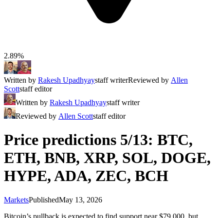
2.89%
Written by
Rakesh Upadhyay
staff writer
Reviewed by
Allen
Scott
staff editor
Written by
Rakesh Upadhyay
staff writer
Reviewed by
Allen Scott
staff editor
Price predictions 5/13: BTC,
ETH, BNB, XRP, SOL, DOGE,
HYPE, ADA, ZEC, BCH
Markets
Published
May 13, 2026
Bitcoin’s pullback is expected to find support near $79,000, but