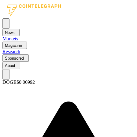
News
Markets
Magazine
Research
Sponsored
About
DOGE
$0.06992