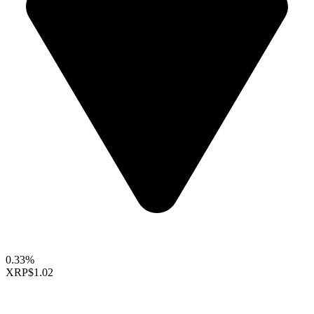
0.33%
XRP
$1.02