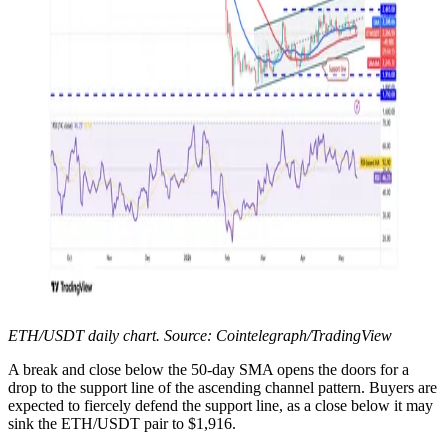
ETH/USDT daily chart. Source: Cointelegraph/TradingView
A break and close below the 50-day SMA opens the doors for a
drop to the support line of the ascending channel pattern. Buyers are
expected to fiercely defend the support line, as a close below it may
sink the ETH/USDT pair to $1,916.