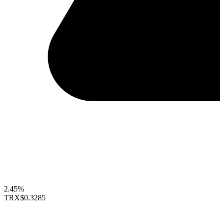
2.45%
TRX
$0.3285