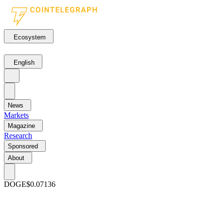
Ecosystem
English
News
Markets
Magazine
Research
Sponsored
About
DOGE
$0.07136