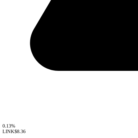
0.13%
LINK
$8.36