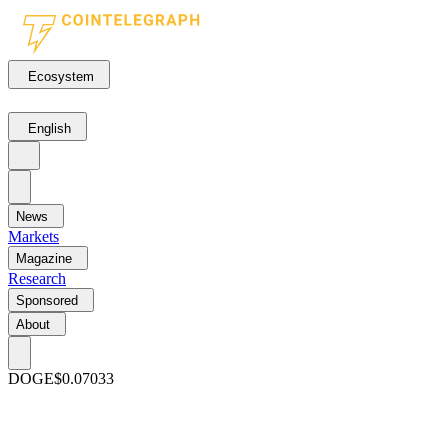
Ecosystem
English
News
Markets
Magazine
Research
Sponsored
About
DOGE
$0.07033