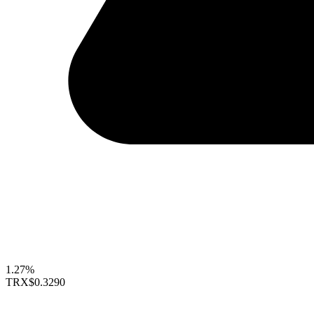
1.27%
TRX
$0.3290