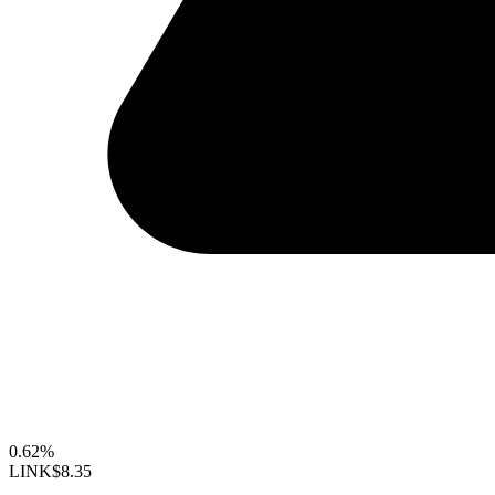
0.62%
LINK
$8.35