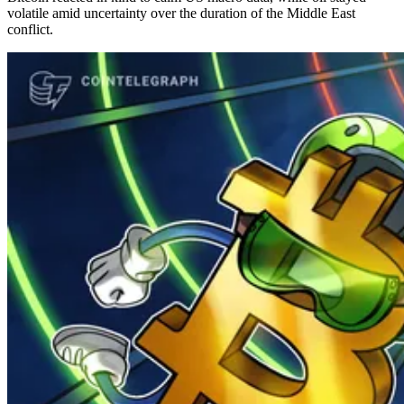
volatile amid uncertainty over the duration of the Middle East
conflict.