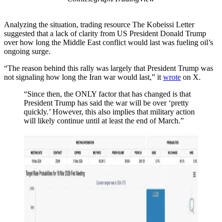
Analyzing the situation, trading resource The Kobeissi Letter
suggested that a lack of clarity from US President Donald Trump
over how long the Middle East conflict would last was fueling oil’s
ongoing surge.
“The reason behind this rally was largely that President Trump was
not signaling how long the Iran war would last,” it
wrote
on X.
“Since then, the ONLY factor that has changed is that
President Trump has said the war will be over ‘pretty
quickly.’ However, this also implies that military action
will likely continue until at least the end of March.”