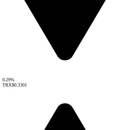
0.29%
TRX
$0.3301