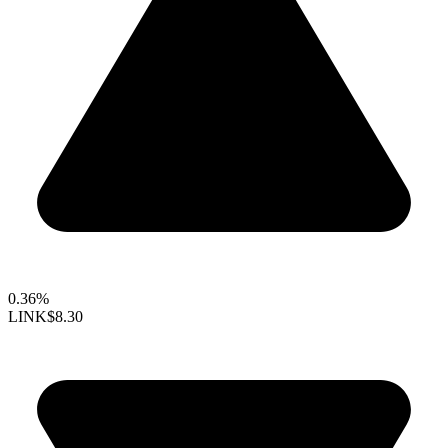
0.36%
LINK
$8.30