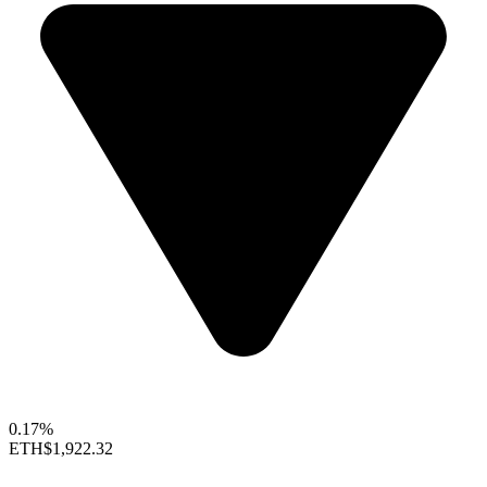
0.17%
ETH
$1,922.32