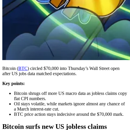
Bitcoin (
BTC
) circled $70,000 into Thursday’s Wall Street open
after US jobs data matched expectations.
Key points:
Bitcoin shrugs off more US macro data as jobless claims copy
flat CPI numbers.
Oil stays volatile, while markets ignore almost any chance of
a March interest-rate cut.
BTC price action stays indecisive around the $70,000 mark.
Bitcoin surfs new US jobless claims