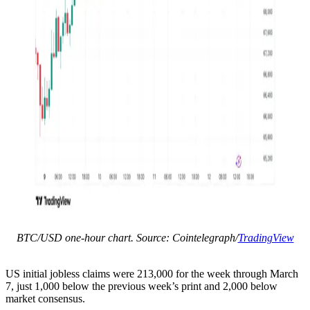
BTC/USD one-hour chart. Source: Cointelegraph/
TradingView
US initial jobless claims were 213,000 for the week through March
7, just 1,000 below the previous week’s print and 2,000 below
market consensus.