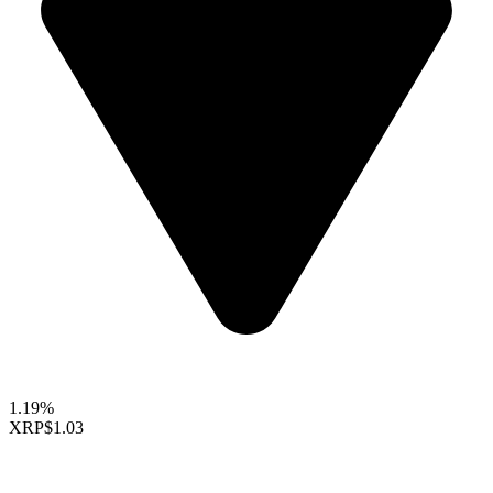
1.19%
XRP
$1.03