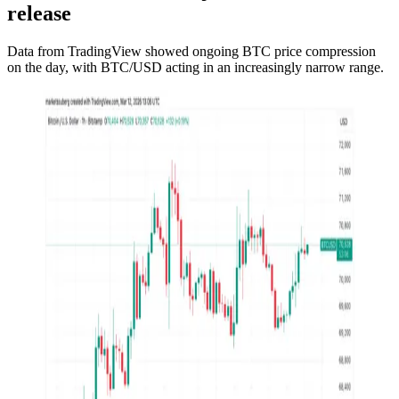
release
Data from TradingView showed ongoing BTC price compression
on the day, with BTC/USD acting in an increasingly narrow range.