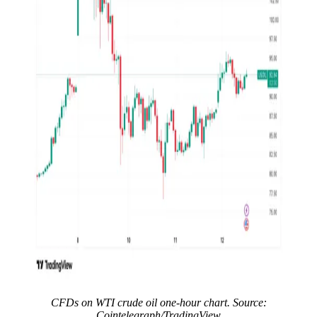
CFDs on WTI crude oil one-hour chart. Source:
Cointelegraph/TradingView