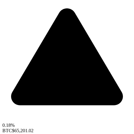
0.18%
BTC
$65,201.02