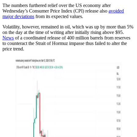
The numbers furthered relief over the US economy after
Wednesday’s Consumer Price Index (CPI) release also
avoided
major deviations
from its expected values.
Volatility, however, remained in oil, which was up by more than 5%
on the day at the time of writing after initially rising above $95.
News
of a coordinated release of 400 million barrels from reserves
to counteract the Strait of Hormuz impasse thus failed to alter the
price trend.