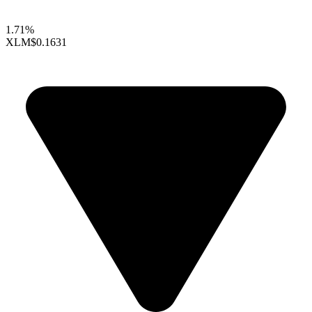
1.71%
XLM
$0.1631