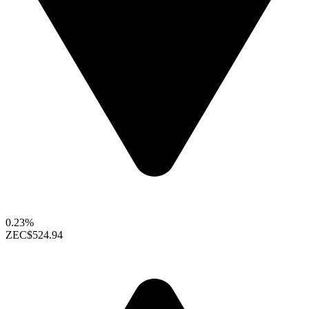
0.23%
ZEC
$524.94