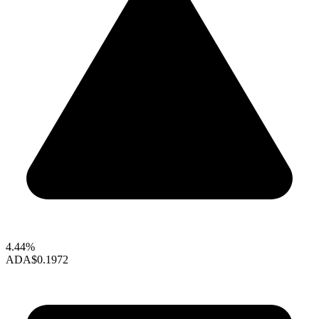
4.44%
ADA
$0.1972