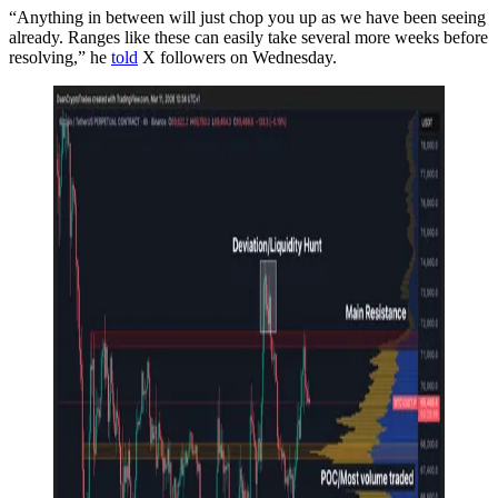
“Anything in between will just chop you up as we have been seeing
already. Ranges like these can easily take several more weeks before
resolving,” he
told
X followers on Wednesday.