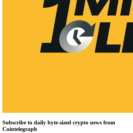
Subscribe to daily byte-sized crypto news from
Cointelegraph