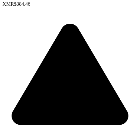
XMR
$384.46