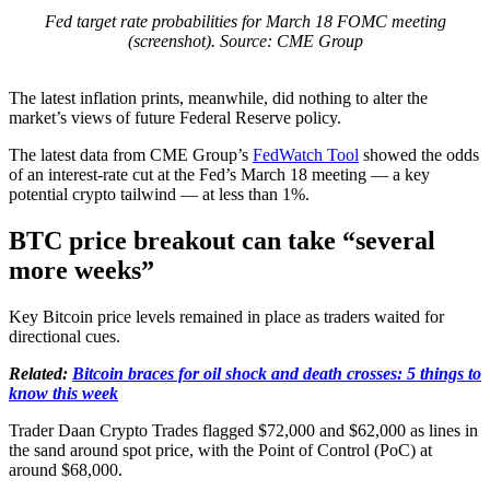
Fed target rate probabilities for March 18 FOMC meeting
(screenshot). Source: CME Group
The latest inflation prints, meanwhile, did nothing to alter the
market’s views of future Federal Reserve policy.
The latest data from CME Group’s
FedWatch Tool
showed the odds
of an interest-rate cut at the Fed’s March 18 meeting — a key
potential crypto tailwind — at less than 1%.
BTC price breakout can take “several
more weeks”
Key Bitcoin price levels remained in place as traders waited for
directional cues.
Related:
Bitcoin braces for oil shock and death crosses: 5 things to
know this week
Trader Daan Crypto Trades flagged $72,000 and $62,000 as lines in
the sand around spot price, with the Point of Control (PoC) at
around $68,000.