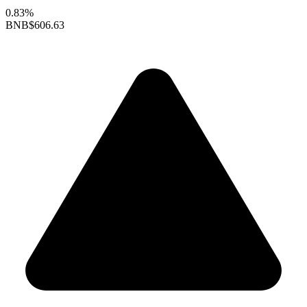
0.83%
BNB
$606.63