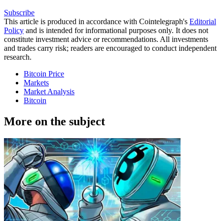
Subscribe
This article is produced in accordance with Cointelegraph's
Editorial
Policy
and is intended for informational purposes only. It does not
constitute investment advice or recommendations. All investments
and trades carry risk; readers are encouraged to conduct independent
research.
Bitcoin Price
Markets
Market Analysis
Bitcoin
More on the subject