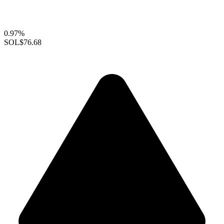
0.97%
SOL
$76.68