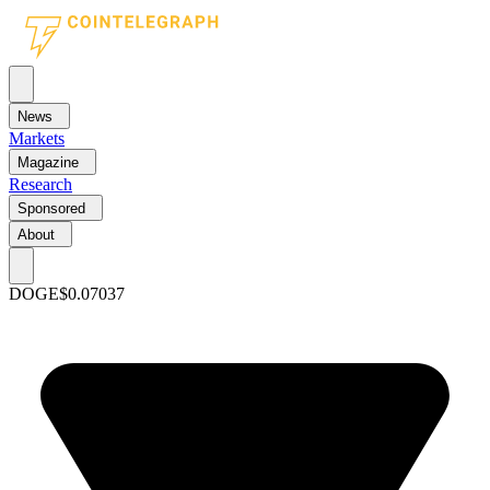
News
Markets
Magazine
Research
Sponsored
About
DOGE
$0.07037