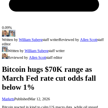
0.09%
Written by
William Suberg
staff writer
Reviewed by
Allen Scott
staff
editor
Written by
William Suberg
staff writer
Reviewed by
Allen Scott
staff editor
Bitcoin hugs $70K range as
March Fed rate cut odds fall
below 1%
Markets
Published
Mar 12, 2026
Bitcoin reacted in kind to calm US macro data, while oil stayed