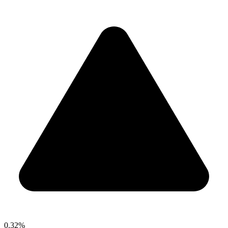
0.32%