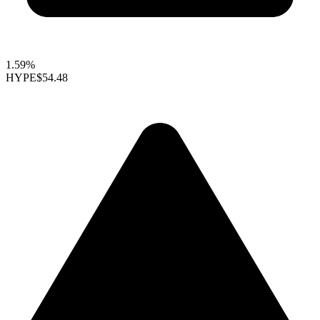
1.59%
HYPE
$54.48