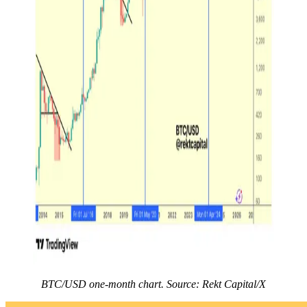
BTC/USD one-month chart. Source: Rekt Capital/X