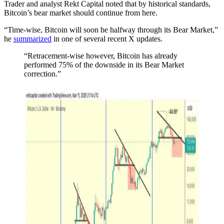
Trader and analyst Rekt Capital noted that by historical standards,
Bitcoin’s bear market should continue from here.
“Time-wise, Bitcoin will soon be halfway through its Bear Market,”
he
summarized
in one of several recent X updates.
“Retracement-wise however, Bitcoin has already
performed 75% of the downside in its Bear Market
correction.”