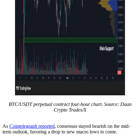
BTC/USDT perpetual contract four-hour chart. Source: Daan
Crypto Trades/X
As
Cointelegraph reported
, consensus stayed bearish on the mid-
term outlook, favoring a drop to new macro lows to come.