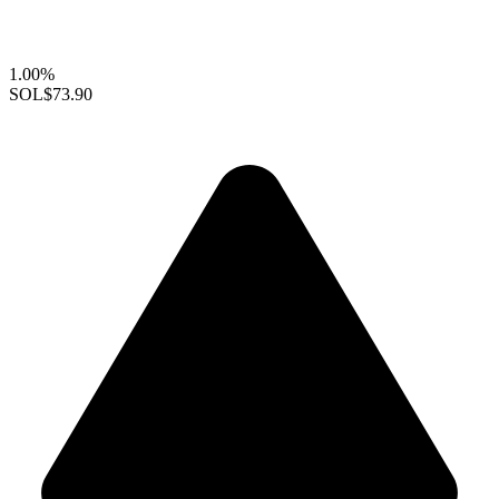
1.00%
SOL
$73.90