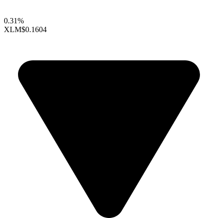
0.31%
XLM
$0.1604