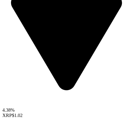
4.38%
XRP
$1.02