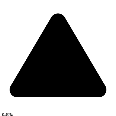
0.49%