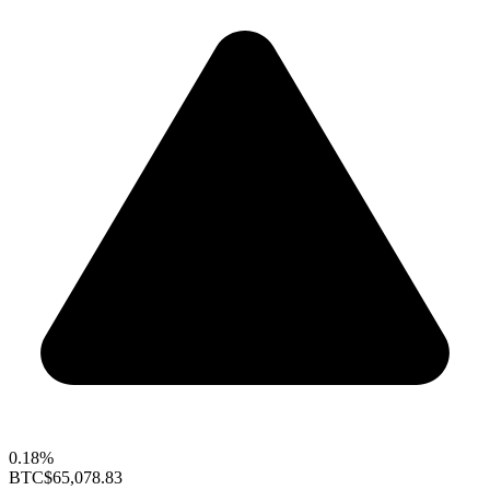
0.18%
BTC
$65,078.83