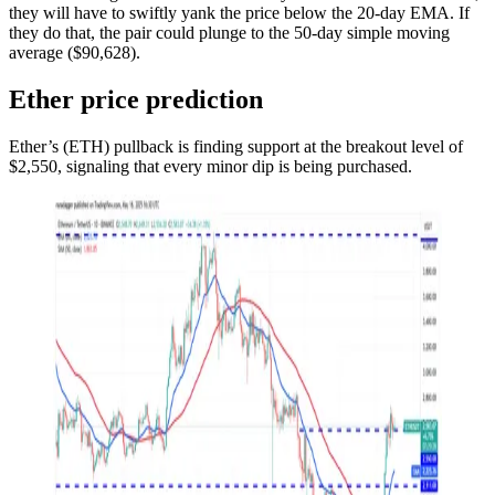
they will have to swiftly yank the price below the 20-day EMA. If
they do that, the pair could plunge to the 50-day simple moving
average ($90,628).
Ether price prediction
Ether’s (ETH) pullback is finding support at the breakout level of
$2,550, signaling that every minor dip is being purchased.