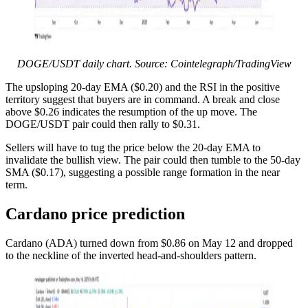
DOGE/USDT daily chart. Source: Cointelegraph/TradingView
The upsloping 20-day EMA ($0.20) and the RSI in the positive
territory suggest that buyers are in command. A break and close
above $0.26 indicates the resumption of the up move. The
DOGE/USDT pair could then rally to $0.31.
Sellers will have to tug the price below the 20-day EMA to
invalidate the bullish view. The pair could then tumble to the 50-day
SMA ($0.17), suggesting a possible range formation in the near
term.
Cardano price prediction
Cardano (ADA) turned down from $0.86 on May 12 and dropped
to the neckline of the inverted head-and-shoulders pattern.