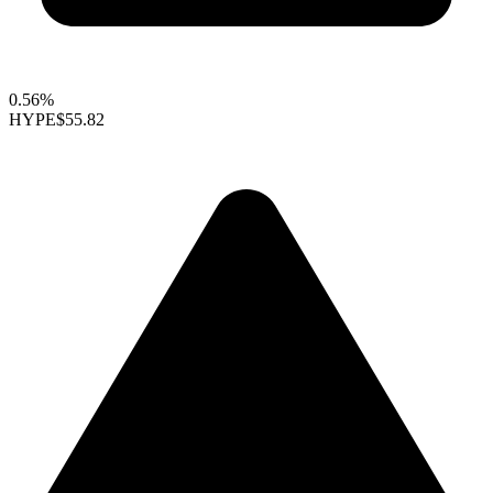
0.56%
HYPE
$55.82