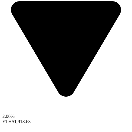
2.06%
ETH
$1,918.68