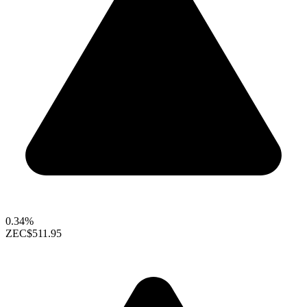
0.34%
ZEC
$511.95