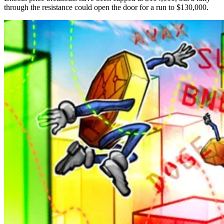
through the resistance could open the door for a run to $130,000.