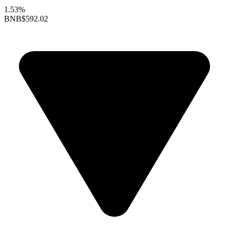
1.53%
BNB
$592.02