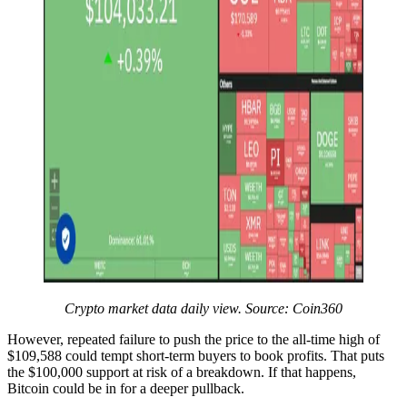
Crypto market data daily view. Source:
Coin360
However, repeated failure to push the price to the all-time high of
$109,588 could tempt short-term buyers to book profits. That puts
the $100,000 support at risk of a breakdown. If that happens,
Bitcoin could be in for a deeper pullback.