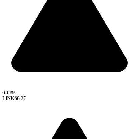
0.15%
LINK
$8.27