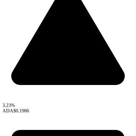
3.23%
ADA
$0.1986