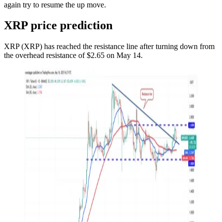
again try to resume the up move.
XRP price prediction
XRP (XRP) has reached the resistance line after turning down from
the overhead resistance of $2.65 on May 14.