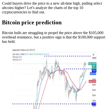
Could buyers drive the price to a new all-time high, pulling select
altcoins higher? Let’s analyze the charts of the top 10
cryptocurrencies to find out.
Bitcoin price prediction
Bitcoin bulls are struggling to propel the price above the $105,000
overhead resistance, but a positive sign is that the $100,000 support
has held.