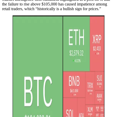
the failure to rise above $105,000 has caused impatience among
retail traders, which “historically is a bullish sign for prices.”