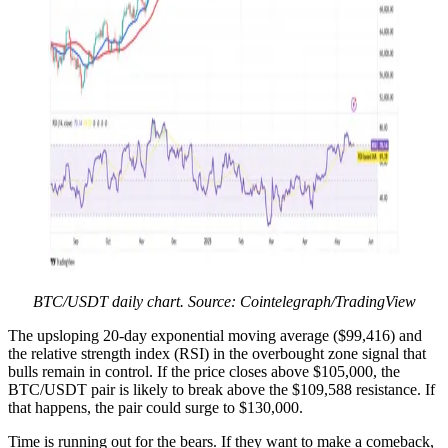
BTC/USDT daily chart. Source: Cointelegraph/TradingView
The upsloping 20-day exponential moving average ($99,416) and
the relative strength index (RSI) in the overbought zone signal that
bulls remain in control. If the price closes above $105,000, the
BTC/USDT pair is likely to break above the $109,588 resistance. If
that happens, the pair could surge to $130,000.
Time is running out for the bears. If they want to make a comeback,