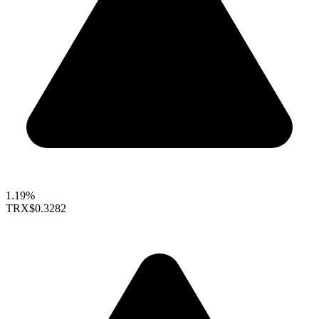
1.19%
TRX
$0.3282