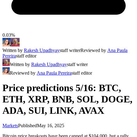
0.03%
Written by
Rakesh Upadhyay
staff writer
Reviewed by
Ana Paula
Pereira
staff editor
Written by
Rakesh Upadhyay
staff writer
Reviewed by
Ana Paula Pereira
staff editor
Price predictions 5/16: BTC,
ETH, XRP, BNB, SOL, DOGE,
ADA, SUI, LINK, AVAX
Markets
Published
May 16, 2025
Bitcoin price breakouts have been capped at $104,000, but a rally