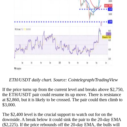
ETH/USDT daily chart. Source: Cointelegraph/TradingView
If the price turns up from the current level and breaks above $2,750,
the ETH/USDT pair could resume its up move. There is resistance
at $2,860, but it is likely to be crossed. The pair could then climb to
$3,000.
The $2,400 level is the crucial support to watch out for on the
downside. A break below it could sink the pair to the 20-day EMA
($2,225). If the price rebounds off the 20-day EMA, the bulls will