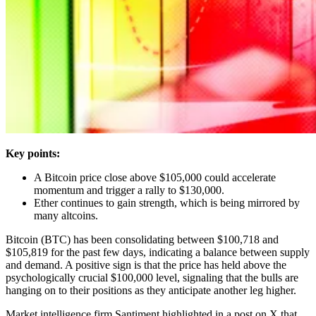
Key points:
A Bitcoin price close above $105,000 could accelerate
momentum and trigger a rally to $130,000.
Ether continues to gain strength, which is being mirrored by
many altcoins.
Bitcoin (BTC) has been consolidating between $100,718 and
$105,819 for the past few days, indicating a balance between supply
and demand. A positive sign is that the price has held above the
psychologically crucial $100,000 level, signaling that the bulls are
hanging on to their positions as they anticipate another leg higher.
Market intelligence firm Santiment highlighted in a post on X that