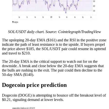
SOL/USDT daily chart. Source: Cointelegraph/TradingView
The upsloping 20-day EMA ($161) and the RSI in the positive zone
indicate the path of least resistance is to the upside. If buyers propel
the price above $185, the SOL/USDT pair could resume its uptrend
and travel to $210.
The 20-day EMA is the critical support to watch out for on the
downside. A break and close below the 20-day EMA suggests that
the bulls are rushing to the exit. The pair could then decline to the
50-day SMA ($140).
Dogecoin price prediction
Dogecoin (DOGE) is attempting to bounce off the breakout level of
$0.21, signaling demand at lower levels.