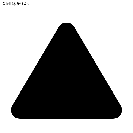
XMR
$369.43