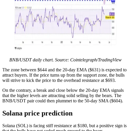
BNB/USDT daily chart. Source: Cointelegraph/TradingView
The zone between $644 and the 20-day EMA ($631) is expected to
attract buyers. If the price turns up from the support zone, the bulls
will strive to kick the price to the overhead resistance at $693.
On the contrary, a break and close below the 20-day EMA signals
that the higher levels are attracting solid selling by the bears. The
BNB/USDT pair could then plummet to the 50-day SMA ($604).
Solana price prediction
Solana (SOL) is facing stiff resistance at $180, but a positive sign is
that the bulls have not ceded much ground to the bears.