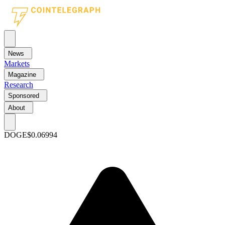
News
Markets
Magazine
Research
Sponsored
About
DOGE
$0.06994