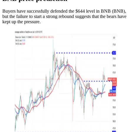
Buyers have successfully defended the $644 level in BNB (BNB),
but the failure to start a strong rebound suggests that the bears have
kept up the pressure.