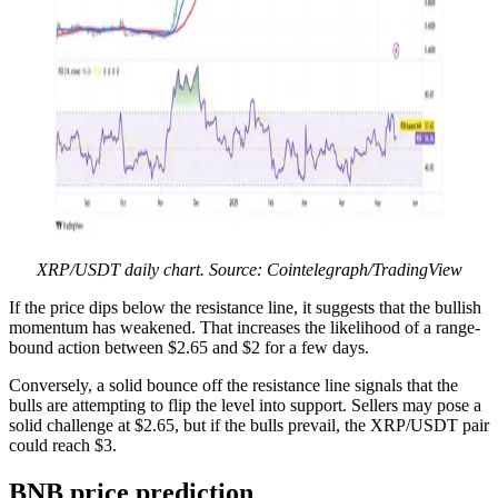
XRP/USDT daily chart. Source: Cointelegraph/TradingView
If the price dips below the resistance line, it suggests that the bullish
momentum has weakened. That increases the likelihood of a range-
bound action between $2.65 and $2 for a few days.
Conversely, a solid bounce off the resistance line signals that the
bulls are attempting to flip the level into support. Sellers may pose a
solid challenge at $2.65, but if the bulls prevail, the XRP/USDT pair
could reach $3.
BNB price prediction