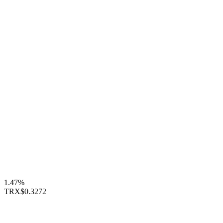
1.47%
TRX
$0.3272