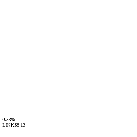
0.38%
LINK
$8.13