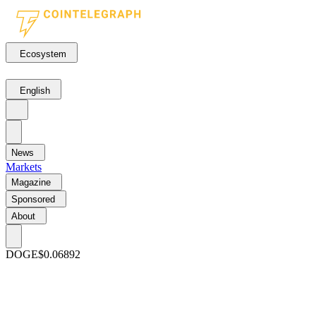
Ecosystem
English
News
Markets
Magazine
Sponsored
About
DOGE
$0.06892