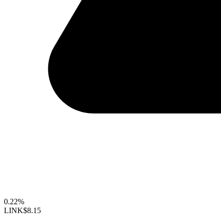
0.22%
LINK
$8.15