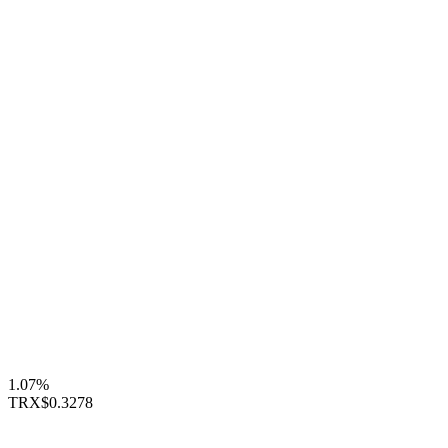
1.07%
TRX
$0.3278