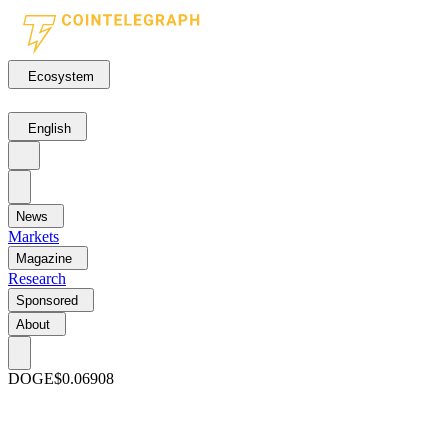
Ecosystem
English
News
Markets
Magazine
Research
Sponsored
About
DOGE
$0.06908