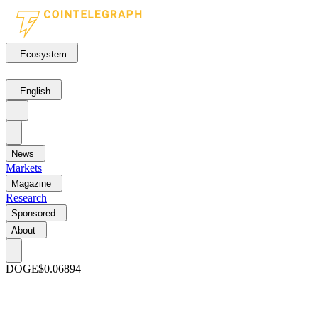
Ecosystem
English
News
Markets
Magazine
Research
Sponsored
About
DOGE
$0.06894