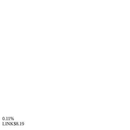
0.11%
LINK
$8.19