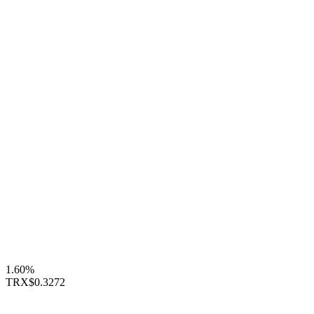
1.60%
TRX
$0.3272