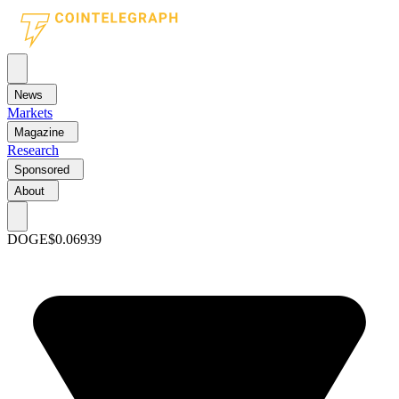
News
Markets
Magazine
Research
Sponsored
About
DOGE
$0.06939