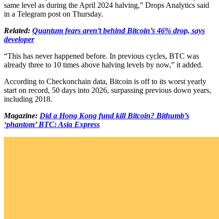
same level as during the April 2024 halving,” Drops Analytics said
in a Telegram post on Thursday.
Related:
Quantum fears aren’t behind Bitcoin’s 46% drop, says
developer
“This has never happened before. In previous cycles, BTC was
already three to 10 times above halving levels by now,” it added.
According to Checkonchain data, Bitcoin is off to its worst yearly
start on record, 50 days into 2026, surpassing previous down years,
including 2018.
Magazine:
Did a Hong Kong fund kill Bitcoin? Bithumb’s
‘phantom’ BTC: Asia Express