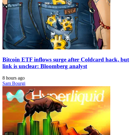
Bitcoin ETF inflows surge after Coldcard hack, but
link is unclear: Bloomberg analyst
8 hours ago
Sam Bourgi