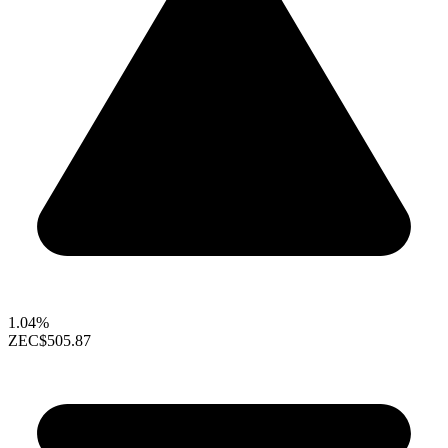
1.04%
ZEC
$505.87