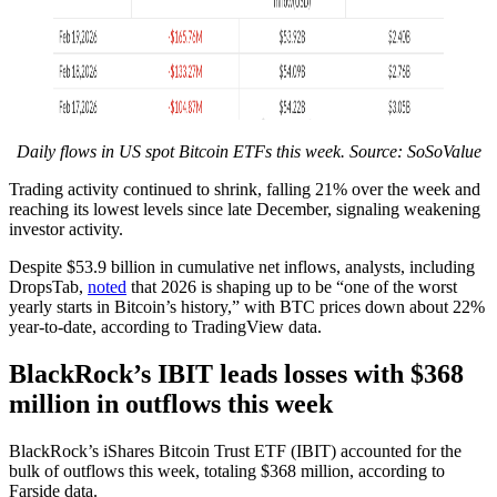
Daily flows in US spot Bitcoin ETFs this week. Source: SoSoValue
Trading activity continued to shrink, falling 21% over the week and
reaching its lowest levels since late December, signaling weakening
investor activity.
Despite $53.9 billion in cumulative net inflows, analysts, including
DropsTab,
noted
that 2026 is shaping up to be “one of the worst
yearly starts in Bitcoin’s history,” with BTC prices down about 22%
year-to-date, according to TradingView data.
BlackRock’s IBIT leads losses with $368
million in outflows this week
BlackRock’s iShares Bitcoin Trust ETF (IBIT) accounted for the
bulk of outflows this week, totaling $368 million, according to
Farside data.