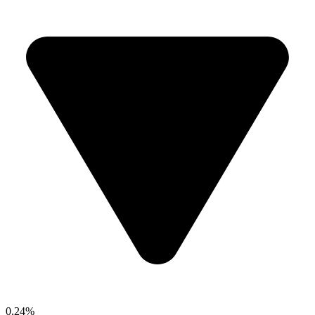
0.24%