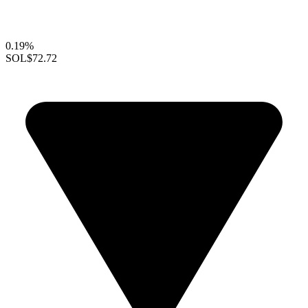
0.19%
SOL
$72.72