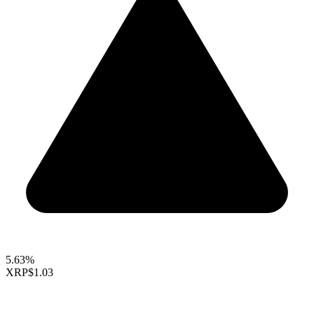
5.63%
XRP
$1.03