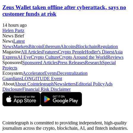
Zeus Wallet taken offline after cyberattack, says no
customer funds at risk
14 hours ago
Helen Partz
News Brief
News
Latest
News
Markets
Bitcoin
Ethereum
Altcoins
Blockchain
Regulation
Magazine
All Articles
Features
Crypto People
Hodler's Digest
Asia
Express
AI Eye
Crypto Culture
Crypto Around the World
Reviews
Sponsored
Sponsored Articles
Press Releases
Research
Special
Projects
Ecosystem
Accelerator
Events
Decentralization
Guardians
LONGITUDE Event
About
About Cointelegraph
Newsletters
Editorial Policy
Ads
Disclosure
Financial Risk Disclaimer
Cointelegraph is committed to providing independent, high-quality
journalism across the crypto, blockchain, AI, and fintech industries.