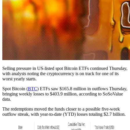
Selling pressure in US-listed spot Bitcoin ETFs continued Thursday,
with analysts noting the cryptocurrency is on track for one of its
worst yearly starts.
Spot Bitcoin (
BTC
) ETFs saw $165.8 million in outflows Thursday,
bringing weekly losses to $403.9 million, according to SoSoValue
data.
The redemptions moved the funds closer to a possible five-week
outflow streak, with year-to-date (YTD) losses totaling $2.7 billion.