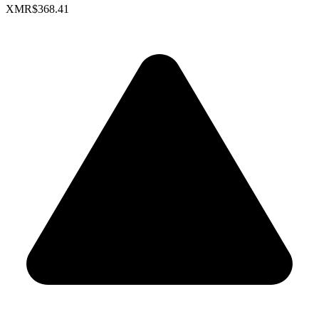
XMR
$368.41