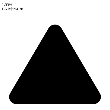
1.55%
BNB
$594.38