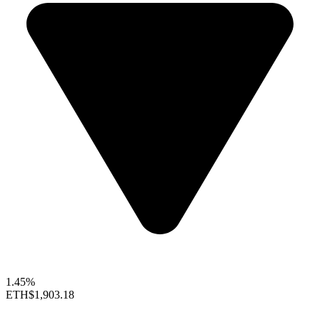
1.45%
ETH
$1,903.18