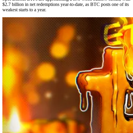
$2.7 billion in net redemptions year-to-date, as BTC posts one of its
weakest starts to a year.