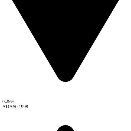
0.29%
ADA
$0.1998