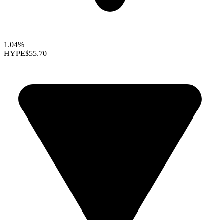
1.04%
HYPE
$55.70