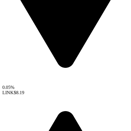
0.05%
LINK
$8.19