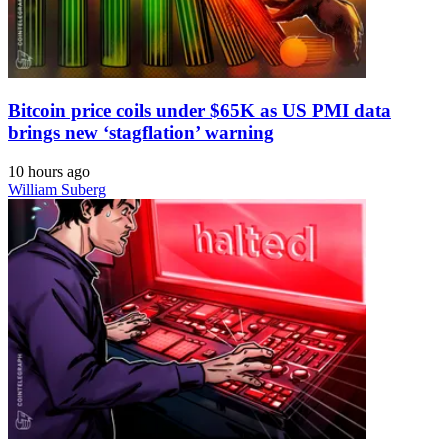
Bitcoin price coils under $65K as US PMI data
brings new ‘stagflation’ warning
10 hours ago
William Suberg