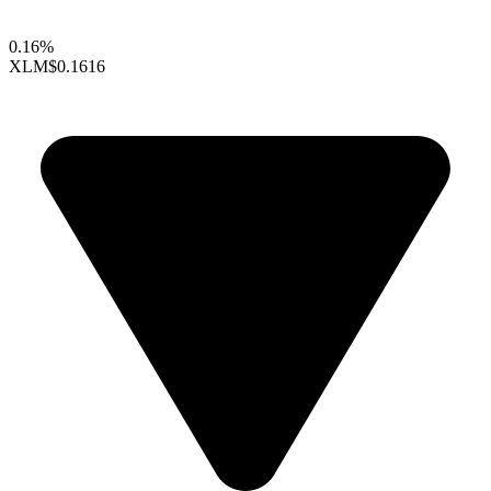
0.16%
XLM
$0.1616