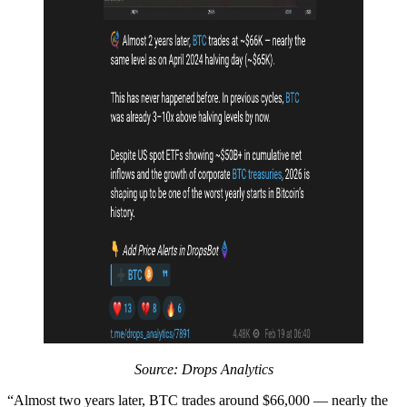
Source: Drops Analytics
“Almost two years later, BTC trades around $66,000 — nearly the