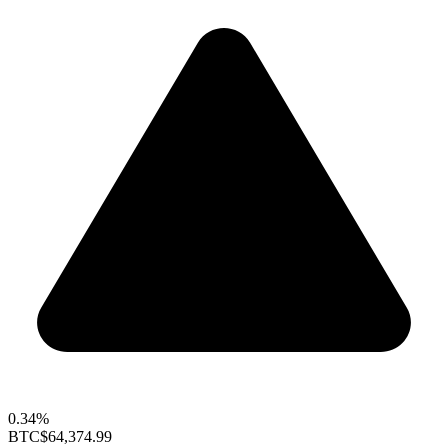
0.34%
BTC
$64,374.99