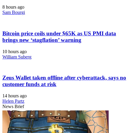
8 hours ago
Sam Bourgi
Bitcoin price coils under $65K as US PMI data
brings new ‘stagflation’ warning
10 hours ago
William Suberg
Zeus Wallet taken offline after cyberattack, says no
customer funds at risk
14 hours ago
Helen Partz
News Brief