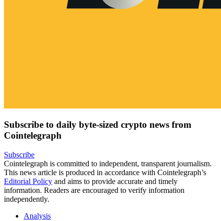
Subscribe to daily byte-sized crypto news from
Cointelegraph
Subscribe
Cointelegraph is committed to independent, transparent journalism.
This news article is produced in accordance with Cointelegraph’s
Editorial Policy
and aims to provide accurate and timely
information. Readers are encouraged to verify information
independently.
Analysis