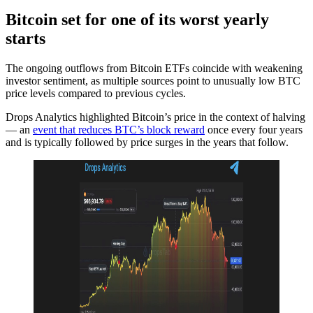
Bitcoin set for one of its worst yearly
starts
The ongoing outflows from Bitcoin ETFs coincide with weakening
investor sentiment, as multiple sources point to unusually low BTC
price levels compared to previous cycles.
Drops Analytics highlighted Bitcoin’s price in the context of halving
— an
event that reduces BTC’s block reward
once every four years
and is typically followed by price surges in the years that follow.