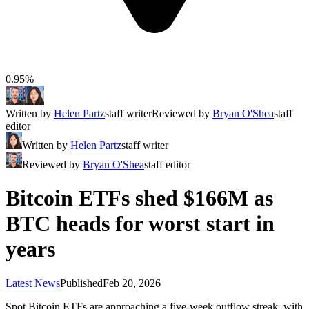
0.95%
Written by
Helen Partz
staff writer
Reviewed by
Bryan O'Shea
staff
editor
Written by
Helen Partz
staff writer
Reviewed by
Bryan O'Shea
staff editor
Bitcoin ETFs shed $166M as
BTC heads for worst start in
years
Latest News
Published
Feb 20, 2026
Spot Bitcoin ETFs are approaching a five-week outflow streak, with