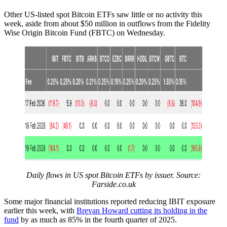
Other US-listed spot Bitcoin ETFs saw little or no activity this
week, aside from about $50 million in outflows from the Fidelity
Wise Origin Bitcoin Fund (FBTC) on Wednesday.
Daily flows in US spot Bitcoin ETFs by issuer. Source:
Farside.co.uk
Some major financial institutions reported reducing IBIT exposure
earlier this week, with
Brevan Howard cutting its holding in the
fund
by as much as 85% in the fourth quarter of 2025.