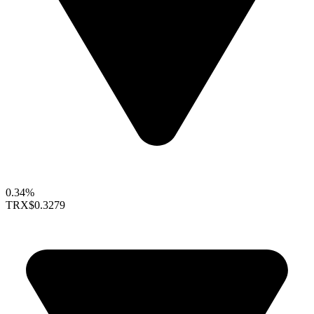
0.34%
TRX
$0.3279