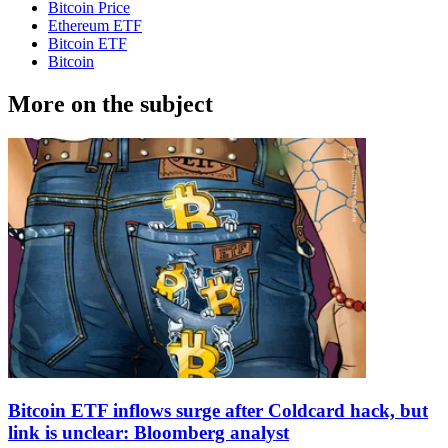
Bitcoin Price
Ethereum ETF
Bitcoin ETF
Bitcoin
More on the subject
Bitcoin ETF inflows surge after Coldcard hack, but
link is unclear: Bloomberg analyst