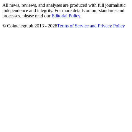
All news, reviews, and analyses are produced with full journalistic
independence and integrity. For more details on our standards and
processes, please read our
Editorial Policy
.
© Cointelegraph 2013 - 2026
Terms of Service and Privacy Policy