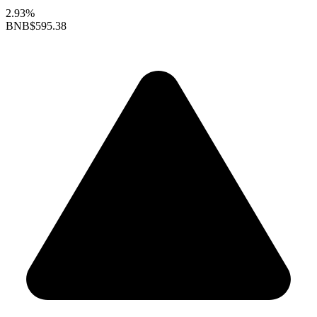
2.93%
BNB
$595.38