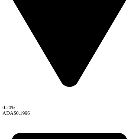
0.20%
ADA
$0.1996