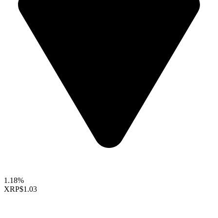
1.18%
XRP
$1.03