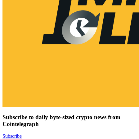
Subscribe to daily byte-sized crypto news from
Cointelegraph
Subscribe