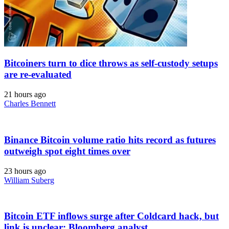
Bitcoiners turn to dice throws as self-custody setups
are re-evaluated
21 hours ago
Charles Bennett
Binance Bitcoin volume ratio hits record as futures
outweigh spot eight times over
23 hours ago
William Suberg
Bitcoin ETF inflows surge after Coldcard hack, but
link is unclear: Bloomberg analyst