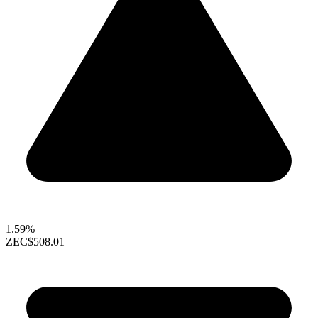
1.59%
ZEC
$508.01