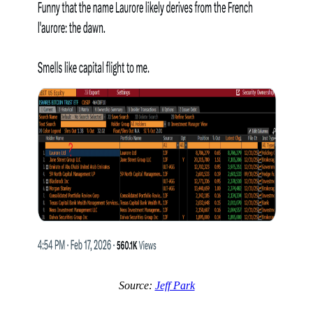
Source:
Jeff Park