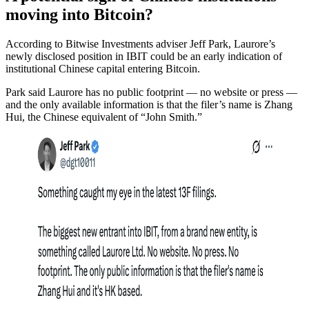
moving into Bitcoin?
According to Bitwise Investments adviser Jeff Park, Laurore’s
newly disclosed position in IBIT could be an early indication of
institutional Chinese capital entering Bitcoin.
Park said Laurore has no public footprint — no website or press —
and the only available information is that the filer’s name is Zhang
Hui, the Chinese equivalent of “John Smith.”