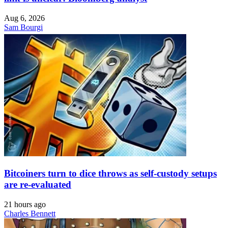
Aug 6, 2026
Sam Bourgi
Bitcoiners turn to dice throws as self-custody setups
are re-evaluated
21 hours ago
Charles Bennett