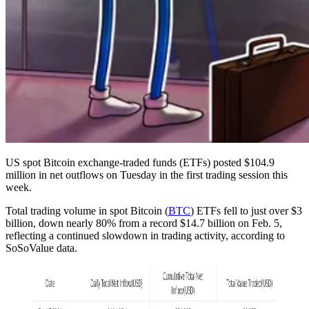
US spot Bitcoin exchange-traded funds (ETFs) posted $104.9
million in net outflows on Tuesday in the first trading session this
week.
Total trading volume in spot Bitcoin (
BTC
) ETFs fell to just over $3
billion, down nearly 80% from a record $14.7 billion on Feb. 5,
reflecting a continued slowdown in trading activity, according to
SoSoValue data.