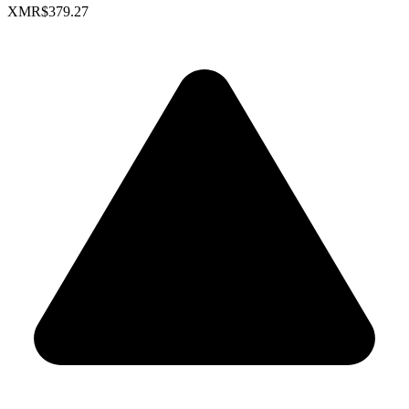
XMR
$379.27