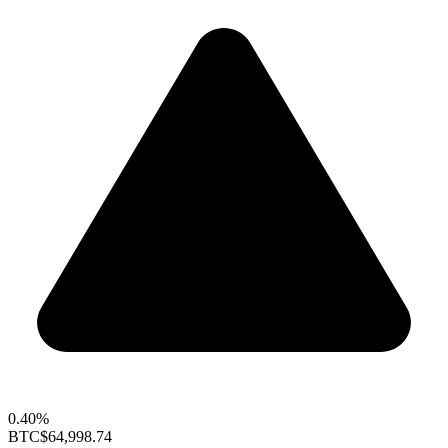
0.40%
BTC
$64,998.74