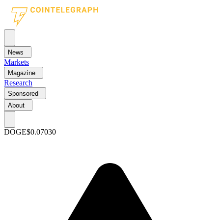
News
Markets
Magazine
Research
Sponsored
About
DOGE
$0.07030