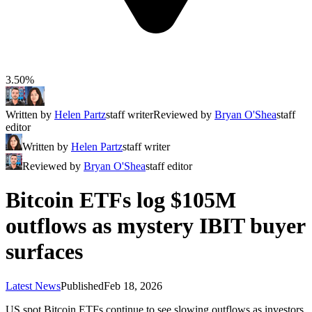
3.50%
Written by
Helen Partz
staff writer
Reviewed by
Bryan O'Shea
staff
editor
Written by
Helen Partz
staff writer
Reviewed by
Bryan O'Shea
staff editor
Bitcoin ETFs log $105M
outflows as mystery IBIT buyer
surfaces
Latest News
Published
Feb 18, 2026
US spot Bitcoin ETFs continue to see slowing outflows as investors