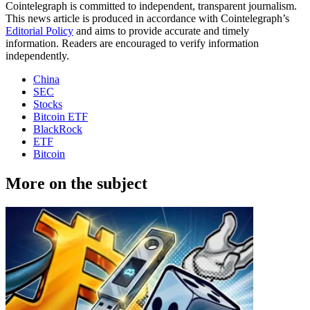
Cointelegraph is committed to independent, transparent journalism.
This news article is produced in accordance with Cointelegraph’s
Editorial Policy
and aims to provide accurate and timely
information. Readers are encouraged to verify information
independently.
China
SEC
Stocks
Bitcoin ETF
BlackRock
ETF
Bitcoin
More on the subject