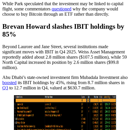
While Park speculated that the investment may be linked to capital
flight, some commentators
questioned
why the company would
choose to buy Bitcoin through an ETF rather than directly.
Brevan Howard slashes IBIT holdings by
85%
Beyond Laurore and Jane Street, several institutions made
significant moves with IBIT in Q4 2025. Weiss Asset Management
reportedly added about 2.8 million shares ($107.5 million), while 59
North Capital increased its position by 2.6 million shares ($99.8
million).
Abu Dhabi’s state-owned investment firm Mubadala Investment also
boosted
its IBIT holdings by 45%, rising from 8.7 million shares in
Q3
to 12.7 million in Q4, valued at $630.7 million.