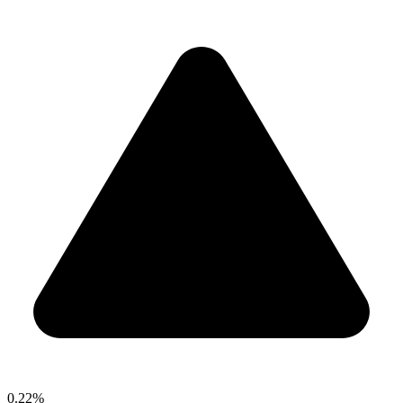
0.22%