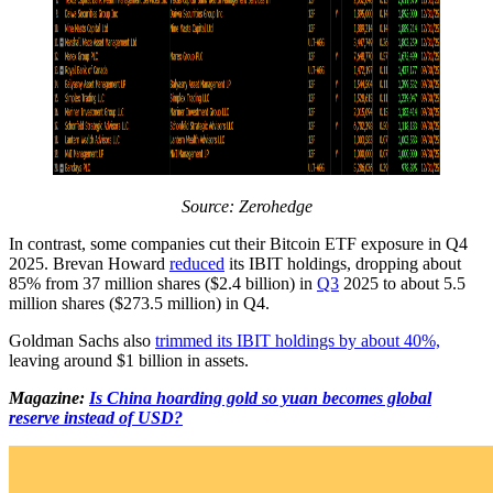
Source:
Zerohedge
In contrast, some companies cut their Bitcoin ETF exposure in Q4
2025. Brevan Howard
reduced
its IBIT holdings, dropping about
85% from 37 million shares ($2.4 billion) in
Q3
2025 to about 5.5
million shares ($273.5 million) in Q4.
Goldman Sachs also
trimmed its IBIT holdings by about 40%,
leaving around $1 billion in assets.
Magazine:
Is China hoarding gold so yuan becomes global
reserve instead of USD?