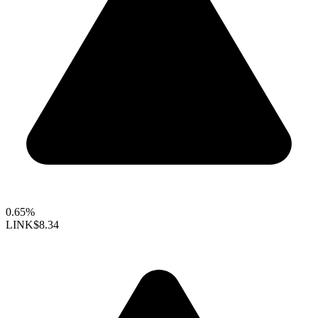
0.65%
LINK
$8.34