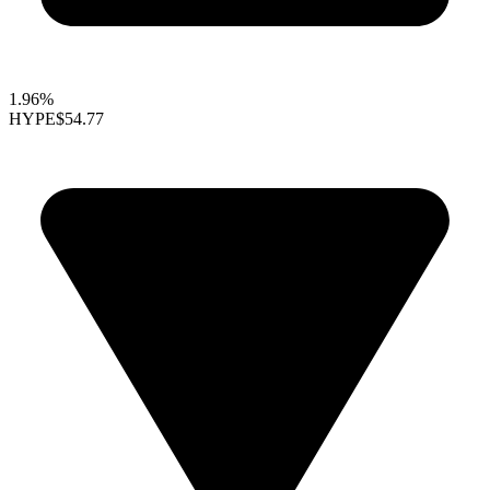
1.96%
HYPE
$54.77