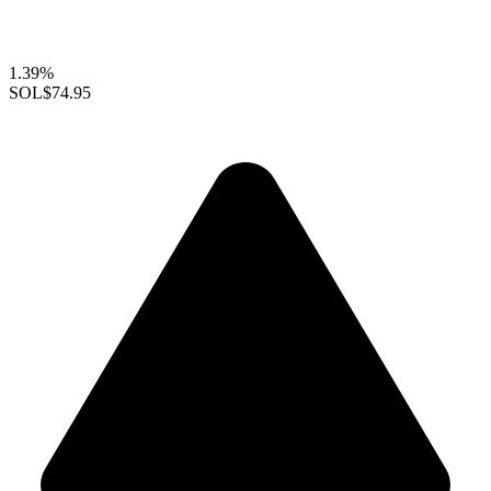
1.39%
SOL
$74.95