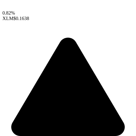
0.82%
XLM
$0.1638