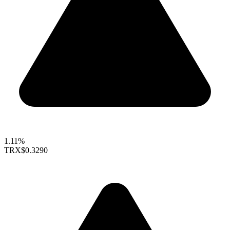
1.11%
TRX
$0.3290