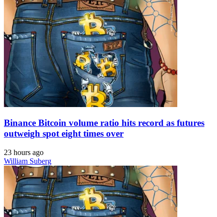
Binance Bitcoin volume ratio hits record as futures
outweigh spot eight times over
23 hours ago
William Suberg