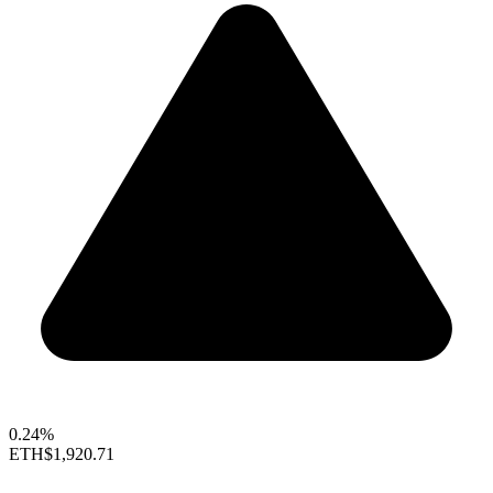
0.24%
ETH
$1,920.71