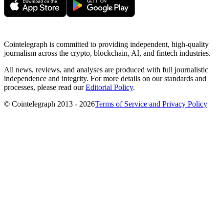
Cointelegraph is committed to providing independent, high-quality
journalism across the crypto, blockchain, AI, and fintech industries.
All news, reviews, and analyses are produced with full journalistic
independence and integrity. For more details on our standards and
processes, please read our
Editorial Policy
.
© Cointelegraph 2013 - 2026
Terms of Service and Privacy Policy