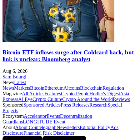
Bitcoin ETF inflows surge after Coldcard hack, but
link is unclear: Bloomberg analyst
Aug 6, 2026
Sam Bourgi
News
Latest
News
Markets
Bitcoin
Ethereum
Altcoins
Blockchain
Regulation
Magazine
All Articles
Features
Crypto People
Hodler's Digest
Asia
Express
AI Eye
Crypto Culture
Crypto Around the World
Reviews
Sponsored
Sponsored Articles
Press Releases
Research
Special
Projects
Ecosystem
Accelerator
Events
Decentralization
Guardians
LONGITUDE Event
About
About Cointelegraph
Newsletters
Editorial Policy
Ads
Disclosure
Financial Risk Disclaimer