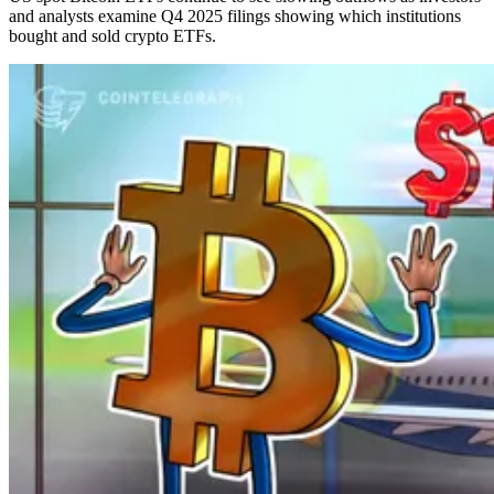
and analysts examine Q4 2025 filings showing which institutions
bought and sold crypto ETFs.