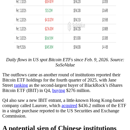
Daily flows in US spot Bitcoin ETFs since Feb. 9, 2026. Source:
SoSoValue
The outflows came as another round of institutions reported their
Bitcoin ETF holdings for the fourth quarter of 2025, with Jane
Street
ranking
as the second-largest buyer of BlackRock’s iShares
Bitcoin ETF (IBIT) in Q4,
buying
$276 million.
Q4 also saw a new IBIT entrant, a little-known Hong Kong-based
company called Laurore, which
acquired
$436.2 million of the ETF
in a single purchase reported to the US Securities and Exchange
Commission.
A potential sign of Chinese institutions