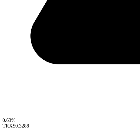
0.63%
TRX
$0.3288