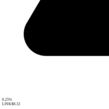
0.25%
LINK
$8.32