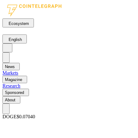
Ecosystem
English
News
Markets
Magazine
Research
Sponsored
About
DOGE
$0.07040