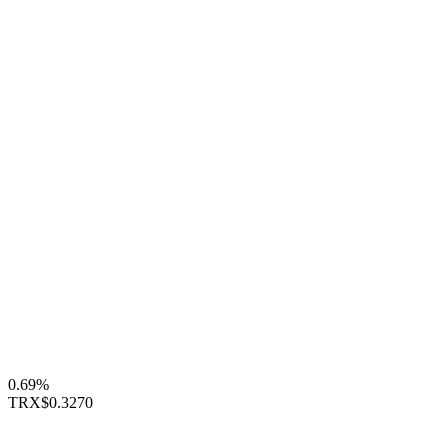
0.69%
TRX
$0.3270