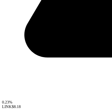
0.23%
LINK
$8.18