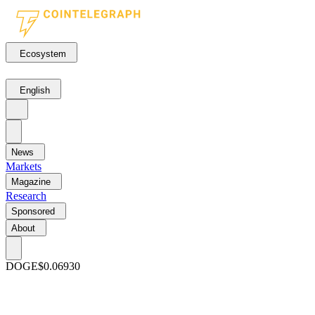
Ecosystem
English
News
Markets
Magazine
Research
Sponsored
About
DOGE
$0.06930