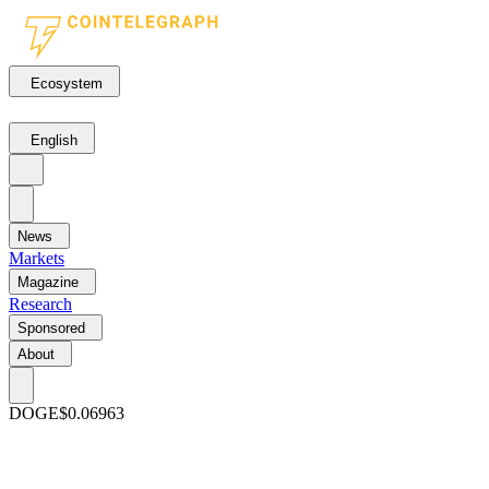
Ecosystem
English
News
Markets
Magazine
Research
Sponsored
About
DOGE
$0.06963