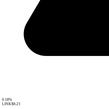
0.18%
LINK
$8.23