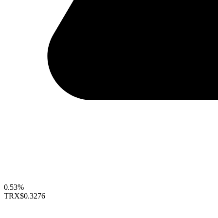
0.53%
TRX
$0.3276