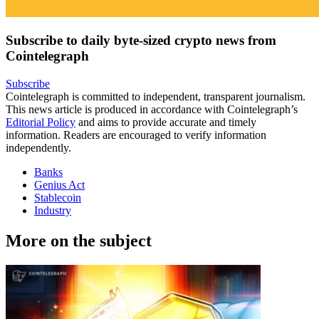
Subscribe to daily byte-sized crypto news from
Cointelegraph
Subscribe
Cointelegraph is committed to independent, transparent journalism.
This news article is produced in accordance with Cointelegraph’s
Editorial Policy
and aims to provide accurate and timely
information. Readers are encouraged to verify information
independently.
Banks
Genius Act
Stablecoin
Industry
More on the subject