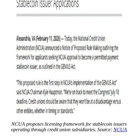
NCUA proposes licensing framework for stablecoin issuers
operating through credit union subsidiaries. Source:
NCUA