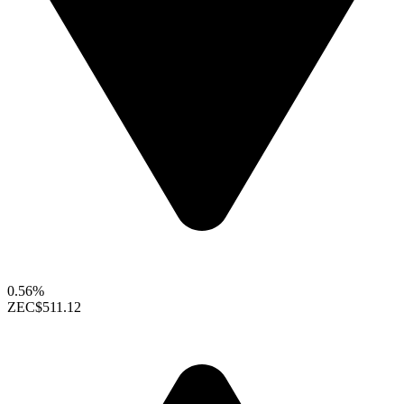
0.56%
ZEC
$511.12