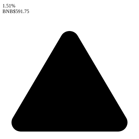
1.51%
BNB
$591.75