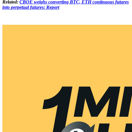
Related:
CBOE weighs converting BTC, ETH continuous futures
into perpetual futures: Report