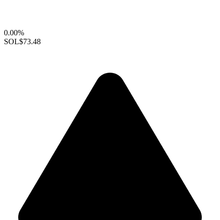
0.00%
SOL
$73.48