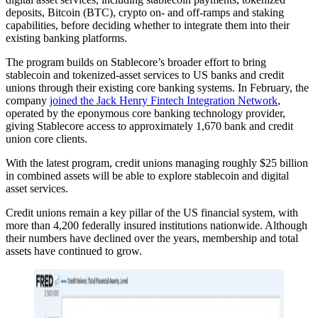
deposits, Bitcoin (BTC), crypto on- and off-ramps and staking
capabilities, before deciding whether to integrate them into their
existing banking platforms.
The program builds on Stablecore’s broader effort to bring
stablecoin and tokenized-asset services to US banks and credit
unions through their existing core banking systems. In February, the
company
joined the Jack Henry Fintech Integration Network
,
operated by the eponymous core banking technology provider,
giving Stablecore access to approximately 1,670 bank and credit
union core clients.
With the latest program, credit unions managing roughly $25 billion
in combined assets will be able to explore stablecoin and digital
asset services.
Credit unions remain a key pillar of the US financial system, with
more than 4,200 federally insured institutions nationwide. Although
their numbers have declined over the years, membership and total
assets have continued to grow.