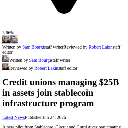
3.66%
Written by
Sam Bourgi
staff writer
Reviewed by
Robert Lakin
staff
editor
Written by
Sam Bourgi
staff writer
Reviewed by
Robert Lakin
staff editor
Credit unions managing $25B
in assets join stablecoin
infrastructure program
Latest News
Published
Jun 24, 2026
A new pilot from Stablecore, Circuit and Curql gives participating