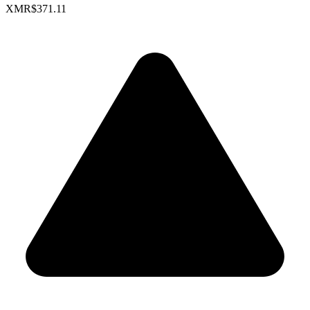
XMR
$371.11