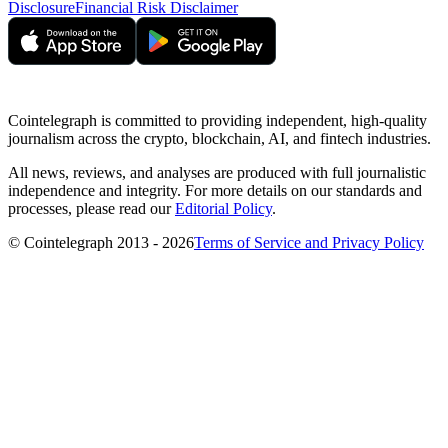
Disclosure
Financial Risk Disclaimer
Cointelegraph is committed to providing independent, high-quality
journalism across the crypto, blockchain, AI, and fintech industries.
All news, reviews, and analyses are produced with full journalistic
independence and integrity. For more details on our standards and
processes, please read our
Editorial Policy
.
© Cointelegraph 2013 - 2026
Terms of Service and Privacy Policy