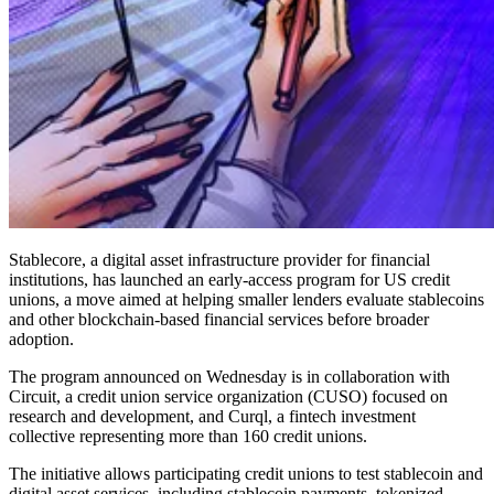
Stablecore, a digital asset infrastructure provider for financial
institutions, has launched an early-access program for US credit
unions, a move aimed at helping smaller lenders evaluate stablecoins
and other blockchain-based financial services before broader
adoption.
The program announced on Wednesday is in collaboration with
Circuit, a credit union service organization (CUSO) focused on
research and development, and Curql, a fintech investment
collective representing more than 160 credit unions.
The initiative allows participating credit unions to test stablecoin and
digital asset services, including stablecoin payments, tokenized