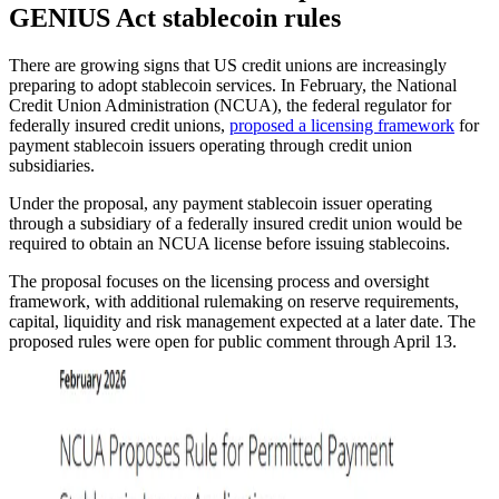
GENIUS Act stablecoin rules
There are growing signs that US credit unions are increasingly
preparing to adopt stablecoin services. In February, the National
Credit Union Administration (NCUA), the federal regulator for
federally insured credit unions,
proposed a licensing framework
for
payment stablecoin issuers operating through credit union
subsidiaries.
Under the proposal, any payment stablecoin issuer operating
through a subsidiary of a federally insured credit union would be
required to obtain an NCUA license before issuing stablecoins.
The proposal focuses on the licensing process and oversight
framework, with additional rulemaking on reserve requirements,
capital, liquidity and risk management expected at a later date. The
proposed rules were open for public comment through April 13.