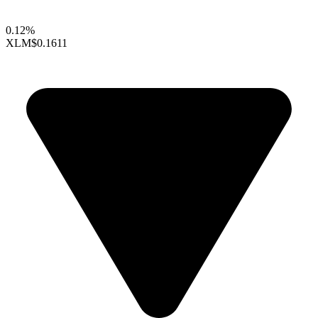
0.12%
XLM
$0.1611