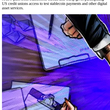
US credit unions access to test stablecoin payments and other digital
asset services.