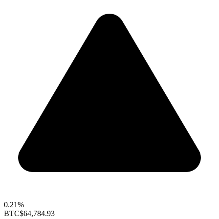
0.21%
BTC
$64,784.93