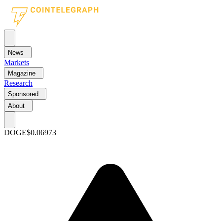
News
Markets
Magazine
Research
Sponsored
About
DOGE
$0.06973