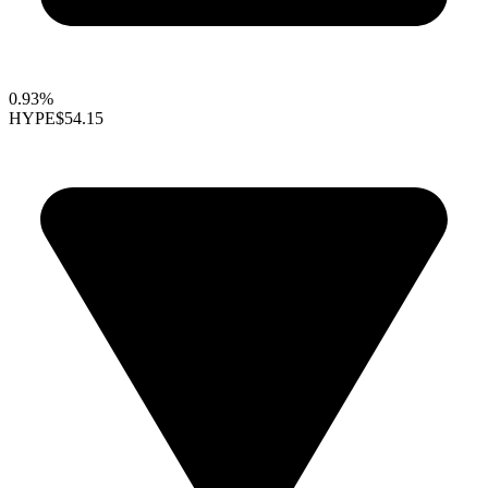
0.93%
HYPE
$54.15