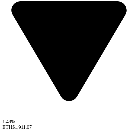
1.49%
ETH
$1,911.07