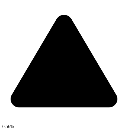
0.56%