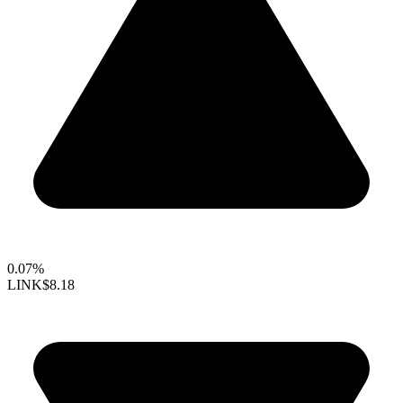
0.07%
LINK
$8.18