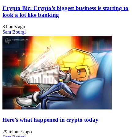
Crypto Biz: Crypto’s biggest business is starting to
look a lot like banking
3 hours ago
Sam Bourgi
Here’s what happened in crypto today
29 minutes ago