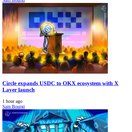
Sam Bourgi
Circle expands USDC to OKX ecosystem with X
Layer launch
1 hour ago
Sam Bourgi