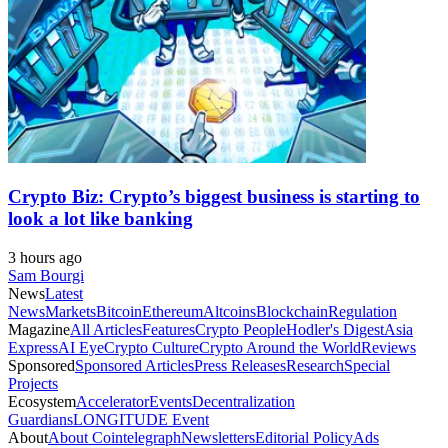
Crypto Biz: Crypto’s biggest business is starting to
look a lot like banking
3 hours ago
Sam Bourgi
News
Latest
News
Markets
Bitcoin
Ethereum
Altcoins
Blockchain
Regulation
Magazine
All Articles
Features
Crypto People
Hodler's Digest
Asia
Express
AI Eye
Crypto Culture
Crypto Around the World
Reviews
Sponsored
Sponsored Articles
Press Releases
Research
Special
Projects
Ecosystem
Accelerator
Events
Decentralization
Guardians
LONGITUDE Event
About
About Cointelegraph
Newsletters
Editorial Policy
Ads