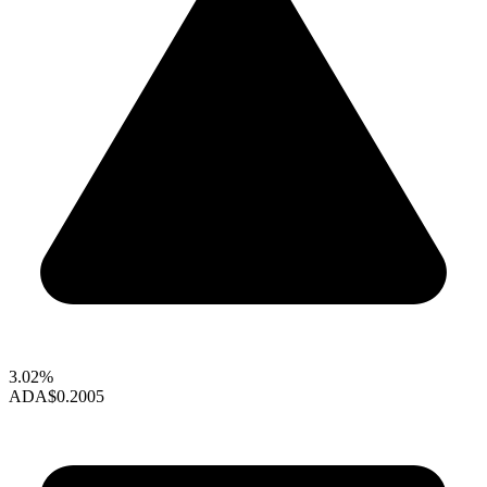
3.02%
ADA
$0.2005