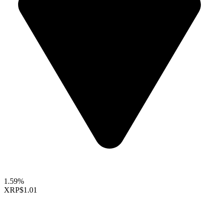
1.59%
XRP
$1.01