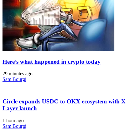
Here’s what happened in crypto today
29 minutes ago
Sam Bourgi
Circle expands USDC to OKX ecosystem with X
Layer launch
1 hour ago
Sam Bourgi