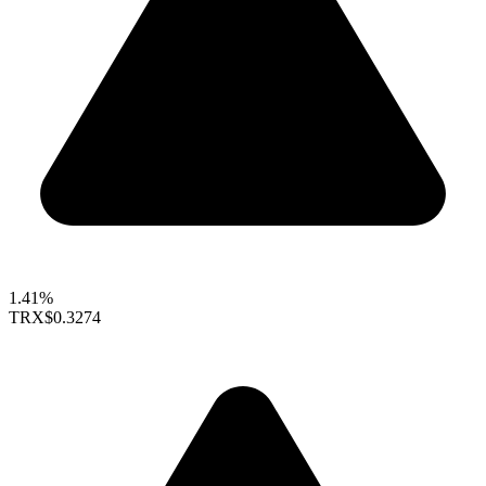
1.41%
TRX
$0.3274