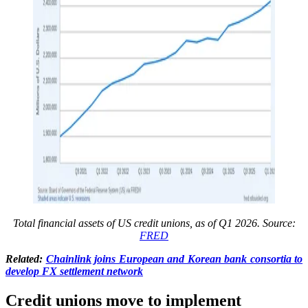
Total financial assets of US credit unions, as of Q1 2026. Source:
FRED
Related:
Chainlink joins European and Korean bank consortia to
develop FX settlement network
Credit unions move to implement