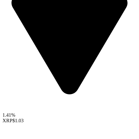
1.41%
XRP
$1.03