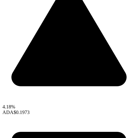
4.18%
ADA
$0.1973