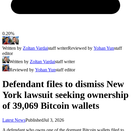
0.20%
Written by
Zoltan Vardai
staff writer
Reviewed by
Yohan Yun
staff
editor
Written by
Zoltan Vardai
staff writer
Reviewed by
Yohan Yun
staff editor
Defendant files to dismiss New
York lawsuit seeking ownership
of 39,069 Bitcoin wallets
Latest News
Published
Jul 3, 2026
A defendant who owns one of the dormant Bitcoin wallets filed to