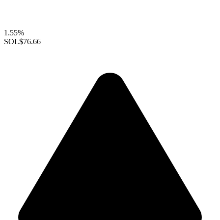
1.55%
SOL
$76.66