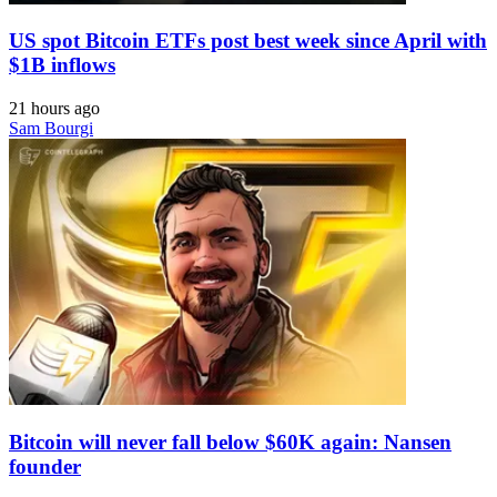
US spot Bitcoin ETFs post best week since April with
$1B inflows
21 hours ago
Sam Bourgi
Bitcoin will never fall below $60K again: Nansen
founder