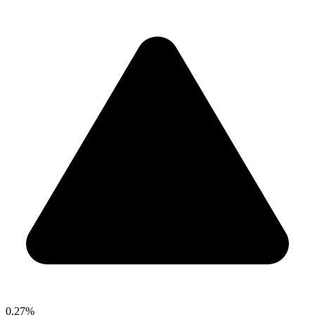
0.27%