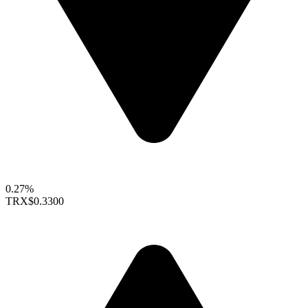
0.27%
TRX
$0.3300