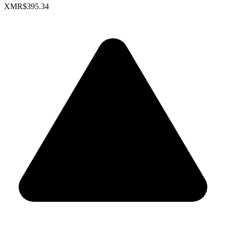
XMR
$395.34