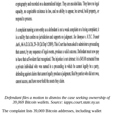
Defendant files a motion to dismiss the case seeking ownership of
39,069 Bitcoin wallets. Source: iapps.court.state.ny.us
The complaint lists 39,069 Bitcoin addresses, including wallet