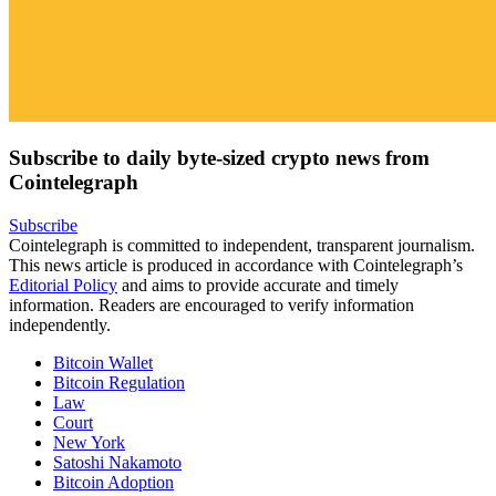
Subscribe to daily byte-sized crypto news from
Cointelegraph
Subscribe
Cointelegraph is committed to independent, transparent journalism.
This news article is produced in accordance with Cointelegraph’s
Editorial Policy
and aims to provide accurate and timely
information. Readers are encouraged to verify information
independently.
Bitcoin Wallet
Bitcoin Regulation
Law
Court
New York
Satoshi Nakamoto
Bitcoin Adoption