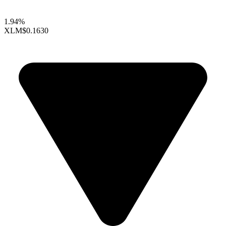
1.94%
XLM
$0.1630