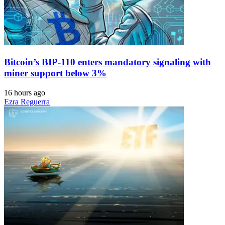
Bitcoin’s BIP-110 enters mandatory signaling with
miner support below 3%
16 hours ago
Ezra Reguerra