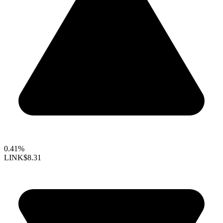
0.41%
LINK
$8.31