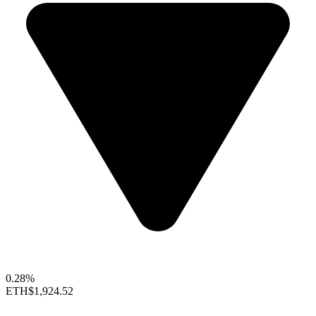
0.28%
ETH
$1,924.52