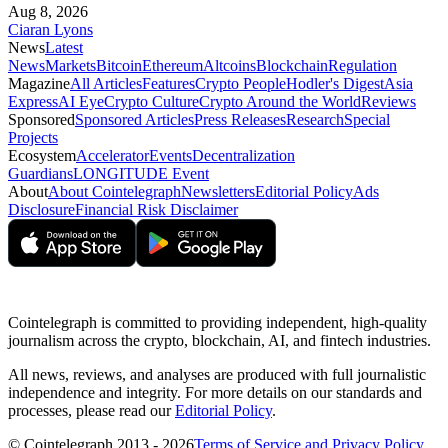
Aug 8, 2026
Ciaran Lyons
News
Latest
News
Markets
Bitcoin
Ethereum
Altcoins
Blockchain
Regulation
Magazine
All Articles
Features
Crypto People
Hodler's Digest
Asia
Express
AI Eye
Crypto Culture
Crypto Around the World
Reviews
Sponsored
Sponsored Articles
Press Releases
Research
Special
Projects
Ecosystem
Accelerator
Events
Decentralization
Guardians
LONGITUDE Event
About
About Cointelegraph
Newsletters
Editorial Policy
Ads
Disclosure
Financial Risk Disclaimer
Cointelegraph is committed to providing independent, high-quality
journalism across the crypto, blockchain, AI, and fintech industries.
All news, reviews, and analyses are produced with full journalistic
independence and integrity. For more details on our standards and
processes, please read our
Editorial Policy
.
© Cointelegraph 2013 - 2026
Terms of Service and Privacy Policy