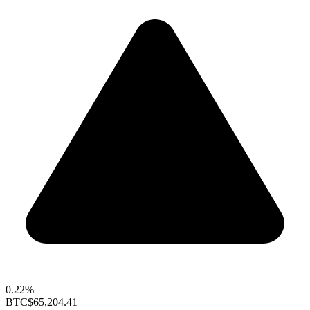
0.22%
BTC
$65,204.41