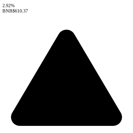
2.92%
BNB
$610.37