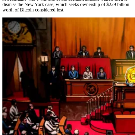
dismiss the New York case, which seeks ownership of $229 billion
worth of Bitcoin considered lost.