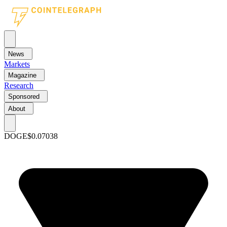
News
Markets
Magazine
Research
Sponsored
About
DOGE
$0.07038