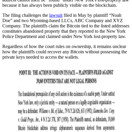
because it has always been publicly visible on the blockchain.
The filing challenges the
lawsuit
filed in May by plaintiff “Noah
Doe” and two Wyoming-based LLCs, ABC Company and XYZ
Company. The plaintiffs claim the Bitcoin tied to the listed addresses
constitutes abandoned property that they reported to the New York
Police Department and claimed under New York lost-property law.
Regardless of how the court rules on ownership, it remains unclear
how the plaintiffs could recover any Bitcoin without possessing the
private keys needed to access the wallets.