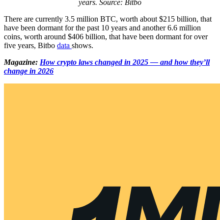
years. Source: Bitbo
There are currently 3.5 million BTC, worth about $215 billion, that
have been dormant for the past 10 years and another 6.6 million
coins, worth around $406 billion, that have been dormant for over
five years, Bitbo
data
shows.
Magazine:
How crypto laws changed in 2025 — and how they’ll
change in 2026