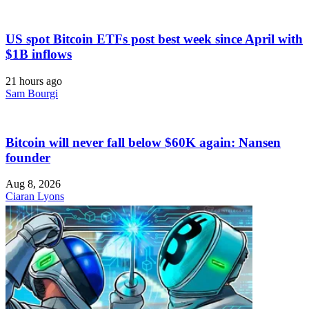
US spot Bitcoin ETFs post best week since April with
$1B inflows
21 hours ago
Sam Bourgi
Bitcoin will never fall below $60K again: Nansen
founder
Aug 8, 2026
Ciaran Lyons