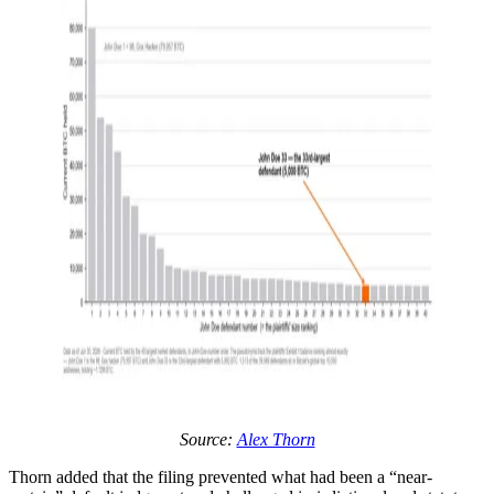
Source:
Alex Thorn
Thorn added that the filing prevented what had been a “near-