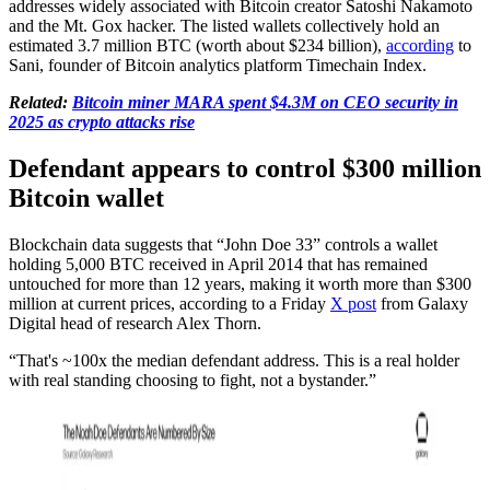
addresses widely associated with Bitcoin creator Satoshi Nakamoto
and the Mt. Gox hacker. The listed wallets collectively hold an
estimated 3.7 million BTC (worth about $234 billion),
according
to
Sani, founder of Bitcoin analytics platform Timechain Index.
Related:
Bitcoin miner MARA spent $4.3M on CEO security in
2025 as crypto attacks rise
Defendant appears to control $300 million
Bitcoin wallet
Blockchain data suggests that “John Doe 33” controls a wallet
holding 5,000 BTC received in April 2014 that has remained
untouched for more than 12 years, making it worth more than $300
million at current prices, according to a Friday
X post
from Galaxy
Digital head of research Alex Thorn.
“That's ~100x the median defendant address. This is a real holder
with real standing choosing to fight, not a bystander.”