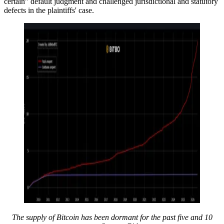
certain” default judgment and challenged jurisdictional and statutory
defects in the plaintiffs' case.
The supply of Bitcoin has been dormant for the past five and 10