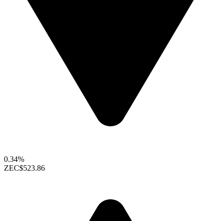
0.34%
ZEC
$523.86