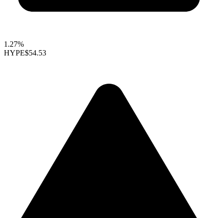
1.27%
HYPE
$54.53