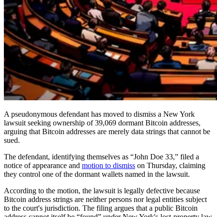
A pseudonymous defendant has moved to dismiss a New York
lawsuit seeking ownership of 39,069 dormant Bitcoin addresses,
arguing that Bitcoin addresses are merely data strings that cannot be
sued.
The defendant, identifying themselves as “John Doe 33,” filed a
notice of appearance and
motion to dismiss
on Thursday, claiming
they control one of the dormant wallets named in the lawsuit.
According to the motion, the lawsuit is legally defective because
Bitcoin address strings are neither persons nor legal entities subject
to the court's jurisdiction. The filing argues that a public Bitcoin
address cannot itself be “found” under New York's lost-property law