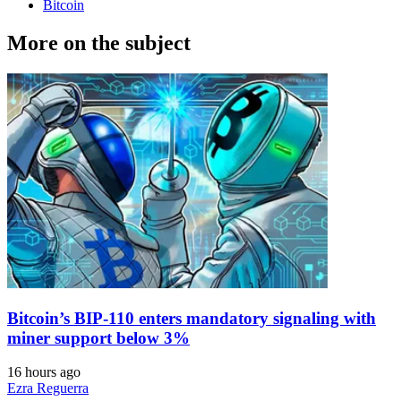
Bitcoin
More on the subject
Bitcoin’s BIP-110 enters mandatory signaling with
miner support below 3%
16 hours ago
Ezra Reguerra