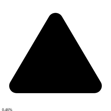
0.46%