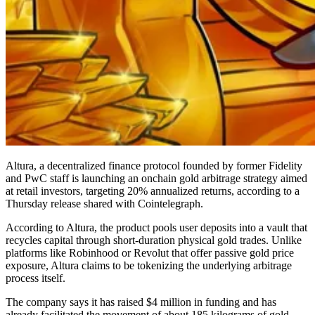
Altura, a decentralized finance protocol founded by former Fidelity
and PwC staff is launching an onchain gold arbitrage strategy aimed
at retail investors, targeting 20% annualized returns, according to a
Thursday release shared with Cointelegraph.
According to Altura, the product pools user deposits into a vault that
recycles capital through short-duration physical gold trades. Unlike
platforms like Robinhood or Revolut that offer passive gold price
exposure, Altura claims to be tokenizing the underlying arbitrage
process itself.
The company says it has raised $4 million in funding and has
already facilitated the movement of about 185 kilograms of gold,