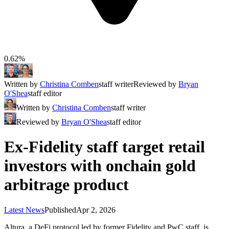
0.62%
Written by
Christina Comben
staff writer
Reviewed by
Bryan
O'Shea
staff editor
Written by
Christina Comben
staff writer
Reviewed by
Bryan O'Shea
staff editor
Ex-Fidelity staff target retail
investors with onchain gold
arbitrage product
Latest News
Published
Apr 2, 2026
Altura, a DeFi protocol led by former Fidelity and PwC staff, is