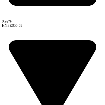
0.92%
HYPE
$55.59