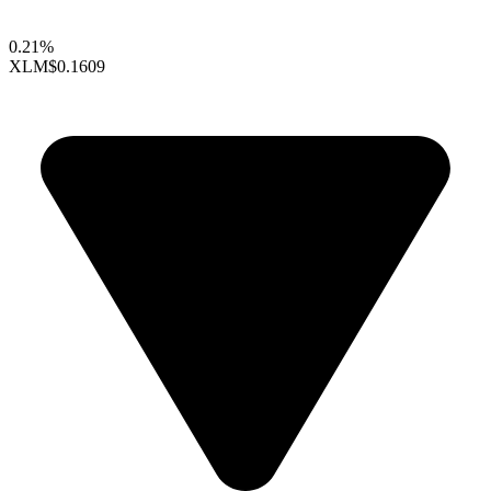
0.21%
XLM
$0.1609