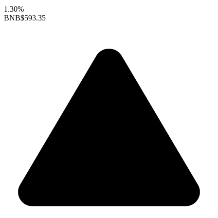
1.30%
BNB
$593.35