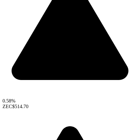
0.58%
ZEC
$514.70