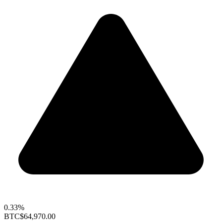
0.33%
BTC
$64,970.00