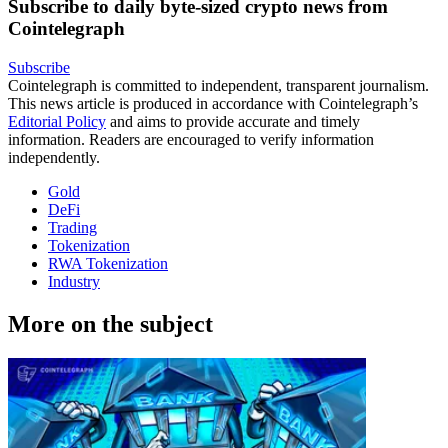
Subscribe to daily byte-sized crypto news from
Cointelegraph
Subscribe
Cointelegraph is committed to independent, transparent journalism.
This news article is produced in accordance with Cointelegraph’s
Editorial Policy
and aims to provide accurate and timely
information. Readers are encouraged to verify information
independently.
Gold
DeFi
Trading
Tokenization
RWA Tokenization
Industry
More on the subject