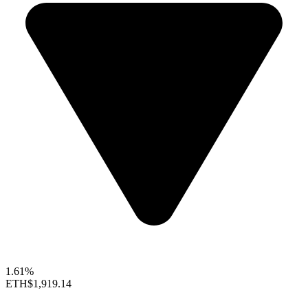
1.61%
ETH
$1,919.14