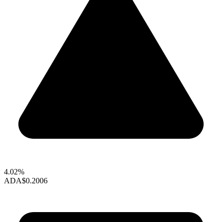
4.02%
ADA
$0.2006