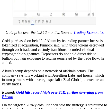
Gold price over the last 12 months. Source:
Trading Economics
Gold purchased on behalf of Altura by its trading partner Inessa is
tokenized at acquisition, Pinnock said, with those tokens escrowed
through each trade and custody transitions recorded via dual
cryptographic signatures. Depositors do not hold direct title to
bullion but gain exposure to returns generated by the trade flow, he
added.
Altura’s setup depends on a network of offchain actors. The
company says it is working with Aurellion Labs and Inessa, which
in turn partners with air-cargo specialist Zeal Global, to execute and
verify trades.
Related:
Gold hits record high over $5K, further diverging from
Bitcoin
On the targeted 20% yields, Pinnock said the strategy is structured to