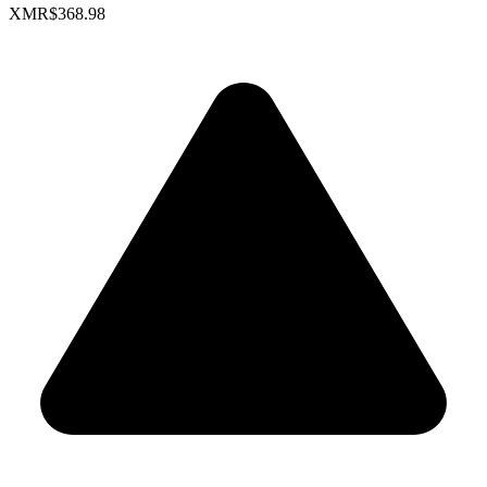
XMR
$368.98