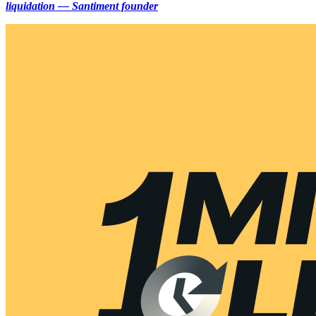
liquidation — Santiment founder