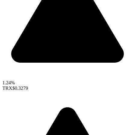
1.24%
TRX
$0.3279