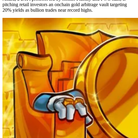
pitching retail investors an onchain gold arbitrage vault targeting
20% yields as bullion trades near record highs.