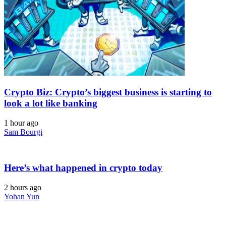
Crypto Biz: Crypto’s biggest business is starting to
look a lot like banking
1 hour ago
Sam Bourgi
Here’s what happened in crypto today
2 hours ago
Yohan Yun