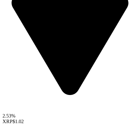
2.53%
XRP
$1.02