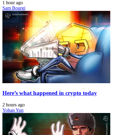
1 hour ago
Sam Bourgi
Here’s what happened in crypto today
2 hours ago
Yohan Yun