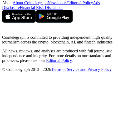
About
About Cointelegraph
Newsletters
Editorial Policy
Ads
Disclosure
Financial Risk Disclaimer
Cointelegraph is committed to providing independent, high-quality
journalism across the crypto, blockchain, AI, and fintech industries.
All news, reviews, and analyses are produced with full journalistic
independence and integrity. For more details on our standards and
processes, please read our
Editorial Policy
.
© Cointelegraph 2013 - 2026
Terms of Service and Privacy Policy