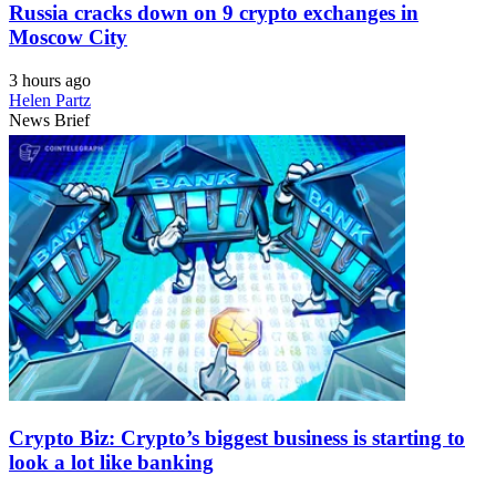
Russia cracks down on 9 crypto exchanges in
Moscow City
3 hours ago
Helen Partz
News Brief
Crypto Biz: Crypto’s biggest business is starting to
look a lot like banking