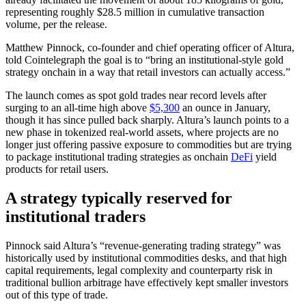
representing roughly $28.5 million in cumulative transaction
volume, per the release.
Matthew Pinnock, co-founder and chief operating officer of Altura,
told Cointelegraph the goal is to “bring an institutional-style gold
strategy onchain in a way that retail investors can actually access.”
The launch comes as spot gold trades near record levels after
surging to an all-time high above
$5,300
an ounce in January,
though it has since pulled back sharply. Altura’s launch points to a
new phase in tokenized real-world assets, where projects are no
longer just offering passive exposure to commodities but are trying
to package institutional trading strategies as onchain
DeFi
yield
products for retail users.
A strategy typically reserved for
institutional traders
Pinnock said Altura’s “revenue-generating trading strategy” was
historically used by institutional commodities desks, and that high
capital requirements, legal complexity and counterparty risk in
traditional bullion arbitrage have effectively kept smaller investors
out of this type of trade.