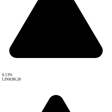
0.13%
LINK
$8.28