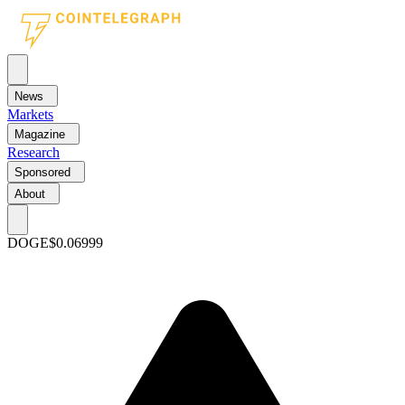
News
Markets
Magazine
Research
Sponsored
About
DOGE
$0.06999