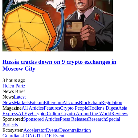
Russia cracks down on 9 crypto exchanges in
Moscow City
3 hours ago
Helen Partz
News Brief
News
Latest
News
Markets
Bitcoin
Ethereum
Altcoins
Blockchain
Regulation
Magazine
All Articles
Features
Crypto People
Hodler's Digest
Asia
Express
AI Eye
Crypto Culture
Crypto Around the World
Reviews
Sponsored
Sponsored Articles
Press Releases
Research
Special
Projects
Ecosystem
Accelerator
Events
Decentralization
Guardians
LONGITUDE Event