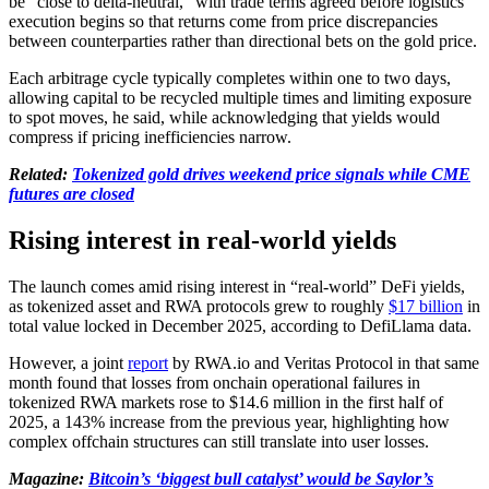
be “close to delta-neutral,” with trade terms agreed before logistics
execution begins so that returns come from price discrepancies
between counterparties rather than directional bets on the gold price.
Each arbitrage cycle typically completes within one to two days,
allowing capital to be recycled multiple times and limiting exposure
to spot moves, he said, while acknowledging that yields would
compress if pricing inefficiencies narrow.
Related:
Tokenized gold drives weekend price signals while CME
futures are closed
Rising interest in real-world yields
The launch comes amid rising interest in “real-world” DeFi yields,
as tokenized asset and RWA protocols grew to roughly
$17 billion
in
total value locked in December 2025, according to DefiLlama data.
However, a joint
report
by RWA.io and Veritas Protocol in that same
month found that losses from onchain operational failures in
tokenized RWA markets rose to $14.6 million in the first half of
2025, a 143% increase from the previous year, highlighting how
complex offchain structures can still translate into user losses.
Magazine:
Bitcoin’s ‘biggest bull catalyst’ would be Saylor’s