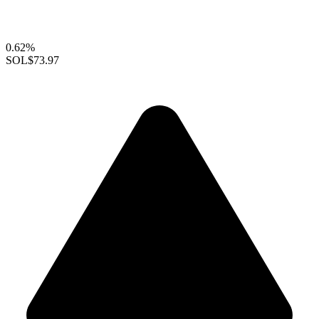
0.62%
SOL
$73.97