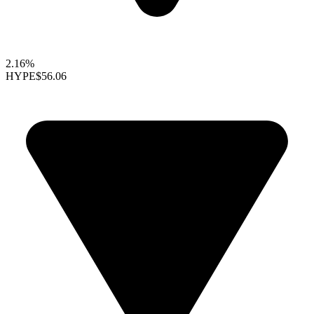
2.16%
HYPE
$56.06