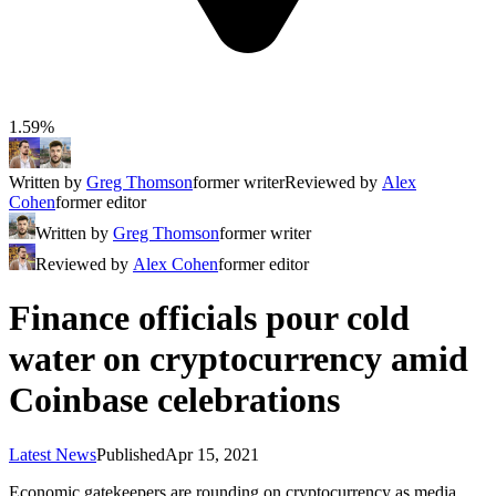
1.59%
Written by
Greg Thomson
former writer
Reviewed by
Alex
Cohen
former editor
Written by
Greg Thomson
former writer
Reviewed by
Alex Cohen
former editor
Finance officials pour cold
water on cryptocurrency amid
Coinbase celebrations
Latest News
Published
Apr 15, 2021
Economic gatekeepers are rounding on cryptocurrency as media