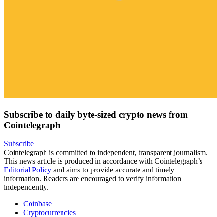
Subscribe to daily byte-sized crypto news from
Cointelegraph
Subscribe
Cointelegraph is committed to independent, transparent journalism.
This news article is produced in accordance with Cointelegraph’s
Editorial Policy
and aims to provide accurate and timely
information. Readers are encouraged to verify information
independently.
Coinbase
Cryptocurrencies