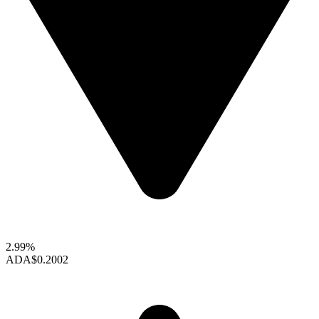
2.99%
ADA
$0.2002