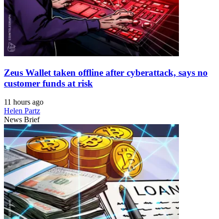
Zeus Wallet taken offline after cyberattack, says no
customer funds at risk
11 hours ago
Helen Partz
News Brief