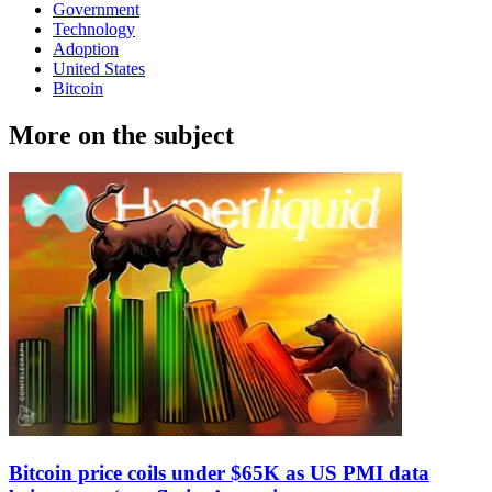
Government
Technology
Adoption
United States
Bitcoin
More on the subject
Bitcoin price coils under $65K as US PMI data