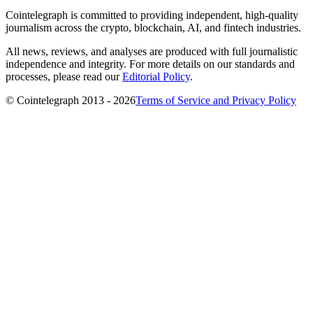
Cointelegraph is committed to providing independent, high-quality
journalism across the crypto, blockchain, AI, and fintech industries.
All news, reviews, and analyses are produced with full journalistic
independence and integrity. For more details on our standards and
processes, please read our
Editorial Policy
.
© Cointelegraph 2013 - 2026
Terms of Service and Privacy Policy