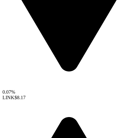
0.07%
LINK
$8.17