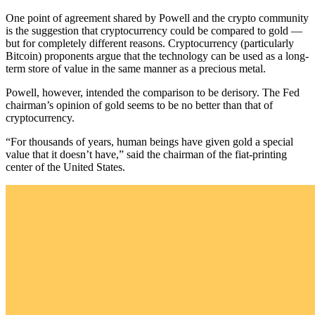
One point of agreement shared by Powell and the crypto community
is the suggestion that cryptocurrency could be compared to gold —
but for completely different reasons. Cryptocurrency (particularly
Bitcoin) proponents argue that the technology can be used as a long-
term store of value in the same manner as a precious metal.
Powell, however, intended the comparison to be derisory. The Fed
chairman’s opinion of gold seems to be no better than that of
cryptocurrency.
“For thousands of years, human beings have given gold a special
value that it doesn’t have,” said the chairman of the fiat-printing
center of the United States.