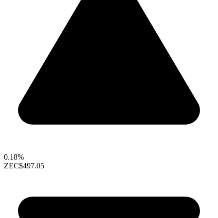
0.18%
ZEC
$497.05