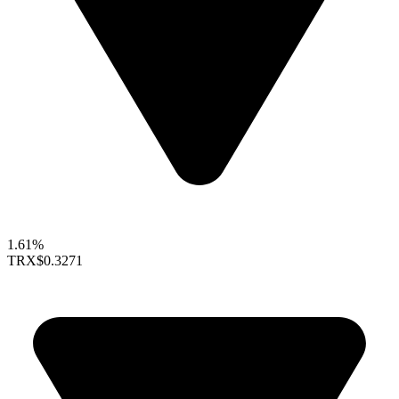
1.61%
TRX
$0.3271