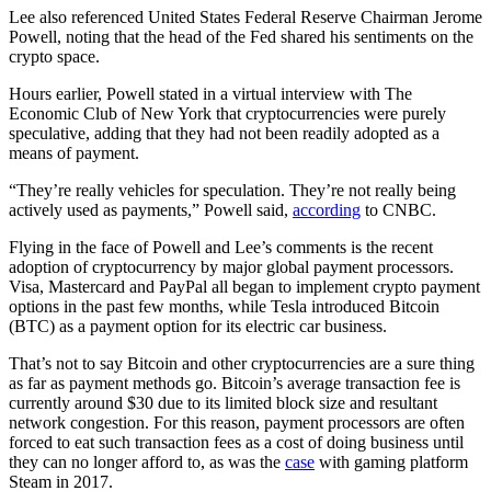
Lee also referenced United States Federal Reserve Chairman Jerome
Powell, noting that the head of the Fed shared his sentiments on the
crypto space.
Hours earlier, Powell stated in a virtual interview with The
Economic Club of New York that cryptocurrencies were purely
speculative, adding that they had not been readily adopted as a
means of payment.
“They’re really vehicles for speculation. They’re not really being
actively used as payments,” Powell said,
according
to CNBC.
Flying in the face of Powell and Lee’s comments is the recent
adoption of cryptocurrency by major global payment processors.
Visa, Mastercard and PayPal all began to implement crypto payment
options in the past few months, while Tesla introduced Bitcoin
(BTC) as a payment option for its electric car business.
That’s not to say Bitcoin and other cryptocurrencies are a sure thing
as far as payment methods go. Bitcoin’s average transaction fee is
currently around $30 due to its limited block size and resultant
network congestion. For this reason, payment processors are often
forced to eat such transaction fees as a cost of doing business until
they can no longer afford to, as was the
case
with gaming platform
Steam in 2017.