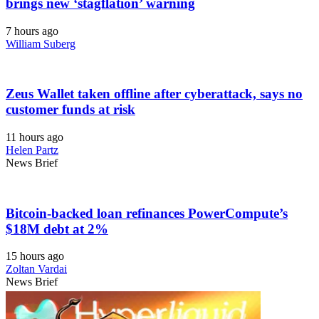
brings new ‘stagflation’ warning
7 hours ago
William Suberg
Zeus Wallet taken offline after cyberattack, says no
customer funds at risk
11 hours ago
Helen Partz
News Brief
Bitcoin-backed loan refinances PowerCompute’s
$18M debt at 2%
15 hours ago
Zoltan Vardai
News Brief