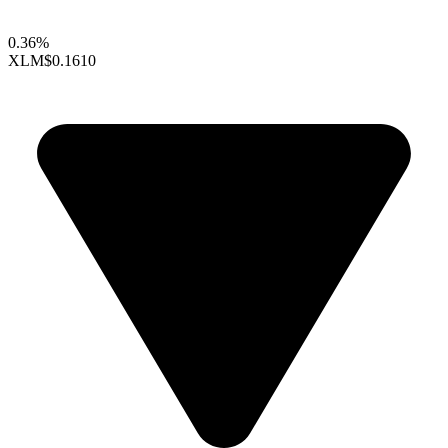
0.36%
XLM
$0.1610