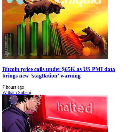
Bitcoin price coils under $65K as US PMI data
brings new ‘stagflation’ warning
7 hours ago
William Suberg