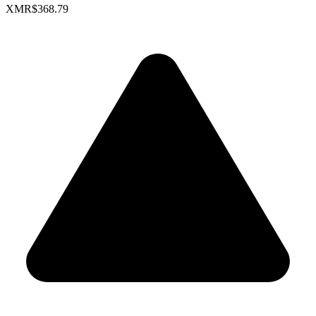
XMR
$368.79