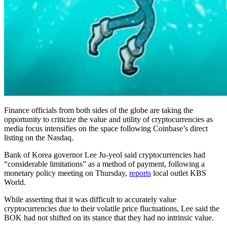
Finance officials from both sides of the globe are taking the
opportunity to criticize the value and utility of cryptocurrencies as
media focus intensifies on the space following Coinbase’s direct
listing on the Nasdaq.
Bank of Korea governor Lee Ju-yeol said cryptocurrencies had
“considerable limitations” as a method of payment, following a
monetary policy meeting on Thursday,
reports
local outlet KBS
World.
While asserting that it was difficult to accurately value
cryptocurrencies due to their volatile price fluctuations, Lee said the
BOK had not shifted on its stance that they had no intrinsic value.