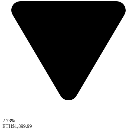
2.73%
ETH
$1,899.99