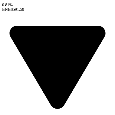
0.81%
BNB
$591.59