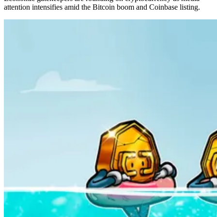
attention intensifies amid the Bitcoin boom and Coinbase listing.