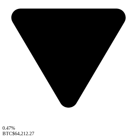
0.47%
BTC
$64,212.27