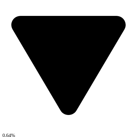
0.64%