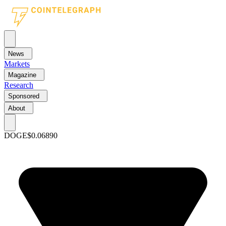
News
Markets
Magazine
Research
Sponsored
About
DOGE
$0.06890