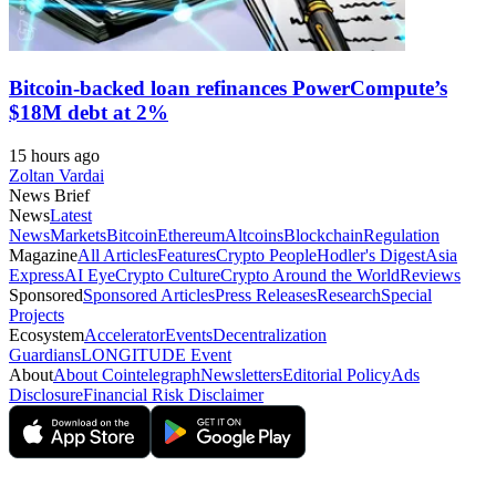
Bitcoin-backed loan refinances PowerCompute’s
$18M debt at 2%
15 hours ago
Zoltan Vardai
News Brief
News
Latest
News
Markets
Bitcoin
Ethereum
Altcoins
Blockchain
Regulation
Magazine
All Articles
Features
Crypto People
Hodler's Digest
Asia
Express
AI Eye
Crypto Culture
Crypto Around the World
Reviews
Sponsored
Sponsored Articles
Press Releases
Research
Special
Projects
Ecosystem
Accelerator
Events
Decentralization
Guardians
LONGITUDE Event
About
About Cointelegraph
Newsletters
Editorial Policy
Ads
Disclosure
Financial Risk Disclaimer