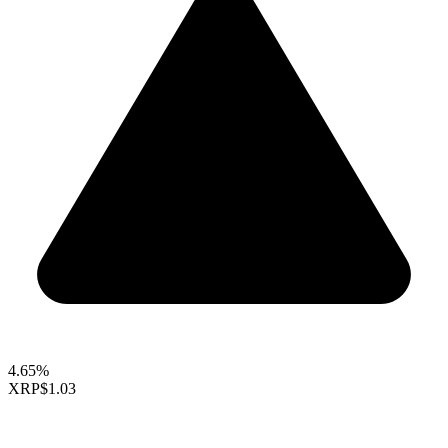
4.65%
XRP
$1.03