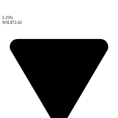
2.25%
SOL
$72.42