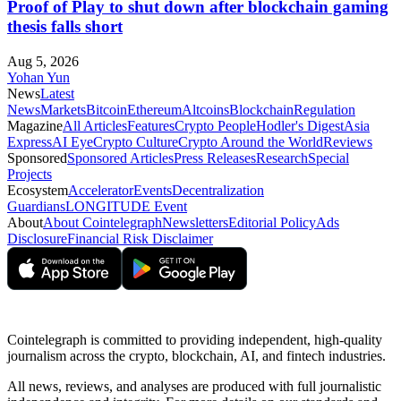
Proof of Play to shut down after blockchain gaming
thesis falls short
Aug 5, 2026
Yohan Yun
News
Latest
News
Markets
Bitcoin
Ethereum
Altcoins
Blockchain
Regulation
Magazine
All Articles
Features
Crypto People
Hodler's Digest
Asia
Express
AI Eye
Crypto Culture
Crypto Around the World
Reviews
Sponsored
Sponsored Articles
Press Releases
Research
Special
Projects
Ecosystem
Accelerator
Events
Decentralization
Guardians
LONGITUDE Event
About
About Cointelegraph
Newsletters
Editorial Policy
Ads
Disclosure
Financial Risk Disclaimer
Cointelegraph is committed to providing independent, high-quality
journalism across the crypto, blockchain, AI, and fintech industries.
All news, reviews, and analyses are produced with full journalistic