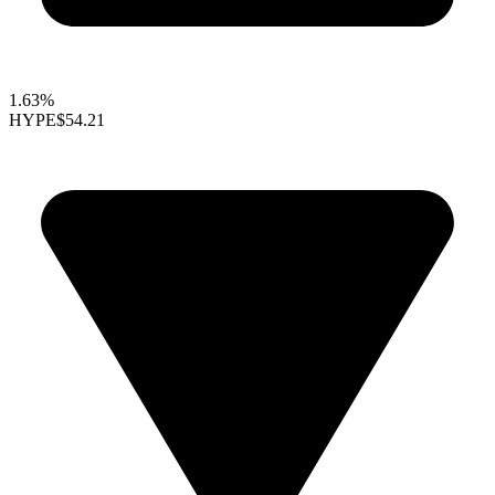
1.63%
HYPE
$54.21