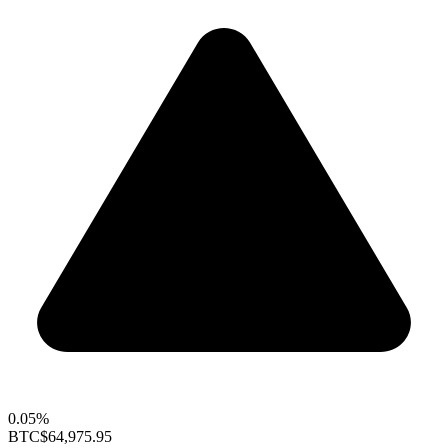
0.05%
BTC
$64,975.95