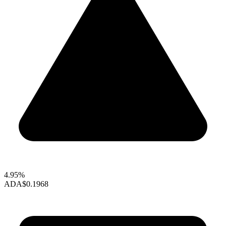
4.95%
ADA
$0.1968