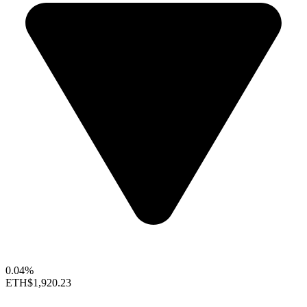
0.04%
ETH
$1,920.23