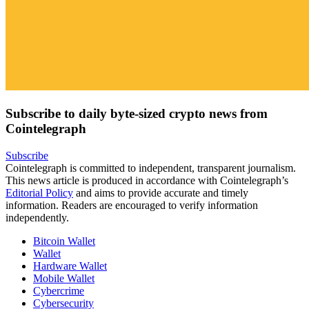
Subscribe to daily byte-sized crypto news from
Cointelegraph
Subscribe
Cointelegraph is committed to independent, transparent journalism.
This news article is produced in accordance with Cointelegraph’s
Editorial Policy
and aims to provide accurate and timely
information. Readers are encouraged to verify information
independently.
Bitcoin Wallet
Wallet
Hardware Wallet
Mobile Wallet
Cybercrime
Cybersecurity