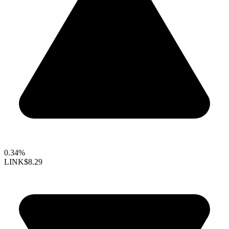
0.34%
LINK
$8.29