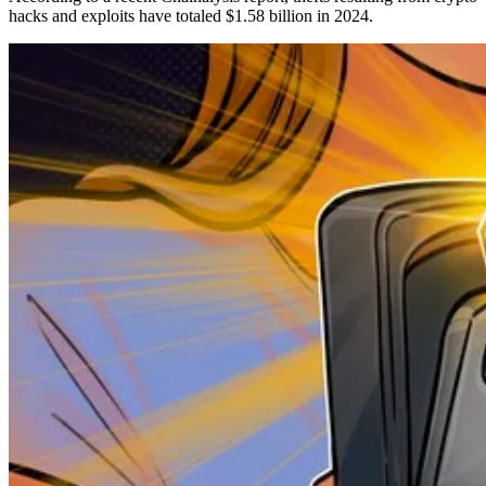
hacks and exploits have totaled $1.58 billion in 2024.