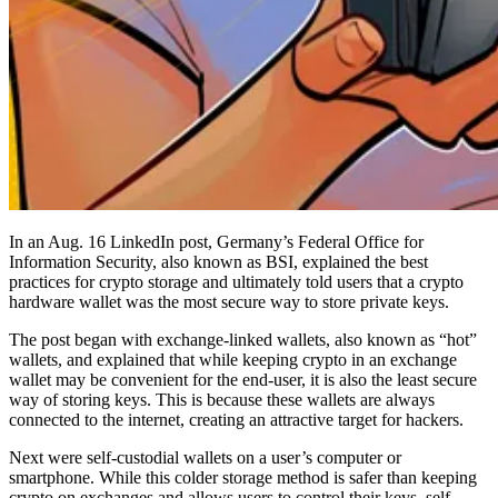
In an Aug. 16 LinkedIn post, Germany’s Federal Office for
Information Security, also known as BSI, explained the best
practices for crypto storage and ultimately told users that a crypto
hardware wallet was the most secure way to store private keys.
The post began with exchange-linked wallets, also known as “hot”
wallets, and explained that while keeping crypto in an exchange
wallet may be convenient for the end-user, it is also the least secure
way of storing keys. This is because these wallets are always
connected to the internet, creating an attractive target for hackers.
Next were self-custodial wallets on a user’s computer or
smartphone. While this colder storage method is safer than keeping
crypto on exchanges and allows users to control their keys, self-