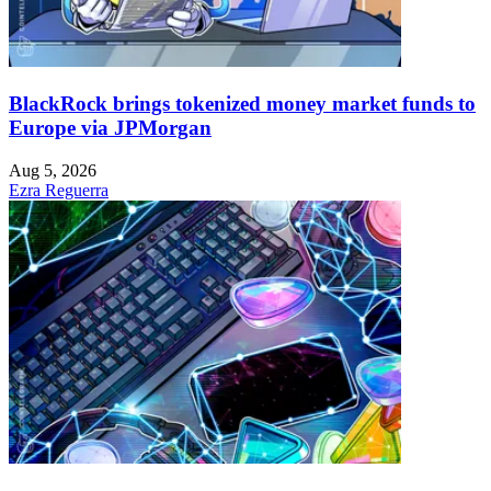
BlackRock brings tokenized money market funds to
Europe via JPMorgan
Aug 5, 2026
Ezra Reguerra