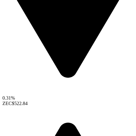
0.31%
ZEC
$522.84