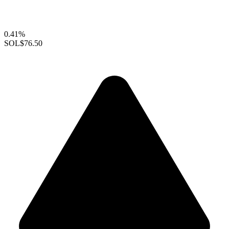
0.41%
SOL
$76.50