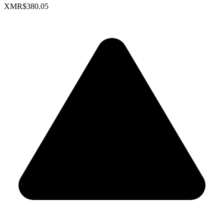
XMR
$380.05