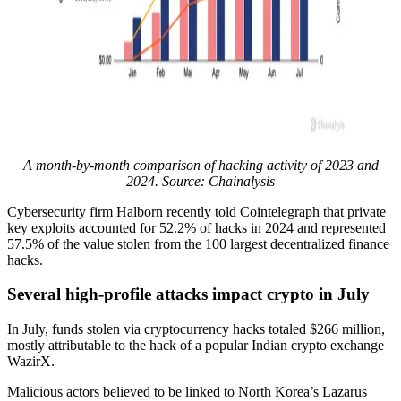
A month-by-month comparison of hacking activity of 2023 and
2024. Source: Chainalysis
Cybersecurity firm Halborn recently told Cointelegraph that private
key exploits accounted for 52.2% of hacks in 2024 and represented
57.5% of the value stolen from the 100 largest decentralized finance
hacks.
Several high-profile attacks impact crypto in July
In July, funds stolen via cryptocurrency hacks totaled $266 million,
mostly attributable to the hack of a popular Indian crypto exchange
WazirX.
Malicious actors believed to be linked to North Korea’s Lazarus