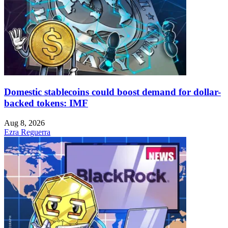
Domestic stablecoins could boost demand for dollar-
backed tokens: IMF
Aug 8, 2026
Ezra Reguerra