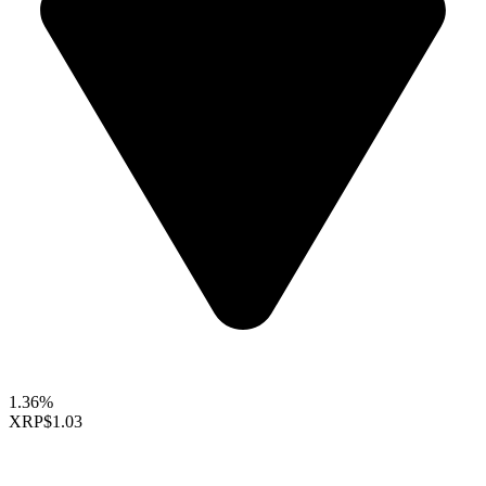
1.36%
XRP
$1.03