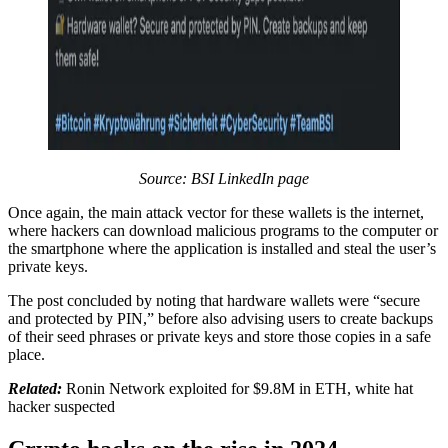
Source: BSI LinkedIn page
Once again, the main attack vector for these wallets is the internet,
where hackers can download malicious programs to the computer or
the smartphone where the application is installed and steal the user’s
private keys.
The post concluded by noting that hardware wallets were “secure
and protected by PIN,” before also advising users to create backups
of their seed phrases or private keys and store those copies in a safe
place.
Related:
Ronin Network exploited for $9.8M in ETH, white hat
hacker suspected