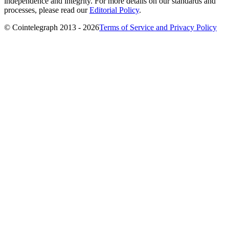
independence and integrity. For more details on our standards and
processes, please read our
Editorial Policy
.
© Cointelegraph 2013 - 2026
Terms of Service and Privacy Policy