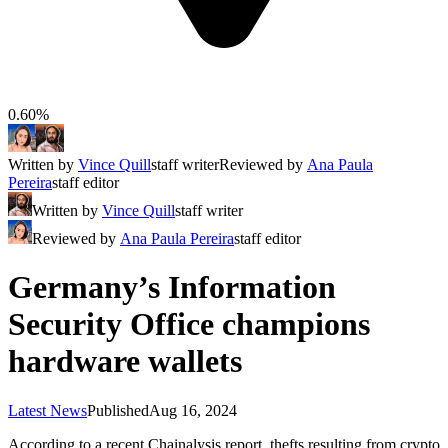
0.60%
Written by
Vince Quill
staff writer
Reviewed by
Ana Paula
Pereira
staff editor
Written by
Vince Quill
staff writer
Reviewed by
Ana Paula Pereira
staff editor
Germany’s Information
Security Office champions
hardware wallets
Latest News
Published
Aug 16, 2024
According to a recent Chainalysis report, thefts resulting from crypto