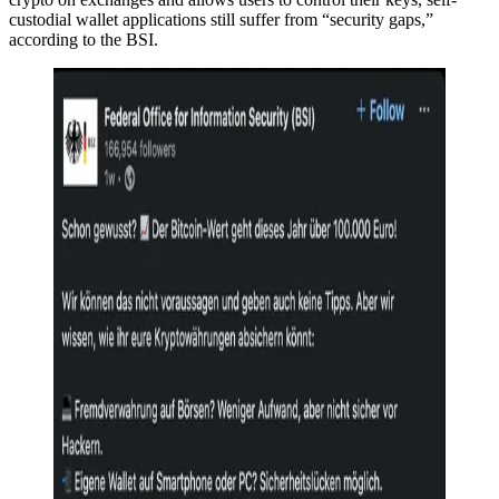
custodial wallet applications still suffer from “security gaps,”
according to the BSI.