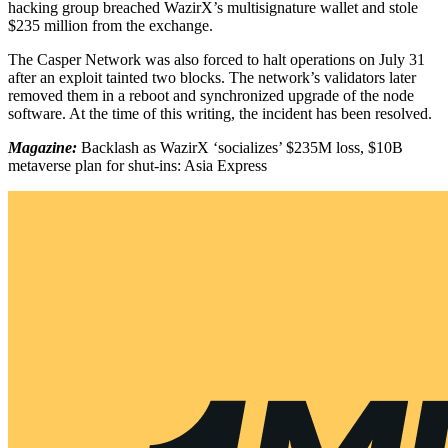
hacking group breached WazirX’s multisignature wallet and stole
$235 million from the exchange.
The Casper Network was also forced to halt operations on July 31
after an exploit tainted two blocks. The network’s validators later
removed them in a reboot and synchronized upgrade of the node
software. At the time of this writing, the incident has been resolved.
Magazine:
Backlash as WazirX ‘socializes’ $235M loss, $10B
metaverse plan for shut-ins: Asia Express