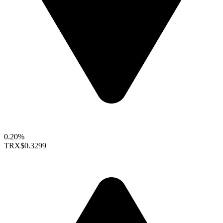
0.20%
TRX
$0.3299