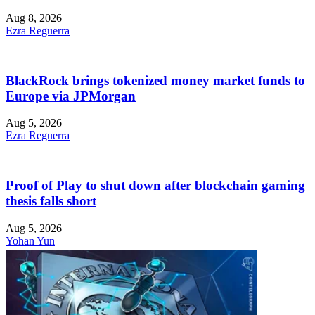
Aug 8, 2026
Ezra Reguerra
BlackRock brings tokenized money market funds to
Europe via JPMorgan
Aug 5, 2026
Ezra Reguerra
Proof of Play to shut down after blockchain gaming
thesis falls short
Aug 5, 2026
Yohan Yun