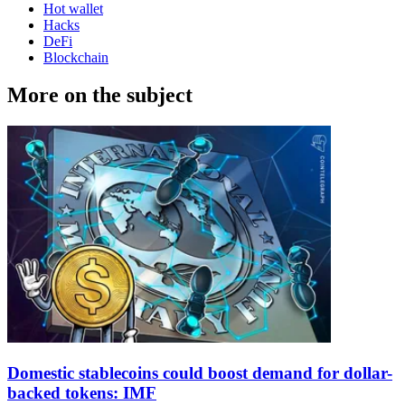
Hot wallet
Hacks
DeFi
Blockchain
More on the subject
Domestic stablecoins could boost demand for dollar-
backed tokens: IMF