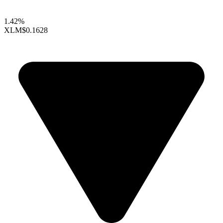
1.42%
XLM
$0.1628