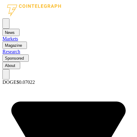
News
Markets
Magazine
Research
Sponsored
About
DOGE
$0.07022