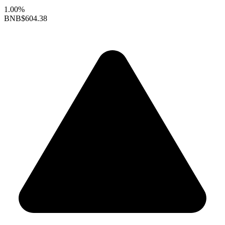
1.00%
BNB
$604.38