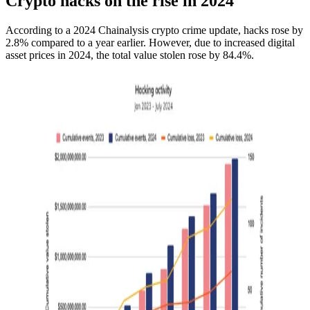
Crypto hacks on the rise in 2024
According to a 2024 Chainalysis crypto crime update, hacks rose by
2.8% compared to a year earlier. However, due to increased digital
asset prices in 2024, the total value stolen rose by 84.4%.