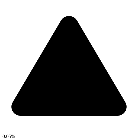
0.05%